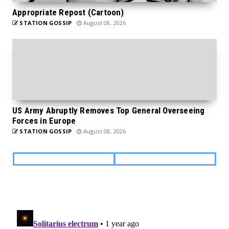
Appropriate Repost (Cartoon)
STATION GOSSIP
August 08, 2026
US Army Abruptly Removes Top General Overseeing
Forces in Europe
STATION GOSSIP
August 08, 2026