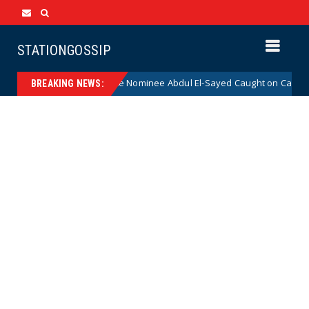
STATIONGOSSIP
adical Democrat Senate Nominee Abdul El-Sayed Caught on Camera Sayin
BREAKING NEWS: