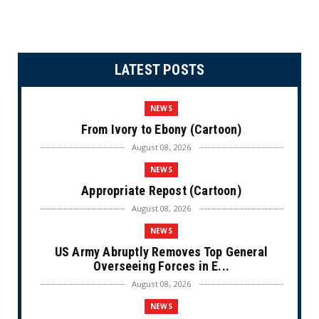
LATEST POSTS
NEWS
From Ivory to Ebony (Cartoon)
August 08, 2026
NEWS
Appropriate Repost (Cartoon)
August 08, 2026
NEWS
US Army Abruptly Removes Top General
Overseeing Forces in E...
August 08, 2026
NEWS