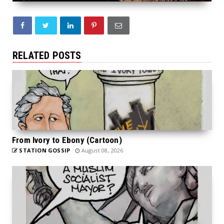
RELATED POSTS
From Ivory to Ebony (Cartoon)
STATION GOSSIP
August 08, 2026