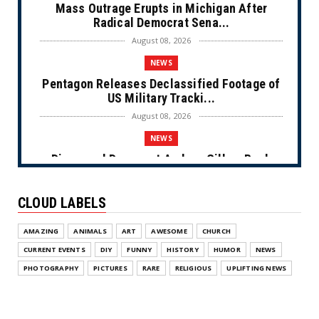
Mass Outrage Erupts in Michigan After
Radical Democrat Sena...
August 08, 2026
NEWS
Pentagon Releases Declassified Footage of
US Military Tracki...
August 08, 2026
NEWS
Disgraced Democrat Andrew Gillum Back
Behind Bars After Miss...
August 08, 2026
CLOUD LABELS
NEWS
AMAZING
ANIMALS
ART
AWESOME
CHURCH
NYC Prayer Rugs (Cartoon)
CURRENT EVENTS
DIY
FUNNY
HISTORY
HUMOR
NEWS
August 07, 2026
PHOTOGRAPHY
PICTURES
RARE
RELIGIOUS
UPLIFTING NEWS
NEWS
Congress Makes a Play for the Money
(Cartoon)