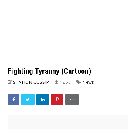
Fighting Tyranny (Cartoon)
STATION GOSSIP
12:56
News