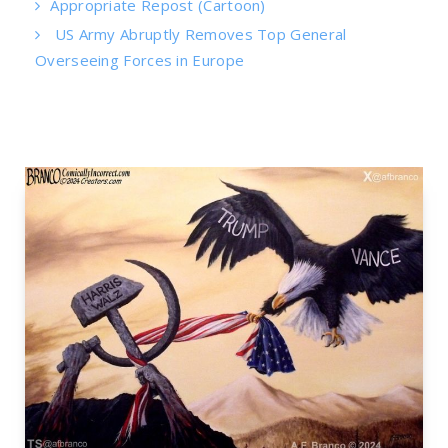
Appropriate Repost (Cartoon)
US Army Abruptly Removes Top General
Overseeing Forces in Europe