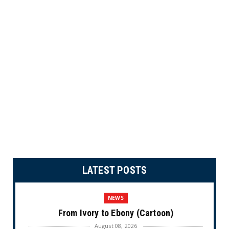
LATEST POSTS
NEWS
From Ivory to Ebony (Cartoon)
August 08, 2026