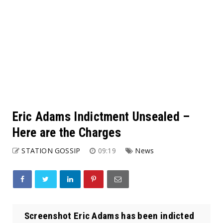
Eric Adams Indictment Unsealed –
Here are the Charges
STATION GOSSIP
09:19
News
Screenshot Eric Adams has been indicted