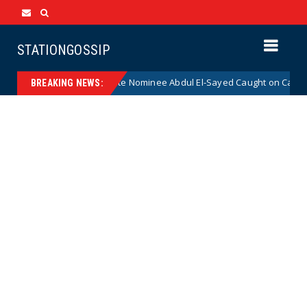
STATIONGOSSIP
Radical Democrat Senate Nominee Abdul El-Sayed Caught on Camera Sayi
BREAKING NEWS: