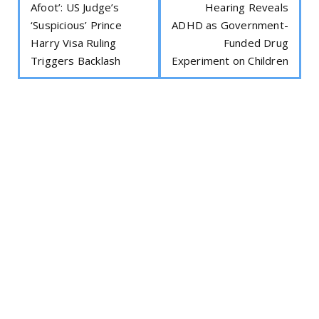
Afoot’: US Judge’s
Hearing Reveals
‘Suspicious’ Prince
ADHD as Government-
Harry Visa Ruling
Funded Drug
Triggers Backlash
Experiment on Children