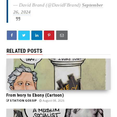
— David Brand (@DavidFBrand)
September
26, 2024
RELATED POSTS
From Ivory to Ebony (Cartoon)
STATION GOSSIP
August 08, 2026