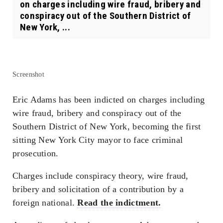
on charges including wire fraud, bribery and
conspiracy out of the Southern District of
New York, ...
Screenshot
Eric Adams has been indicted on charges including
wire fraud, bribery and conspiracy out of the
Southern District of New York, becoming the first
sitting New York City mayor to face criminal
prosecution.
Charges include conspiracy theory, wire fraud,
bribery and solicitation of a contribution by a
foreign national.
Read the indictment.