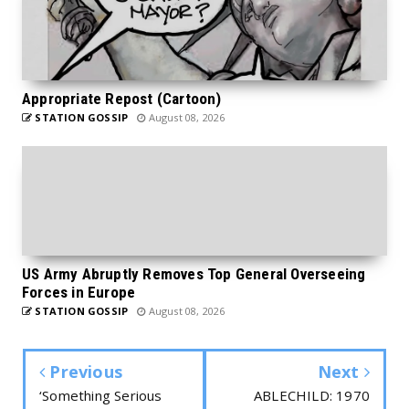
Appropriate Repost (Cartoon)
STATION GOSSIP
August 08, 2026
US Army Abruptly Removes Top General Overseeing
Forces in Europe
STATION GOSSIP
August 08, 2026
Previous
Next
‘Something Serious
ABLECHILD: 1970