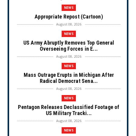
NEWS
Appropriate Repost (Cartoon)
August 08, 2026
NEWS
US Army Abruptly Removes Top General
Overseeing Forces in E...
August 08, 2026
NEWS
Mass Outrage Erupts in Michigan After
Radical Democrat Sena...
August 08, 2026
NEWS
Pentagon Releases Declassified Footage of
US Military Tracki...
August 08, 2026
NEWS