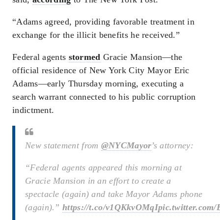
“Adams agreed, providing favorable treatment in
exchange for the illicit benefits he received.”
Federal agents
stormed
Gracie Mansion—the
official residence of New York City Mayor Eric
Adams—early Thursday morning, executing a
search warrant connected to his public corruption
indictment.
New statement from
@NYCMayor
’s attorney:
“Federal agents appeared this morning at
Gracie Mansion in an effort to create a
spectacle (again) and take Mayor Adams phone
(again).”
https://t.co/v1QKkvOMqI
pic.twitter.co