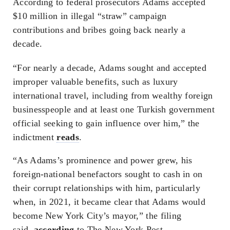
According to federal prosecutors Adams accepted
$10 million in illegal “straw” campaign
contributions and bribes going back nearly a
decade.
“For nearly a decade, Adams sought and accepted
improper valuable benefits, such as luxury
international travel, including from wealthy foreign
businesspeople and at least one Turkish government
official seeking to gain influence over him,” the
indictment
reads
.
“As Adams’s prominence and power grew, his
foreign-national benefactors sought to cash in on
their corrupt relationships with him, particularly
when, in 2021, it became clear that Adams would
become New York City’s mayor,” the filing
said,
according
to The New York Post.