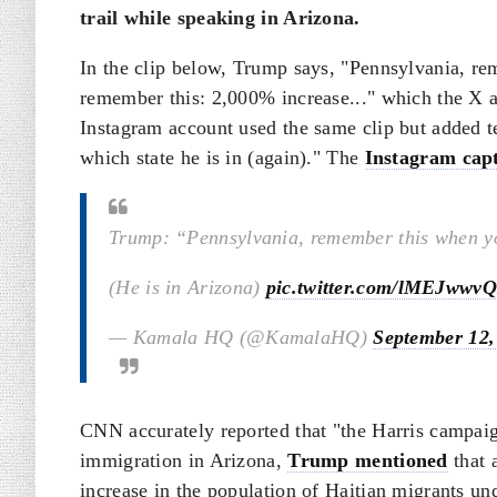
trail while speaking in Arizona.
In the clip below, Trump says, "Pennsylvania, re
remember this: 2,000% increase..." which the X a
Instagram account used the same clip but added te
which state he is in (again)." The
Instagram cap
Trump: “Pennsylvania, remember this when yo
(He is in Arizona)
pic.twitter.com/lMEJwwvQ
— Kamala HQ (@KamalaHQ)
September 12,
CNN accurately reported that "the Harris campaig
immigration in Arizona,
Trump mentioned
that 
increase in the population of Haitian migrants u