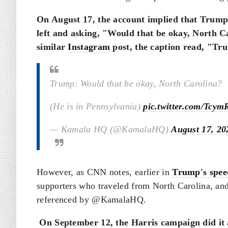
On August 17, the account implied that Trump 
left and asking, "Would that be okay, North C
similar
Instagram
post, the caption read, "Tru
Trump: Would that be okay, North Carolina?
(He is in Pennsylvania)
pic.twitter.com/Tcy
— Kamala HQ (@KamalaHQ)
August 17, 20
However, as CNN notes, earlier in
Trump's spee
supporters who traveled from North Carolina, and 
referenced by @KamalaHQ.
On September 12, the Harris campaign did it 