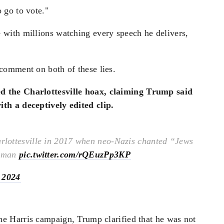
 go to vote."
with millions watching every speech he delivers,
comment on both of these lies.
d the Charlottesville hoax, claiming Trump said
th a deceptively edited clip.
lottesville in 2017 when neo-Nazis chanted “Jews
woman
pic.twitter.com/rQEuzPp3KP
 2024
he Harris campaign, Trump clarified that he was not