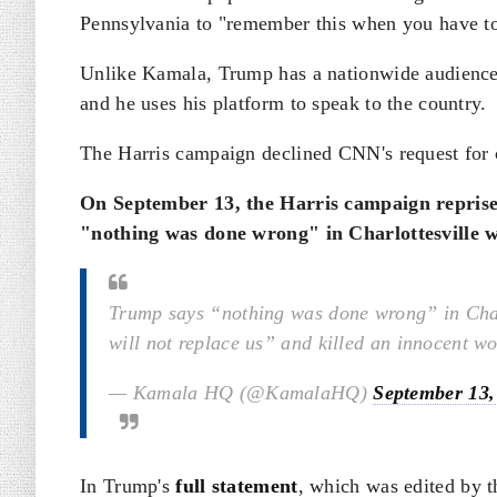
Pennsylvania to "remember this when you have to
Unlike Kamala, Trump has a nationwide audience 
and he uses his platform to speak to the country.
The Harris campaign declined CNN's request for 
On September 13, the Harris campaign reprise
"nothing was done wrong" in Charlottesville wi
Trump says “nothing was done wrong” in Char
will not replace us” and killed an innocent 
— Kamala HQ (@KamalaHQ)
September 13,
In Trump's
full statement
, which was edited by t