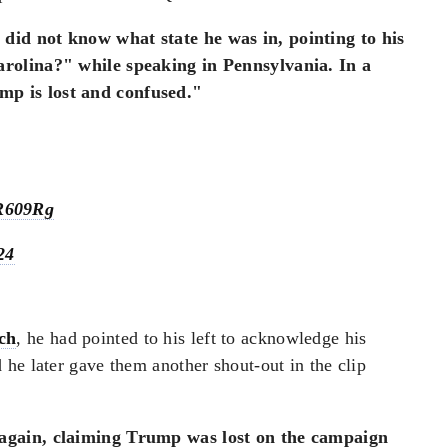
did not know what state he was in, pointing to his
arolina?" while speaking in Pennsylvania. In a
mp is lost and confused."
mR609Rg
24
ch
, he had pointed to his left to acknowledge his
he later gave them another shout-out in the clip
again, claiming Trump was lost on the campaign