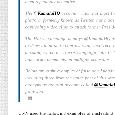
been repeatedly deceptive.
The
@KamalaHQ
account, which has more tha
platform formerly known as Twitter, has made 
captioning video clips to attack former Presi
The Harris campaign deploys @KamalaHQ as a 
to draw attention to controversial, incorrect,
account, which the Harris campaign calls its 
inaccurate comments on multiple occasions.
Below are eight examples of false or misleadi
including three from the latter part of this w
anonymous rebuttal account called
@Kamala
followers.
CNN used the following examples of misleading