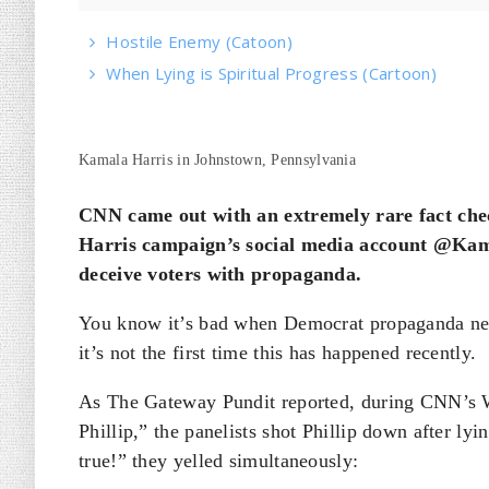
Hostile Enemy (Catoon)
When Lying is Spiritual Progress (Cartoon)
Kamala Harris in Johnstown, Pennsylvania
CNN came out with an extremely rare fact che
Harris campaign’s social media account @Kam
deceive voters with propaganda.
You know it’s bad when Democrat propaganda net
it’s not the first time this has happened recently.
As The Gateway Pundit reported, during CNN’s 
Phillip,” the panelists shot Phillip down after lyi
true!” they yelled simultaneously: