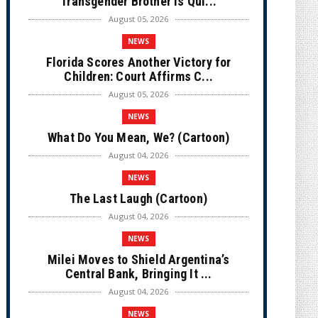
Transgender Brother is Qui...
August 05, 2026
NEWS
Florida Scores Another Victory for
Children: Court Affirms C...
August 05, 2026
NEWS
What Do You Mean, We? (Cartoon)
August 04, 2026
NEWS
The Last Laugh (Cartoon)
August 04, 2026
NEWS
Milei Moves to Shield Argentina’s
Central Bank, Bringing It ...
August 04, 2026
NEWS