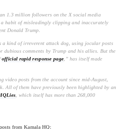
n 1.3 million followers on the X social media
a habit of misleadingly clipping and inaccurately
dent Donald Trump.
kind of irreverent attack dog, using jocular posts
 or dubious comments by Trump and his allies. But the
“
official rapid response page
,” has itself made
ng video posts from the account since mid-August,
eek. All of them have previously been highlighted by an
HQLies
, which itself has more than 268,000
 posts from Kamala HQ: