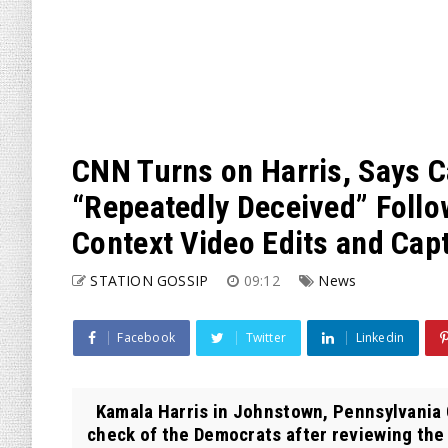
CNN Turns on Harris, Says 
“Repeatedly Deceived” Follo
Context Video Edits and Cap
STATION GOSSIP
09:12
News
Facebook
Twitter
Linkedin
Kamala Harris in Johnstown, Pennsylvania 
check of the Democrats after reviewing the 