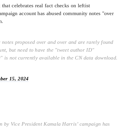
at celebrates real fact checks on leftist
 campaign account has abused community notes "over
n.
notes proposed over and over and are rarely found
ount, but need to have the "tweet author ID"
" is not currently available in the CN data download.
ber 15, 2024
un by Vice President Kamala Harris’ campaign has