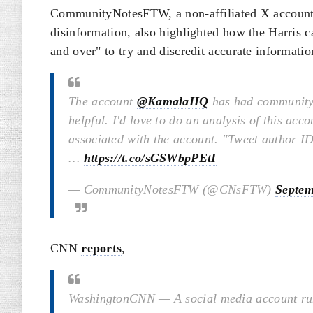
CommunityNotesFTW, a non-affiliated X account th
disinformation, also highlighted how the Harris
and over" to try and discredit accurate informatio
The account
@KamalaHQ
has had community 
helpful. I'd love to do an analysis of this acc
associated with the account. "Tweet author ID
…
https://t.co/sGSWbpPEtI
— CommunityNotesFTW (@CNsFTW)
Septem
CNN
reports
,
Washington
CNN
—
A social media account r