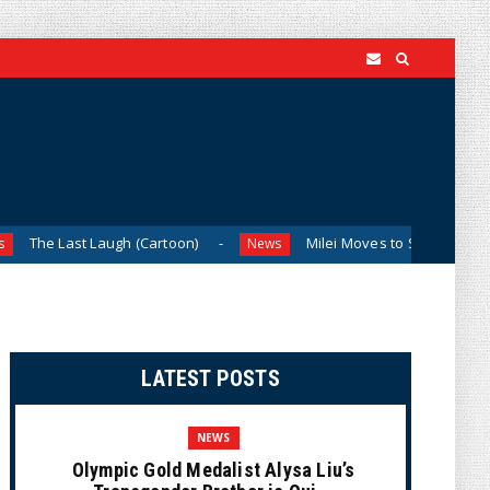
Laugh (Cartoon)
Milei Moves to Shield Argentina’s Central
News
LATEST POSTS
NEWS
Olympic Gold Medalist Alysa Liu’s