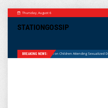
Thursday, August 6
STATIONGOSSIP
utionality of State’s Ban on Children Attending Sexualized Drag Shows
BREAKING NEWS: