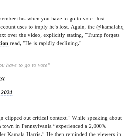
member this when you have to go to vote. Just
ccount uses to imply he's lost. Again, the @kamalahq
xt over the video, explicitly stating, "Trump forgets
tion
read, "He is rapidly declining."
u have to go to vote”
3I
 2024
n clipped out critical context." While speaking about
a town in Pennsylvania “experienced a 2,000%
nder Kamala Harris.” He then reminded the viewers in