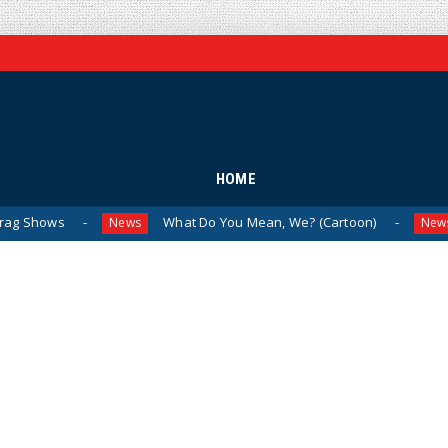
HOME
What Do You Mean, We? (Cartoon)
The Last 
News
News