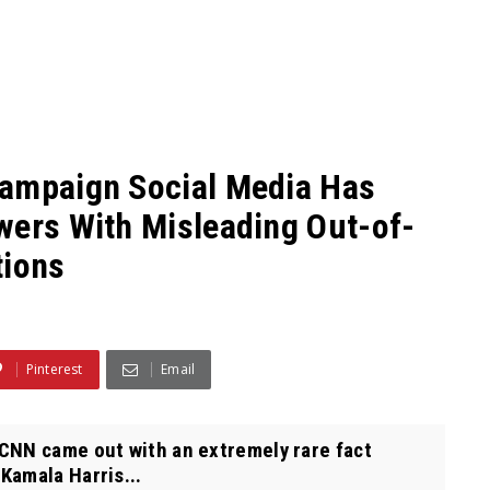
Campaign Social Media Has
wers With Misleading Out-of-
tions
Pinterest
Email
CNN came out with an extremely rare fact
Kamala Harris...