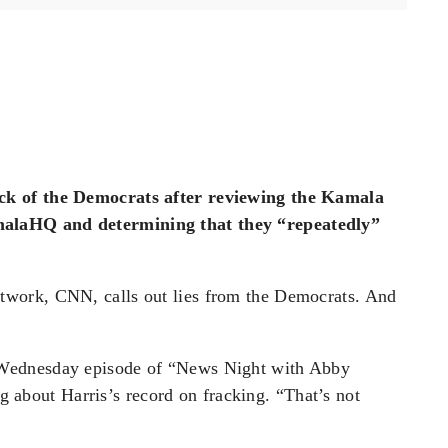
ck of the Democrats after reviewing the Kamala
alaHQ and determining that they “repeatedly”
work, CNN, calls out lies from the Democrats. And
Wednesday episode of “News Night with Abby
ng about Harris’s record on fracking. “That’s not