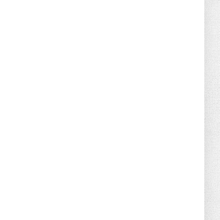
August 02, 2026