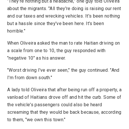
"They're nothing but a headache," one guy told Oliveira
about the migrants. "All they're doing is raising our rent
and our taxes and wrecking vehicles. It's been nothing
but a hassle since they've been here. It's been
horrible."
When Oliveira asked the man to rate Haitian driving on
a scale from one to 10, the guy responded with
"negative 10" as his answer.
"Worst driving I've ever seen," the guy continued. "And
I'm from down south."
A lady told Oliveira that after being run off a property, a
vanload of Haitians drove off and hit the curb. Some of
the vehicle's passengers could also be heard
screaming that they would be back because, according
to them, "we own this town."