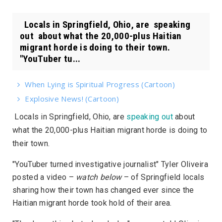
Locals in Springfield, Ohio, are speaking
out about what the 20,000-plus Haitian
migrant horde is doing to their town.
"YouTuber tu...
When Lying is Spiritual Progress (Cartoon)
Explosive News! (Cartoon)
Locals in Springfield, Ohio, are
speaking out
about
what the 20,000-plus Haitian migrant horde is doing to
their town.
"YouTuber turned investigative journalist" Tyler Oliveira
posted a video –
watch below
– of Springfield locals
sharing how their town has changed ever since the
Haitian migrant horde took hold of their area.