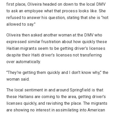
first place, Oliveira headed on down to the local DMV
to ask an employee what that process looks like. She
refused to answer his question, stating that she is "not
allowed to say."
Oliveira then asked another woman at the DMV who
expressed similar frustration about how quickly these
Haitian migrants seem to be getting driver's licenses
despite their Haiti driver's licenses not transferring
over automatically.
"They're getting them quickly and I don't know why," the
woman said.
The local sentiment in and around Springfield is that
these Haitians are coming to the area, getting driver's
licenses quickly, and ravishing the place. The migrants
are showing no interest in assimilating into American