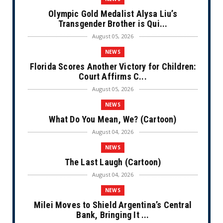
Olympic Gold Medalist Alysa Liu’s
Transgender Brother is Qui...
August 05, 2026
NEWS
Florida Scores Another Victory for Children:
Court Affirms C...
August 05, 2026
NEWS
What Do You Mean, We? (Cartoon)
August 04, 2026
NEWS
The Last Laugh (Cartoon)
August 04, 2026
NEWS
Milei Moves to Shield Argentina’s Central
Bank, Bringing It ...