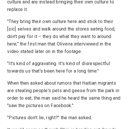
culture and are instead bringing their own culture to
replace it.
"They bring their own culture here and stick to their
[sic] selves and walk around the stores eating food,
don't pay for it – they do what they want to around
here," the first man that Oliveira interviewed in the
video stated later on in the footage.
"It's kind of aggravating. It's kind of disrespectful
towards us that's been here for a long time."
When then asked about rumors that Haitian migrants
are stealing people's pets and geese from the park in
order to eat, the man said he heard the same thing and
"saw the pictures on Facebook."
"Pictures don't lie, right?" the man asked.