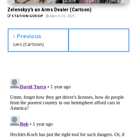
Zelenskyy’s an Arms Dealer (Cartoon)
STATION GOSSIP
March 05, 2025
Previous
Lies (Cartoon)