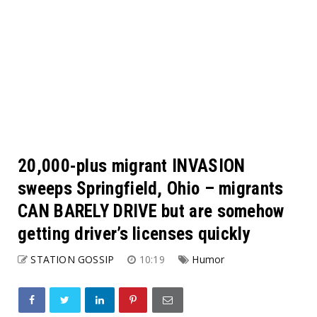
20,000-plus migrant INVASION
sweeps Springfield, Ohio – migrants
CAN BARELY DRIVE but are somehow
getting driver’s licenses quickly
STATION GOSSIP
10:19
Humor