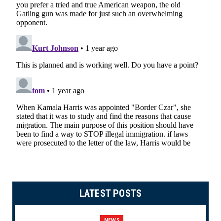
LATEST POSTS
NEWS