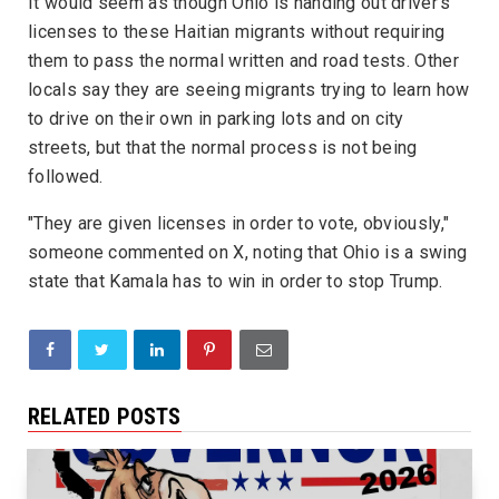
It would seem as though Ohio is handing out driver's
licenses to these Haitian migrants without requiring
them to pass the normal written and road tests. Other
locals say they are seeing migrants trying to learn how
to drive on their own in parking lots and on city
streets, but that the normal process is not being
followed.
"They are given licenses in order to vote, obviously,"
someone commented on X, noting that Ohio is a swing
state that Kamala has to win in order to stop Trump.
RELATED POSTS