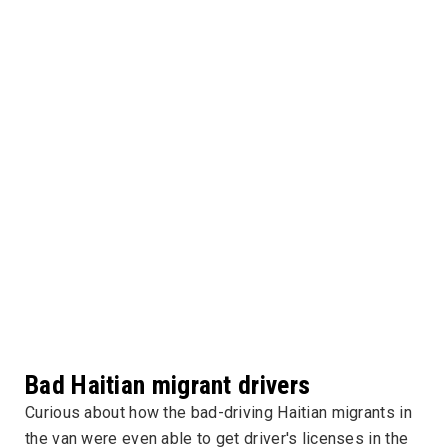
Bad Haitian migrant drivers
Curious about how the bad-driving Haitian migrants in
the van were even able to get driver's licenses in the