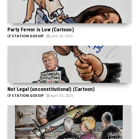
Party Fervor is Low (Cartoon)
STATION GOSSIP
June 29, 2025
Not Legal (unconstitutional) (Cartoon)
STATION GOSSIP
April 03, 2025