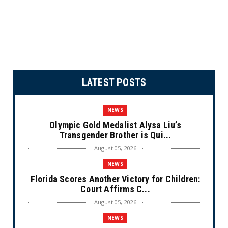
LATEST POSTS
NEWS
Olympic Gold Medalist Alysa Liu’s
Transgender Brother is Qui...
August 05, 2026
NEWS
Florida Scores Another Victory for Children:
Court Affirms C...
August 05, 2026
NEWS