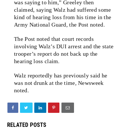
was saying to him,” Greeley then
claimed, saying Walz had suffered some
kind of hearing loss from his time in the
Army National Guard, the Post noted.
The Post noted that court records
involving Walz’s DUI arrest and the state
trooper’s report do not back up the
hearing loss claim.
Walz reportedly has previously said he
was not drunk at the time, Newsweek
noted.
RELATED POSTS