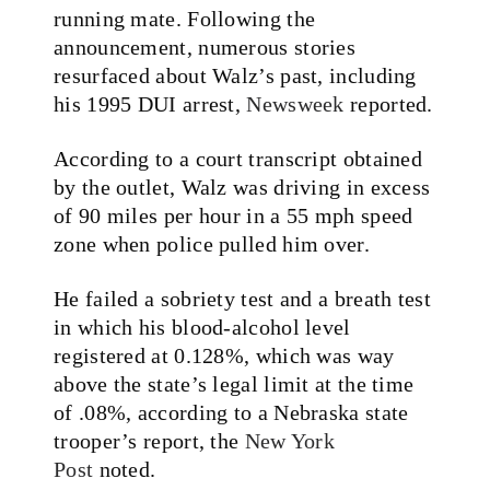
running mate. Following the
announcement, numerous stories
resurfaced about Walz’s past, including
his 1995 DUI arrest,
Newsweek
reported.
According to a court transcript obtained
by the outlet, Walz was driving in excess
of 90 miles per hour in a 55 mph speed
zone when police pulled him over.
He failed a sobriety test and a breath test
in which his
blood-alcohol level
registered at 0.128%, which was way
above the state’s legal limit at the time
of .08%
, according to a Nebraska state
trooper’s report, the
New York
Post
noted.