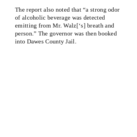
The report also noted that
“a strong odor
of alcoholic beverage was detected
emitting from Mr. Walz[‘s] breath and
person.” The governor was then booked
into Dawes County Jail.