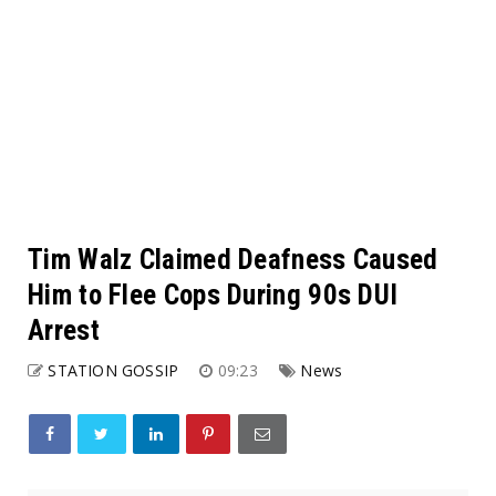
Tim Walz Claimed Deafness Caused
Him to Flee Cops During 90s DUI
Arrest
STATION GOSSIP
09:23
News