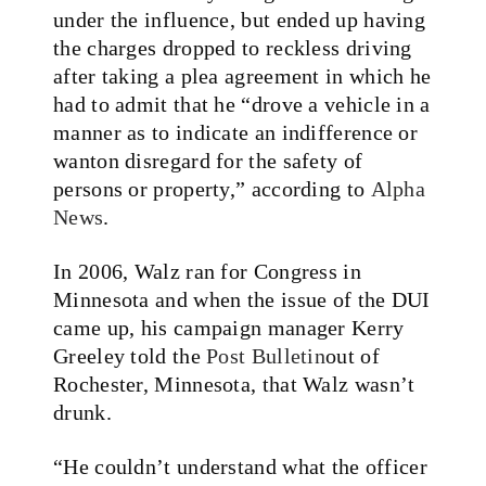
under the influence, but ended up having
the charges dropped to reckless driving
after taking a plea agreement in which he
had to admit that he
“drove a vehicle in a
manner as to indicate an indifference or
wanton disregard for the safety of
persons or property,” according to
Alpha
News
.
In 2006, Walz ran for
Congress in
Minnesota and when the issue of the DUI
came up, his campaign manager Kerry
Greeley told the
Post
Bulletin
out of
Rochester, Minnesota, that
Walz wasn’t
drunk.
“He couldn’t understand what the officer