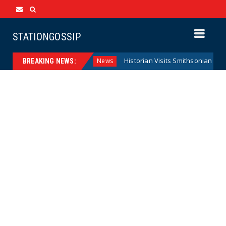
STATIONGOSSIP
ral Reserve Model
Historian Visits Smithsonian After a De
News
BREAKING NEWS: