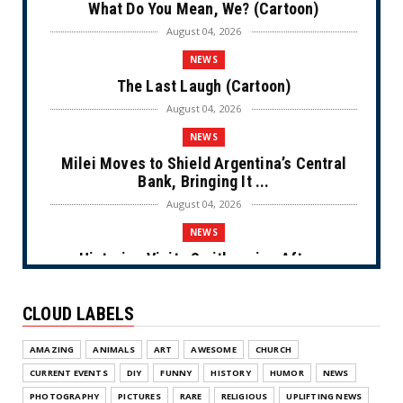
What Do You Mean, We? (Cartoon)
August 04, 2026
NEWS
The Last Laugh (Cartoon)
August 04, 2026
NEWS
Milei Moves to Shield Argentina’s Central
Bank, Bringing It ...
August 04, 2026
NEWS
Historian Visits Smithsonian After a
Decade, Finds ‘A Comple...
August 04, 2026
CLOUD LABELS
NEWS
AMAZING
ANIMALS
ART
AWESOME
CHURCH
Dems Run The Diversion Psyops (Cartoon)
CURRENT EVENTS
DIY
FUNNY
HISTORY
HUMOR
NEWS
August 02, 2026
PHOTOGRAPHY
PICTURES
RARE
RELIGIOUS
UPLIFTING NEWS