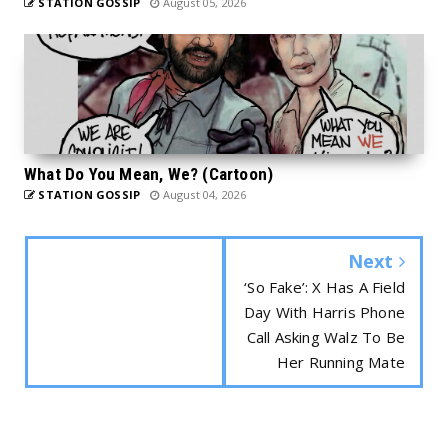
STATION GOSSIP
August 05, 2026
What Do You Mean, We? (Cartoon)
STATION GOSSIP
August 04, 2026
Next
‘So Fake’: X Has A Field
Day With Harris Phone
Call Asking Walz To Be
Her Running Mate