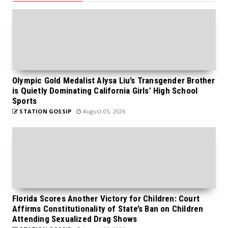
Olympic Gold Medalist Alysa Liu’s Transgender Brother
is Quietly Dominating California Girls’ High School
Sports
STATION GOSSIP
August 05, 2026
Florida Scores Another Victory for Children: Court
Affirms Constitutionality of State’s Ban on Children
Attending Sexualized Drag Shows