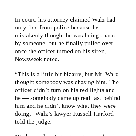
In court, his attorney claimed Walz had
only fled from police because he
mistakenly thought he was being chased
by someone, but he finally pulled over
once the officer turned on his siren,
Newsweek noted.
“This is a little bit bizarre, but Mr. Walz
thought somebody was chasing him. The
officer didn’t turn on his red lights and
he — somebody came up real fast behind
him and he didn’t know what they were
doing,” Walz’s lawyer Russell Harford
told the judge.