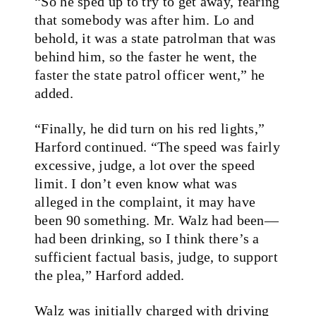
“So he sped up to try to get away, fearing
that somebody was after him. Lo and
behold, it was a state patrolman that was
behind him, so the faster he went, the
faster the state patrol officer went,” he
added.
“Finally, he did turn on his red lights,”
Harford continued. “The speed was fairly
excessive, judge, a lot over the speed
limit. I don’t even know what was
alleged in the complaint, it may have
been 90 something. Mr. Walz had been—
had been drinking, so I think there’s a
sufficient factual basis, judge, to support
the plea,” Harford added.
Walz was initially charged with driving