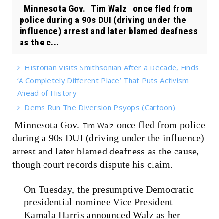
Minnesota Gov. Tim Walz once fled from
police during a 90s DUI (driving under the
influence) arrest and later blamed deafness
as the c...
Historian Visits Smithsonian After a Decade, Finds
‘A Completely Different Place’ That Puts Activism
Ahead of History
Dems Run The Diversion Psyops (Cartoon)
Minnesota Gov.
once fled from police
Tim Walz
during a 90s DUI (driving under the influence)
arrest and later blamed deafness as the cause,
though court records dispute his claim.
On Tuesday, the presumptive Democratic
presidential nominee Vice President
Kamala Harris announced Walz as her