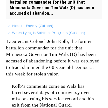
battalion commander for the unit that
Minnesota Governor Tim Walz (D) has been
accused of abandon...
Hostile Enemy (Catoon)
When Lying is Spiritual Progress (Cartoon)
Lieutenant Colonel John Kolb, the former
battalion commander for the unit that
Minnesota Governor Tim Walz (D) has been
accused of abandoning before it was deployed
to Iraq, slammed the 60-year-old Democrat
this week for stolen valor.
Kolb’s comments come as Walz has
faced several days of controversy over
misconstruing his service record and his
exit from the National Guard.