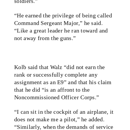
soldiers.”
“He earned the privilege of being called
Command Sergeant Major,” he said.
“Like a great leader he ran toward and
not away from the guns.”
Kolb said that Walz “did not earn the
rank or successfully complete any
assignment as an E9” and that his claim
that he did “is an affront to the
Noncommissioned Officer Corps.”
“I can sit in the cockpit of an airplane, it
does not make me a pilot,” he added.
“Similarly, when the demands of service