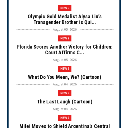
NEWS
Olympic Gold Medalist Alysa Liu’s
Transgender Brother is Qui...
August 05, 2026
NEWS
Florida Scores Another Victory for Children:
Court Affirms C...
August 05, 2026
NEWS
What Do You Mean, We? (Cartoon)
August 04, 2026
NEWS
The Last Laugh (Cartoon)
August 04, 2026
NEWS
Milei Moves to Shield Argentina’s Central