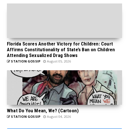
Florida Scores Another Victory for Children: Court
Affirms Constitutionality of State’s Ban on Children
Attending Sexualized Drag Shows
STATION GOSSIP
August 05, 2026
What Do You Mean, We? (Cartoon)
STATION GOSSIP
August 04, 2026