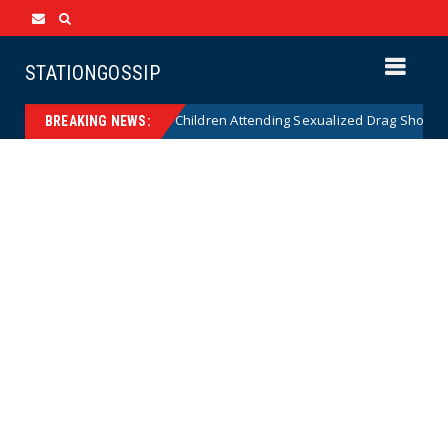
STATIONGOSSIP
nality of State’s Ban on Children Attending Sexualized Drag Shows
BREAKING NEWS: