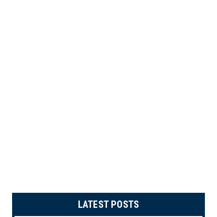
LATEST POSTS