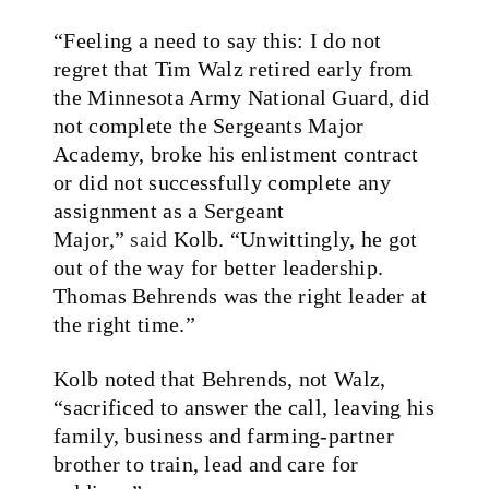
“Feeling a need to say this: I do not
regret that Tim Walz retired early from
the Minnesota Army National Guard, did
not complete the Sergeants Major
Academy, broke his enlistment contract
or did not successfully complete any
assignment as a Sergeant
Major,”
said
Kolb. “Unwittingly, he got
out of the way for better leadership.
Thomas Behrends was the right leader at
the right time.”
Kolb noted that Behrends, not Walz,
“sacrificed to answer the call, leaving his
family, business and farming-partner
brother to train, lead and care for