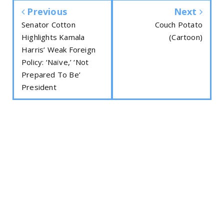
Previous
Next
Senator Cotton
Couch Potato
Highlights Kamala
(Cartoon)
Harris’ Weak Foreign
Policy: ‘Naïve,’ ‘Not
Prepared To Be’
President