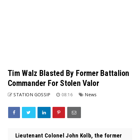
Tim Walz Blasted By Former Battalion
Commander For Stolen Valor
STATION GOSSIP
08:16
News
Lieutenant Colonel John Kolb, the former