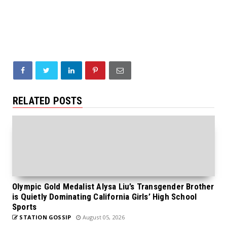
RELATED POSTS
Olympic Gold Medalist Alysa Liu’s Transgender Brother
is Quietly Dominating California Girls’ High School
Sports
STATION GOSSIP
August 05, 2026