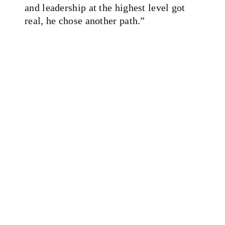
and leadership at the highest level got
real, he chose another path.”