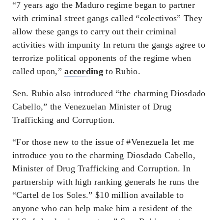
“7 years ago the Maduro regime began to partner
with criminal street gangs called “colectivos” They
allow these gangs to carry out their criminal
activities with impunity In return the gangs agree to
terrorize political opponents of the regime when
called upon,”
according
to Rubio.
Sen. Rubio also introduced “the charming Diosdado
Cabello,” the Venezuelan Minister of Drug
Trafficking and Corruption.
“For those new to the issue of #Venezuela let me
introduce you to the charming Diosdado Cabello,
Minister of Drug Trafficking and Corruption. In
partnership with high ranking generals he runs the
“Cartel de los Soles.” $10 million available to
anyone who can help make him a resident of the