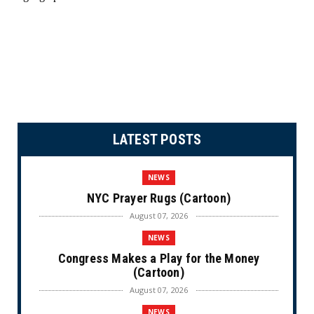
LATEST POSTS
NEWS
NYC Prayer Rugs (Cartoon)
August 07, 2026
NEWS
Congress Makes a Play for the Money
(Cartoon)
August 07, 2026
NEWS