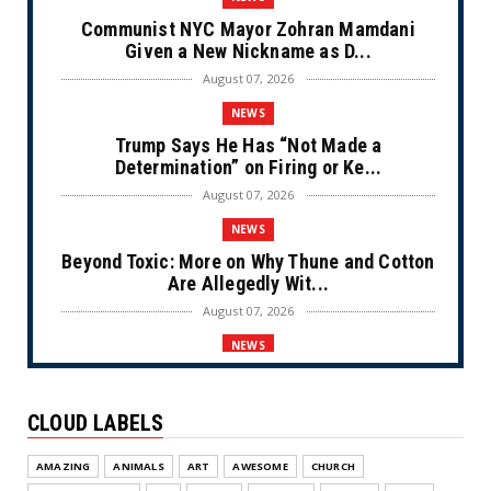
Communist NYC Mayor Zohran Mamdani
Given a New Nickname as D...
August 07, 2026
NEWS
Trump Says He Has “Not Made a
Determination” on Firing or Ke...
August 07, 2026
NEWS
Beyond Toxic: More on Why Thune and Cotton
Are Allegedly Wit...
August 07, 2026
NEWS
Private Sector Answers President Trump’s
Call to Lower Price...
CLOUD LABELS
August 07, 2026
NEWS
AMAZING
ANIMALS
ART
AWESOME
CHURCH