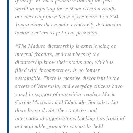
tyranny. We must prioritize uniting the free
world in rejecting these sham election results
and securing the release of the more than 300
Venezuelans that remain arbitrarily detained in
torture centers as political prisoners.
“The Maduro dictatorship is experiencing an
internal fracture, and members of the
dictatorship know their status quo, which is
filled with incompetence, is no longer
sustainable. There is massive discontent in the
streets of Venezuela, and everyday citizens have
stood in support of opposition leaders María
Corina Machado and Edmundo Gonzalez. Let
there be no doubt: the countries and
international organizations backing this fraud of
unimaginable proportions must be held