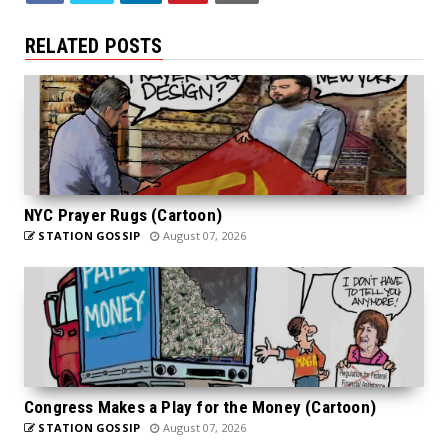
RELATED POSTS
NYC Prayer Rugs (Cartoon)
STATION GOSSIP
August 07, 2026
Congress Makes a Play for the Money (Cartoon)
STATION GOSSIP
August 07, 2026