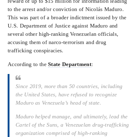
reward of up to $15 million for information leading
to the arrest and/or conviction of Nicolás Maduro.
This was part of a broader indictment issued by the
U.S. Department of Justice against Maduro and
several other high-ranking Venezuelan officials,
accusing them of narco-terrorism and drug
trafficking conspiracies.
According to the
State Department
:
Since 2019, more than 50 countries, including
the United States, have refused to recognize
Maduro as Venezuela’s head of state.
Maduro helped manage, and ultimately, lead the
Cartel of the Suns, a Venezuelan drug-trafficking
organization comprised of high-ranking