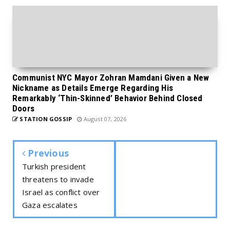
Communist NYC Mayor Zohran Mamdani Given a New
Nickname as Details Emerge Regarding His
Remarkably ‘Thin-Skinned’ Behavior Behind Closed
Doors
STATION GOSSIP
August 07, 2026
Previous
Turkish president
threatens to invade
Israel as conflict over
Gaza escalates