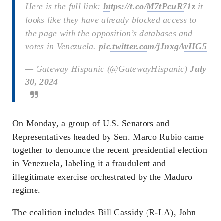
Here is the full link:
https://t.co/M7tPcuR71z
it
looks like they have already blocked access to
the page with the opposition’s databases and
votes in Venezuela.
pic.twitter.com/jJnxgAvHG5
— Gateway Hispanic (@GatewayHispanic)
July
30, 2024
On Monday, a group of U.S. Senators and
Representatives headed by Sen. Marco Rubio came
together to denounce the recent presidential election
in Venezuela, labeling it a fraudulent and
illegitimate exercise orchestrated by the Maduro
regime.
The coalition includes Bill Cassidy (R-LA), John