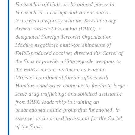
Venezuelan officials, as he gained power in
Venezuela in a corrupt and violent narco-
terrorism conspiracy with the Revolutionary
Armed Forces of Colombia (FARC), a
designated Foreign Terrorist Organization.
Maduro negotiated multi-ton shipments of
FARC-produced cocaine; directed the Cartel of
the Suns to provide military-grade weapons to
the FARC; during his tenure as Foreign
Minister coordinated foreign affairs with
Honduras and other countries to facilitate large-
scale drug trafficking; and solicited assistance
from FARC leadership in training an
unsanctioned militia group that functioned, in
essence, as an armed forces unit for the Cartel
of the Suns.