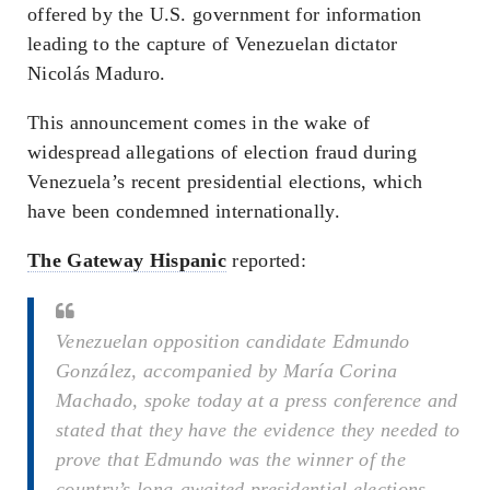
offered by the U.S. government for information
leading to the capture of Venezuelan dictator
Nicolás Maduro.
This announcement comes in the wake of
widespread allegations of election fraud during
Venezuela’s recent presidential elections, which
have been condemned internationally.
The Gateway Hispanic
reported:
Venezuelan opposition candidate Edmundo
González, accompanied by María Corina
Machado, spoke today at a press conference and
stated that they have the evidence they needed to
prove that Edmundo was the winner of the
country’s long-awaited presidential elections.