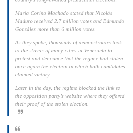
María Corina Machado stated that Nicolás
Maduro received 2.7 million votes and Edmundo
González more than 6 million votes.
As they spoke, thousands of demonstrators took
to the streets of many cities in Venezuela to
protest and denounce that the regime had stolen
once again the election in which both candidates
claimed victory.
Later in the day, the regime blocked the link to
the opposition party’s website where they offered
their proof of the stolen election.