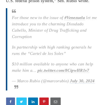
U.S. federal prison system,” Sen. Rubio wrote.
For those new to the issue of
#Venezuela
let me
introduce you to the charming Diosdado
Cabello, Minister of Drug Trafficking and
Corruption
In partnership with high ranking generals he
runs the “Cartel de los Soles”
$10 million available to anyone who can help
make him a…
pic.twitter.com/8CipwHR1v7
— Marco Rubio (@marcorubio)
July 30, 2024