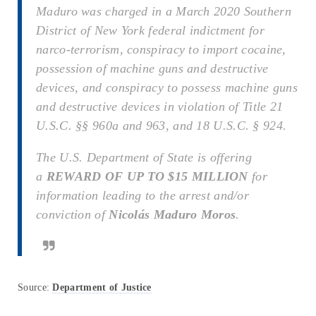
Maduro was charged in a March 2020 Southern
District of New York federal indictment for
narco-terrorism, conspiracy to import cocaine,
possession of machine guns and destructive
devices, and conspiracy to possess machine guns
and destructive devices in violation of Title 21
U.S.C. §§ 960a and 963, and 18 U.S.C. § 924.
The U.S. Department of State is offering
a
REWARD OF UP TO $15 MILLION
for
information leading to the arrest and/or
conviction of
Nicolás Maduro Moros
.
Source:
Department of Justice