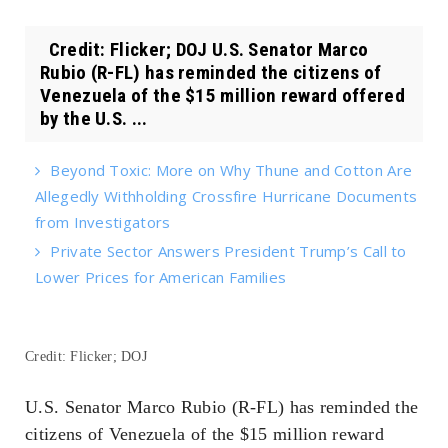
Credit: Flicker; DOJ U.S. Senator Marco
Rubio (R-FL) has reminded the citizens of
Venezuela of the $15 million reward offered
by the U.S. ...
Beyond Toxic: More on Why Thune and Cotton Are
Allegedly Withholding Crossfire Hurricane Documents
from Investigators
Private Sector Answers President Trump’s Call to
Lower Prices for American Families
Credit: Flicker; DOJ
U.S. Senator Marco Rubio (R-FL) has reminded the
citizens of Venezuela of the $15 million reward