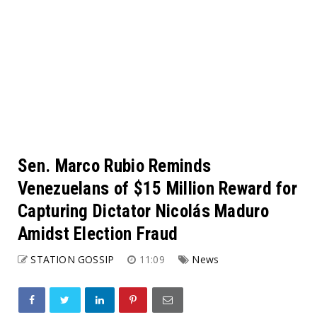
Sen. Marco Rubio Reminds
Venezuelans of $15 Million Reward for
Capturing Dictator Nicolás Maduro
Amidst Election Fraud
STATION GOSSIP
11:09
News