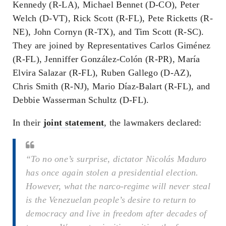
Kennedy (R-LA), Michael Bennet (D-CO), Peter
Welch (D-VT), Rick Scott (R-FL), Pete Ricketts (R-
NE), John Cornyn (R-TX), and Tim Scott (R-SC).
They are joined by Representatives Carlos Giménez
(R-FL), Jenniffer González-Colón (R-PR), María
Elvira Salazar (R-FL), Ruben Gallego (D-AZ),
Chris Smith (R-NJ), Mario Díaz-Balart (R-FL), and
Debbie Wasserman Schultz (D-FL).
In their
joint statement
, the lawmakers declared:
“To no one’s surprise, dictator Nicolás Maduro
has once again stolen a presidential election.
However, what the narco-regime will never steal
is the Venezuelan people’s desire to return to
democracy and live in freedom after decades of