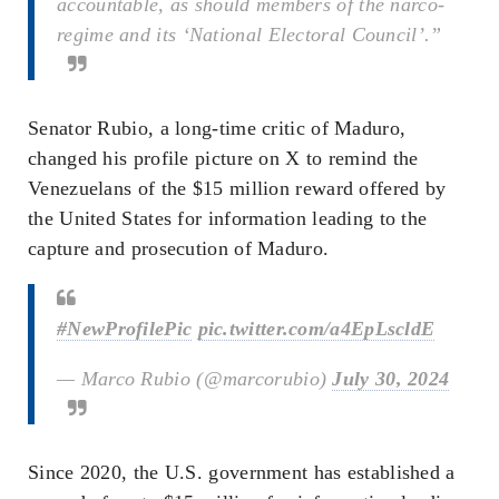
accountable, as should members of the narco-
regime and its ‘National Electoral Council’.”
Senator Rubio, a long-time critic of Maduro,
changed his profile picture on X to remind the
Venezuelans of the $15 million reward offered by
the United States for information leading to the
capture and prosecution of Maduro.
#NewProfilePic
pic.twitter.com/a4EpLscldE
— Marco Rubio (@marcorubio)
July 30, 2024
Since 2020, the U.S. government has established a