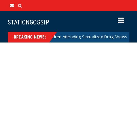
STATIONGOSSIP
y of State’s Ban on Children Attending Sexualized Drag Shows
News
BREAKING NEWS: