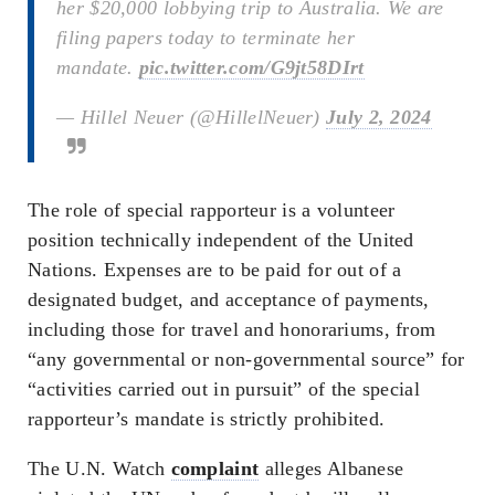
her $20,000 lobbying trip to Australia. We are
filing papers today to terminate her
mandate.
pic.twitter.com/G9jt58DIrt
— Hillel Neuer (@HillelNeuer)
July 2, 2024
The role of special rapporteur is a volunteer
position technically independent of the United
Nations. Expenses are to be paid for out of a
designated budget, and acceptance of payments,
including those for travel and honorariums, from
“any governmental or non-governmental source” for
“activities carried out in pursuit” of the special
rapporteur’s mandate is strictly prohibited.
The U.N. Watch
complaint
alleges Albanese