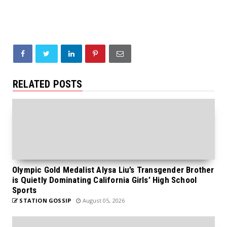
RELATED POSTS
Olympic Gold Medalist Alysa Liu’s Transgender Brother
is Quietly Dominating California Girls’ High School
Sports
STATION GOSSIP
August 05, 2026