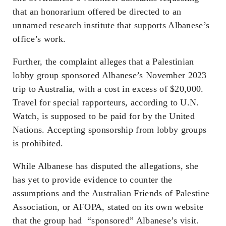
that an honorarium offered be directed to an
unnamed research institute that supports Albanese’s
office’s work.
Further, the complaint alleges that a Palestinian
lobby group sponsored Albanese’s November 2023
trip to Australia, with a cost in excess of $20,000.
Travel for special rapporteurs, according to U.N.
Watch, is supposed to be paid for by the United
Nations. Accepting sponsorship from lobby groups
is prohibited.
While Albanese has disputed the allegations, she
has yet to provide evidence to counter the
assumptions and the Australian Friends of Palestine
Association, or AFOPA, stated on its own website
that the group had “sponsored” Albanese’s visit.