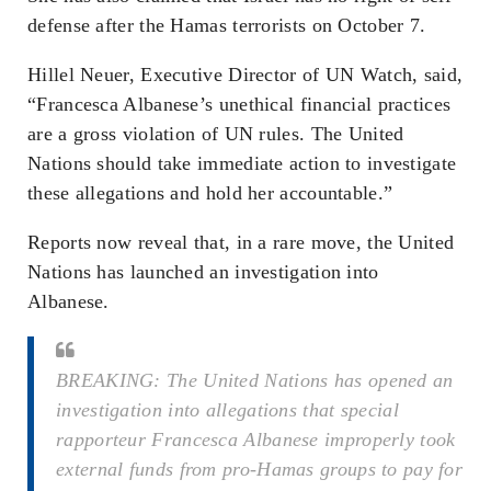
defense after the Hamas terrorists on October 7.
Hillel Neuer, Executive Director of UN Watch, said,
“Francesca Albanese’s unethical financial practices
are a gross violation of UN rules. The United
Nations should take immediate action to investigate
these allegations and hold her accountable.”
Reports now reveal that, in a rare move, the United
Nations has launched an investigation into
Albanese.
BREAKING: The United Nations has opened an
investigation into allegations that special
rapporteur Francesca Albanese improperly took
external funds from pro-Hamas groups to pay for