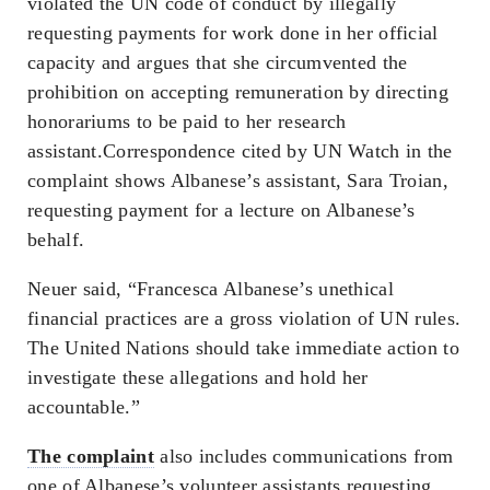
violated the UN code of conduct by illegally
requesting payments for work done in her official
capacity and argues that she circumvented the
prohibition on accepting remuneration by directing
honorariums to be paid to her research
assistant.Correspondence cited by UN Watch in the
complaint shows Albanese’s assistant, Sara Troian,
requesting payment for a lecture on Albanese’s
behalf.
Neuer said, “Francesca Albanese’s unethical
financial practices are a gross violation of UN rules.
The United Nations should take immediate action to
investigate these allegations and hold her
accountable.”
The complaint
also includes communications from
one of Albanese’s volunteer assistants requesting