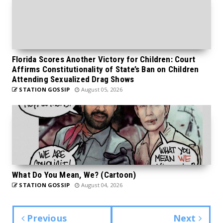
Florida Scores Another Victory for Children: Court
Affirms Constitutionality of State’s Ban on Children
Attending Sexualized Drag Shows
STATION GOSSIP
August 05, 2026
What Do You Mean, We? (Cartoon)
STATION GOSSIP
August 04, 2026
Previous
Next