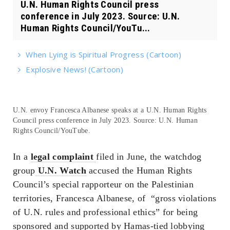
U.N. Human Rights Council press
conference in July 2023. Source: U.N.
Human Rights Council/YouTu...
When Lying is Spiritual Progress (Cartoon)
Explosive News! (Cartoon)
U.N. envoy Francesca Albanese speaks at a U.N. Human Rights
Council press conference in July 2023. Source: U.N. Human
Rights Council/YouTube.
In a
legal complaint
filed in June, the watchdog
group
U.N. Watch
accused the Human Rights
Council’s special rapporteur on the Palestinian
territories, Francesca Albanese, of “gross violations
of U.N. rules and professional ethics” for being
sponsored and supported by Hamas-tied lobbying