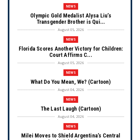
NEWS
Olympic Gold Medalist Alysa Liu’s
Transgender Brother is Qui...
August 05, 2026
NEWS
Florida Scores Another Victory for Children:
Court Affirms C...
August 05, 2026
NEWS
What Do You Mean, We? (Cartoon)
August 04, 2026
NEWS
The Last Laugh (Cartoon)
August 04, 2026
NEWS
Milei Moves to Shield Argentina’s Central