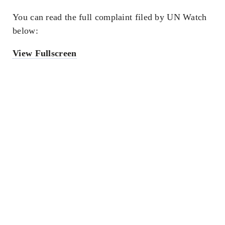
You can read the full complaint filed by UN Watch
below:
View Fullscreen