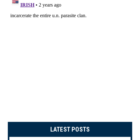
LATEST POSTS