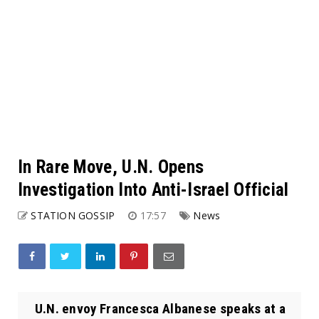
In Rare Move, U.N. Opens
Investigation Into Anti-Israel Official
STATION GOSSIP
17:57
News
U.N. envoy Francesca Albanese speaks at a