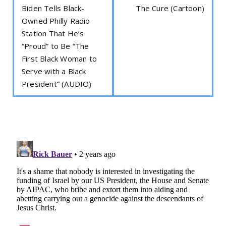
Biden Tells Black-
The Cure (Cartoon)
Owned Philly Radio
Station That He’s
“Proud” to Be “The
First Black Woman to
Serve with a Black
President” (AUDIO)