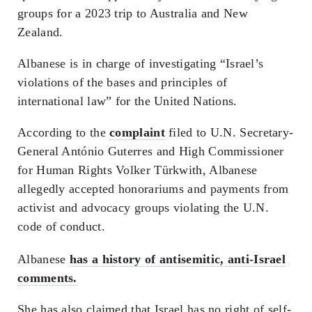
groups for a 2023 trip to Australia and New
Zealand.
Albanese is in charge of investigating “Israel’s
violations of the bases and principles of
international law” for the United Nations.
According to the
complaint
filed to U.N. Secretary-
General António Guterres and High Commissioner
for Human Rights Volker Türkwith, Albanese
allegedly accepted honorariums and payments from
activist and advocacy groups violating the U.N.
code of conduct.
Albanese
has a history of antisemitic, anti-Israel
comments.
She has also claimed that Israel has no right of self-