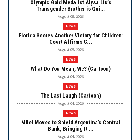
Olympic Gold Medalist Alysa Liu’s
Transgender Brother is Qui...
August 05, 2026
NEWS
Florida Scores Another Victory for Children:
Court Affirms C...
August 05, 2026
NEWS
What Do You Mean, We? (Cartoon)
August 04, 2026
NEWS
The Last Laugh (Cartoon)
August 04, 2026
NEWS
Milei Moves to Shield Argentina’s Central
Bank, Bringing It ...
August 04, 2026