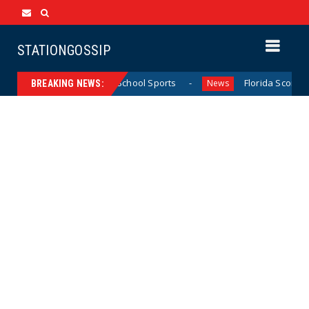
STATIONGOSSIP
California Girls’ High School Sports
Florida Scores Anoth
News
BREAKING NEWS: