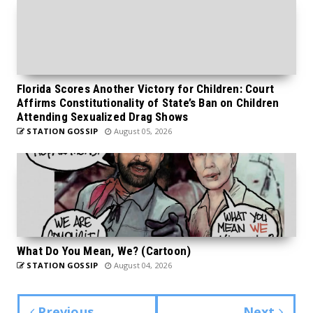
Florida Scores Another Victory for Children: Court
Affirms Constitutionality of State’s Ban on Children
Attending Sexualized Drag Shows
STATION GOSSIP
August 05, 2026
What Do You Mean, We? (Cartoon)
STATION GOSSIP
August 04, 2026
Previous
Next