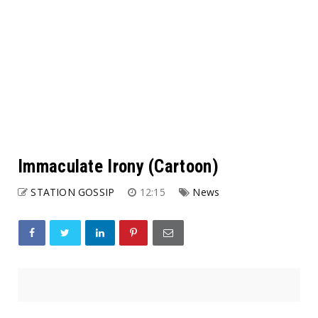
Immaculate Irony (Cartoon)
STATION GOSSIP
12:15
News