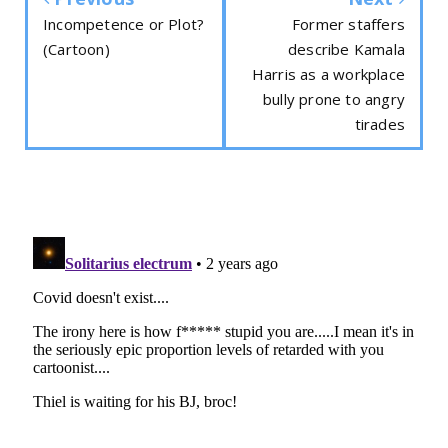
Incompetence or Plot?
Former staffers
(Cartoon)
describe Kamala
Harris as a workplace
bully prone to angry
tirades