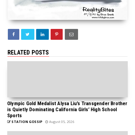
RELATED POSTS
Olympic Gold Medalist Alysa Liu’s Transgender Brother
is Quietly Dominating California Girls’ High School
Sports
STATION GOSSIP
August 05, 2026