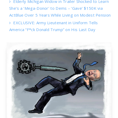
Elderly Michigan Widow in Trailer Shocked to Learn
She’s a ‘Mega-Donor’ to Dems – ‘Gave’ $150K via
ActBlue Over 5 Years While Living on Modest Pension
EXCLUSIVE: Army Lieutenant in Uniform Tells
America “F*ck Donald Trump” on His Last Day