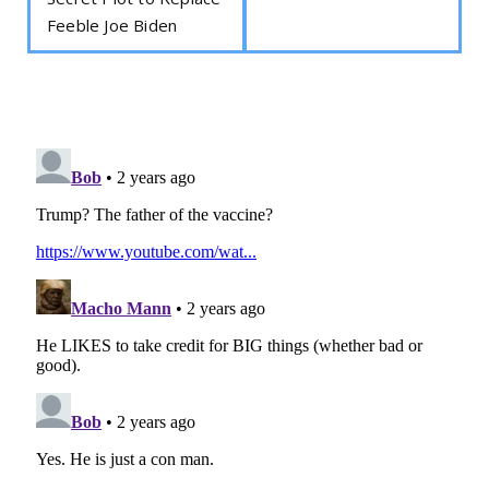
Feeble Joe Biden