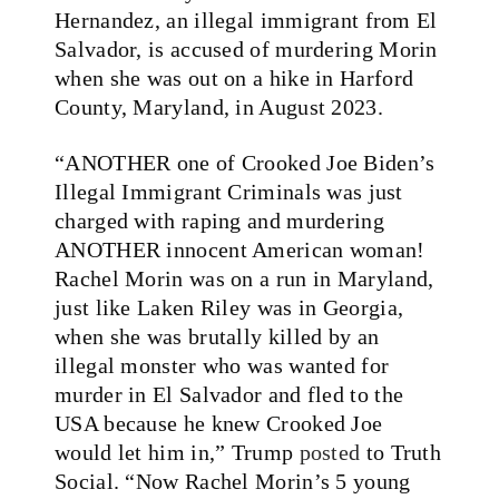
Hernandez, an illegal immigrant from El
Salvador, is accused of murdering Morin
when she was out on a hike in Harford
County, Maryland, in August 2023.
“ANOTHER one of Crooked Joe Biden’s
Illegal Immigrant Criminals was just
charged with raping and murdering
ANOTHER innocent American woman!
Rachel Morin was on a run in Maryland,
just like Laken Riley was in Georgia,
when she was brutally killed by an
illegal monster who was wanted for
murder in El Salvador and fled to the
USA because he knew Crooked Joe
would let him in,” Trump
posted
to Truth
Social. “Now Rachel Morin’s 5 young