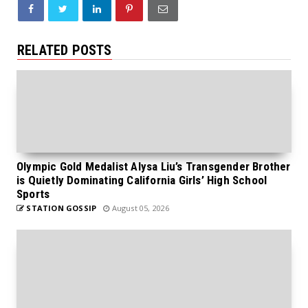
RELATED POSTS
Olympic Gold Medalist Alysa Liu’s Transgender Brother
is Quietly Dominating California Girls’ High School
Sports
STATION GOSSIP
August 05, 2026