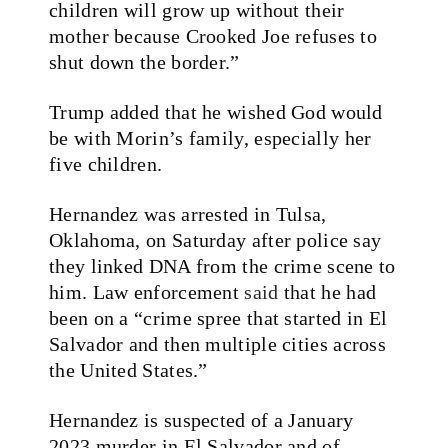
children will grow up without their
mother because Crooked Joe refuses to
shut down the border.”
Trump added that he wished God would
be with Morin’s family, especially her
five children.
Hernandez was arrested in Tulsa,
Oklahoma, on Saturday after police say
they linked DNA from the crime scene to
him. Law enforcement
said
that he had
been on a “crime spree that started in El
Salvador and then multiple cities across
the United States.”
Hernandez is suspected of a January
2023 murder in El Salvador and of