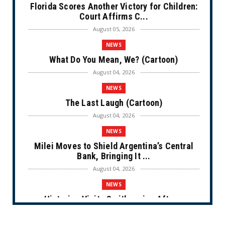
Florida Scores Another Victory for Children:
Court Affirms C...
August 05, 2026
NEWS
What Do You Mean, We? (Cartoon)
August 04, 2026
NEWS
The Last Laugh (Cartoon)
August 04, 2026
NEWS
Milei Moves to Shield Argentina’s Central
Bank, Bringing It ...
August 04, 2026
NEWS
Historian Visits Smithsonian After a
Decade, Finds ‘A Comple...
August 04, 2026