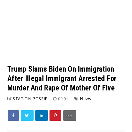
Trump Slams Biden On Immigration
After Illegal Immigrant Arrested For
Murder And Rape Of Mother Of Five
STATION GOSSIP
09:04
News