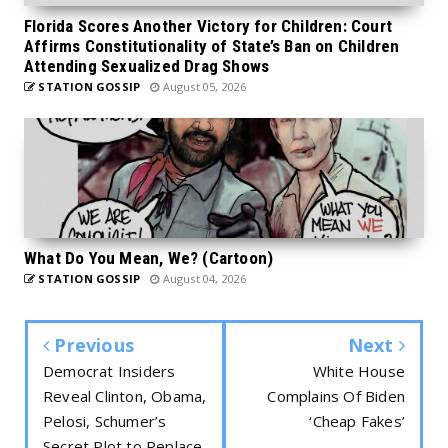
Florida Scores Another Victory for Children: Court
Affirms Constitutionality of State’s Ban on Children
Attending Sexualized Drag Shows
STATION GOSSIP
August 05, 2026
What Do You Mean, We? (Cartoon)
STATION GOSSIP
August 04, 2026
Previous
Next
Democrat Insiders
White House
Reveal Clinton, Obama,
Complains Of Biden
Pelosi, Schumer’s
‘Cheap Fakes’
Secret Plot to Replace