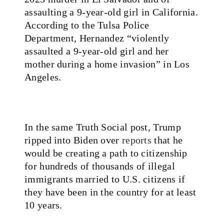
assaulting a 9-year-old girl in California.
According to the Tulsa Police
Department, Hernandez “violently
assaulted a 9-year-old girl and her
mother during a home invasion” in Los
Angeles.
In the same Truth Social post, Trump
ripped into Biden over
reports
that he
would be creating a path to citizenship
for hundreds of thousands of illegal
immigrants married to U.S. citizens if
they have been in the country for at least
10 years.