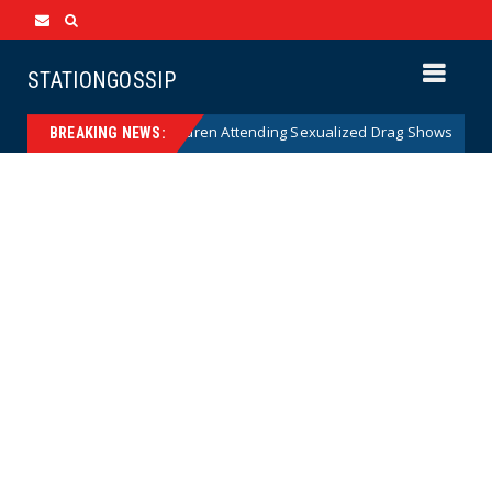
STATIONGOSSIP
ty of State’s Ban on Children Attending Sexualized Drag Shows
New
BREAKING NEWS: