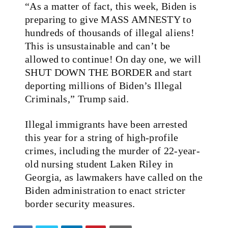
“As a matter of fact, this week, Biden is
preparing to give MASS AMNESTY to
hundreds of thousands of illegal aliens!
This is unsustainable and can’t be
allowed to continue! On day one, we will
SHUT DOWN THE BORDER and start
deporting millions of Biden’s Illegal
Criminals,” Trump said.
Illegal immigrants have been arrested
this year for a string of high-profile
crimes, including the murder of 22-year-
old nursing student Laken Riley in
Georgia, as lawmakers have called on the
Biden administration to enact stricter
border security measures.