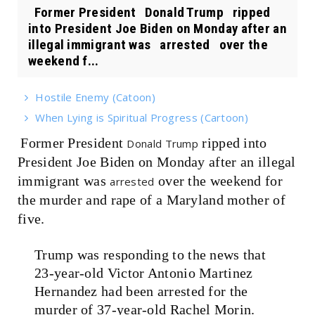
Former President Donald Trump ripped
into President Joe Biden on Monday after an
illegal immigrant was arrested over the
weekend f...
Hostile Enemy (Catoon)
When Lying is Spiritual Progress (Cartoon)
Former President
ripped into
Donald Trump
President Joe Biden on Monday after an illegal
immigrant was
over the weekend for
arrested
the murder and rape of a Maryland mother of
five.
Trump was responding to the news that
23-year-old Victor Antonio Martinez
Hernandez had been arrested for the
murder of 37-year-old Rachel Morin.