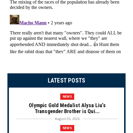
LATEST POSTS
NEWS
Olympic Gold Medalist Alysa Liu’s
Transgender Brother is Qui...
August 05, 2026
NEWS