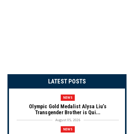
LATEST POSTS
NEWS
Olympic Gold Medalist Alysa Liu’s
Transgender Brother is Qui...
August 05, 2026
NEWS