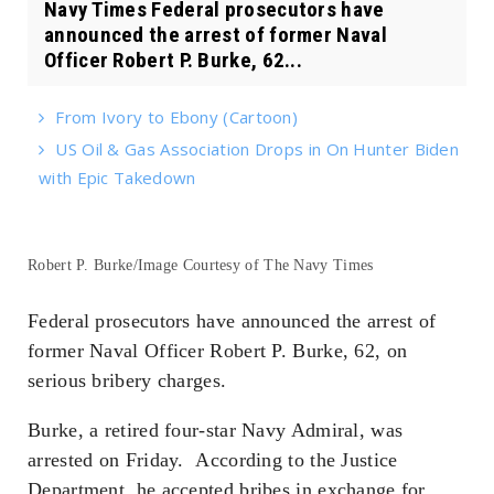
Navy Times Federal prosecutors have
announced the arrest of former Naval
Officer Robert P. Burke, 62...
From Ivory to Ebony (Cartoon)
US Oil & Gas Association Drops in On Hunter Biden
with Epic Takedown
Robert P. Burke/Image Courtesy of The Navy Times
Federal prosecutors have announced the arrest of
former Naval Officer Robert P. Burke, 62, on
serious bribery charges.
Burke, a retired four-star Navy Admiral, was
arrested on Friday. According to the Justice
Department, he accepted bribes in exchange for