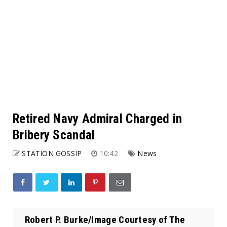
Retired Navy Admiral Charged in
Bribery Scandal
STATION GOSSIP
10:42
News
Robert P. Burke/Image Courtesy of The