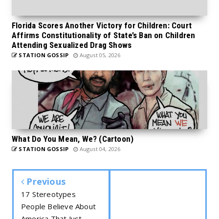
Florida Scores Another Victory for Children: Court
Affirms Constitutionality of State’s Ban on Children
Attending Sexualized Drag Shows
STATION GOSSIP
August 05, 2026
What Do You Mean, We? (Cartoon)
STATION GOSSIP
August 04, 2026
Previous
17 Stereotypes
People Believe About
America That Just