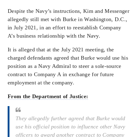
Despite the Navy’s instructions, Kim and Messenger
allegedly still met with Burke in Washington, D.C.,
in July 2021, in an effort to reestablish Company
A’s business relationship with the Navy.
It is alleged that at the July 2021 meeting, the
charged defendants agreed that Burke would use his
position as a Navy Admiral to steer a sole-source
contract to Company A in exchange for future
employment at the company.
From the Department of Justice:
They allegedly further agreed that Burke would
use his official position to influence other Navy
officers to award another contract to Company