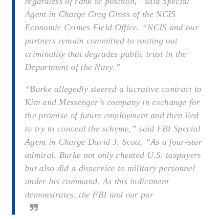
regardless of rank or position,” said Special
Agent in Charge Greg Gross of the NCIS
Economic Crimes Field Office. “NCIS and our
partners remain committed to rooting out
criminality that degrades public trust in the
Department of the Navy.”
“Burke allegedly steered a lucrative contract to
Kim and Messenger’s company in exchange for
the promise of future employment and then lied
to try to conceal the scheme,” said FBI Special
Agent in Charge David J. Scott. “As a four-star
admiral, Burke not only cheated U.S. taxpayers
but also did a disservice to military personnel
under his command. As this indictment
demonstrates, the FBI and our par