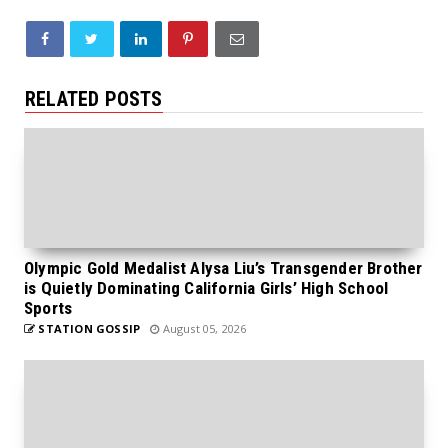
RELATED POSTS
Olympic Gold Medalist Alysa Liu’s Transgender Brother
is Quietly Dominating California Girls’ High School
Sports
STATION GOSSIP
August 05, 2026