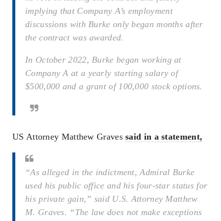
implying that Company A’s employment
discussions with Burke only began months after
the contract was awarded.
In October 2022, Burke began working at
Company A at a yearly starting salary of
$500,000 and a grant of 100,000 stock options.
US Attorney Matthew Graves
said in a statement,
“As alleged in the indictment, Admiral Burke
used his public office and his four-star status for
his private gain,” said U.S. Attorney Matthew
M. Graves. “The law does not make exceptions