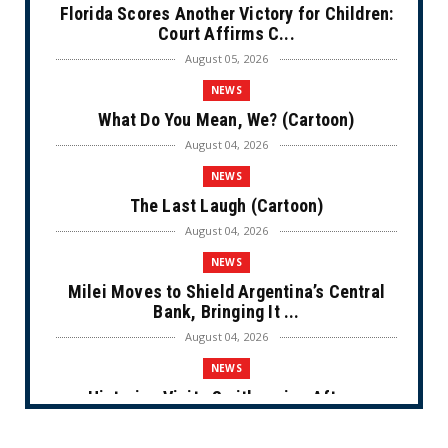
Florida Scores Another Victory for Children:
Court Affirms C...
August 05, 2026
NEWS
What Do You Mean, We? (Cartoon)
August 04, 2026
NEWS
The Last Laugh (Cartoon)
August 04, 2026
NEWS
Milei Moves to Shield Argentina’s Central
Bank, Bringing It ...
August 04, 2026
NEWS
Historian Visits Smithsonian After a
Decade, Finds ‘A Comple...
August 04, 2026