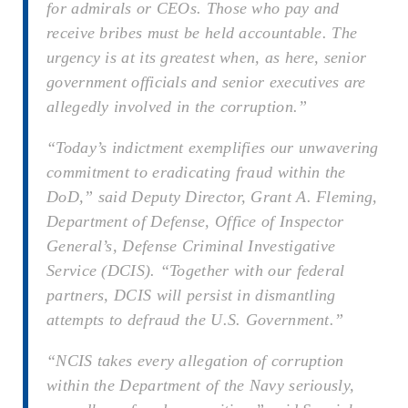
for admirals or CEOs. Those who pay and
receive bribes must be held accountable. The
urgency is at its greatest when, as here, senior
government officials and senior executives are
allegedly involved in the corruption.”
“Today’s indictment exemplifies our unwavering
commitment to eradicating fraud within the
DoD,” said Deputy Director, Grant A. Fleming,
Department of Defense, Office of Inspector
General’s, Defense Criminal Investigative
Service (DCIS). “Together with our federal
partners, DCIS will persist in dismantling
attempts to defraud the U.S. Government.”
“NCIS takes every allegation of corruption
within the Department of the Navy seriously,