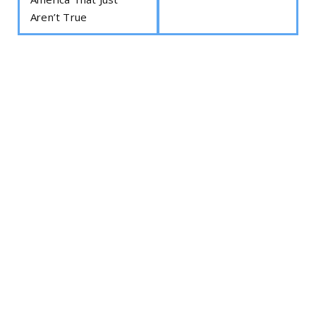
Aren’t True