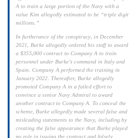
A to train a large portion of the Navy with a
value Kim allegedly estimated to be “triple digit
millions.”
In furtherance of the conspiracy, in December
2021, Burke allegedly ordered his staff to award
a $355,000 contract to Company A to train
personnel under Burke’s command in Italy and
Spain. Company A performed the training in
January 2022. Thereafter, Burke allegedly
promoted Company A in a failed effort to
convince a senior Navy Admiral to award
another contract to Company A. To conceal the
scheme, Burke allegedly made several false and
misleading statements to the Navy, including by
creating the false appearance that Burke played
no role in issuing the contract and falsely