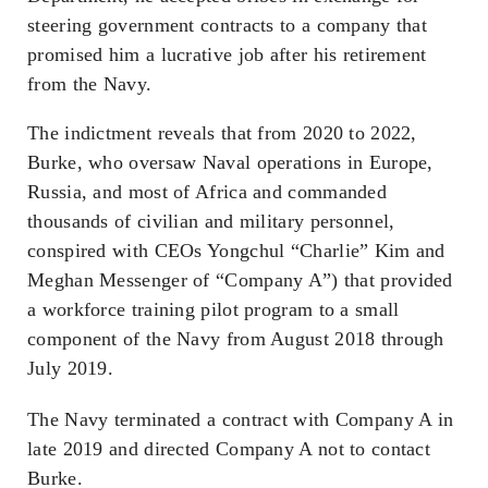
steering government contracts to a company that
promised him a lucrative job after his retirement
from the Navy.
The indictment reveals that from 2020 to 2022,
Burke, who oversaw Naval operations in Europe,
Russia, and most of Africa and commanded
thousands of civilian and military personnel,
conspired with CEOs Yongchul “Charlie” Kim and
Meghan Messenger of “Company A”) that provided
a workforce training pilot program to a small
component of the Navy from August 2018 through
July 2019.
The Navy terminated a contract with Company A in
late 2019 and directed Company A not to contact
Burke.