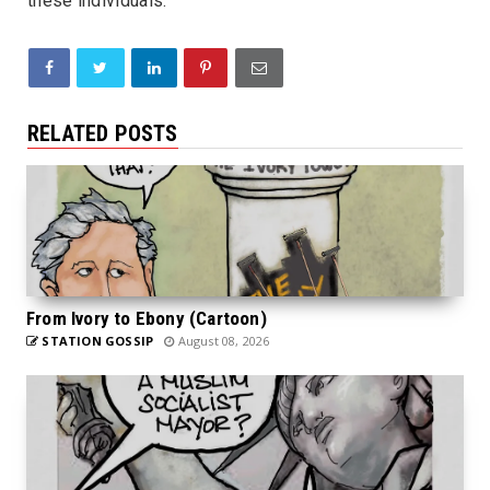
these individuals.
RELATED POSTS
From Ivory to Ebony (Cartoon)
STATION GOSSIP
August 08, 2026