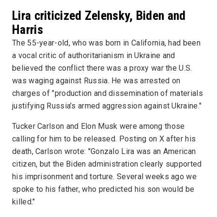
Lira criticized Zelensky, Biden and
Harris
The 55-year-old, who was born in California, had been
a vocal critic of authoritarianism in Ukraine and
believed the conflict there was a proxy war the U.S.
was waging against Russia. He was arrested on
charges of "production and dissemination of materials
justifying Russia’s armed aggression against Ukraine."
Tucker Carlson and Elon Musk were among those
calling for him to be released. Posting on X after his
death, Carlson wrote: "Gonzalo Lira was an American
citizen, but the Biden administration clearly supported
his imprisonment and torture. Several weeks ago we
spoke to his father, who predicted his son would be
killed."