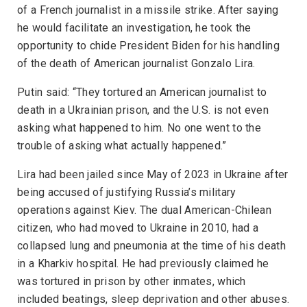
of a French journalist in a missile strike. After saying
he would facilitate an investigation, he took the
opportunity to chide President Biden for his handling
of the death of American journalist Gonzalo Lira.
Putin said: “They tortured an American journalist to
death in a Ukrainian prison, and the U.S. is not even
asking what happened to him. No one went to the
trouble of asking what actually happened.”
Lira had been jailed since May of 2023 in Ukraine after
being accused of justifying Russia’s military
operations against Kiev. The dual American-Chilean
citizen, who had moved to Ukraine in 2010, had a
collapsed lung and pneumonia at the time of his death
in a Kharkiv hospital. He had previously claimed he
was tortured in prison by other inmates, which
included beatings, sleep deprivation and other abuses.