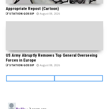
Appropriate Repost (Cartoon)
STATION GOSSIP
August 08, 2026
US Army Abruptly Removes Top General Overseeing
Forces in Europe
STATION GOSSIP
August 08, 2026