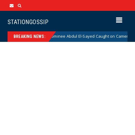
STATIONGOSSIP
al Democrat Senate Nominee Abdul El-Sayed Caught on Camera Saying He
BREAKING NEWS: