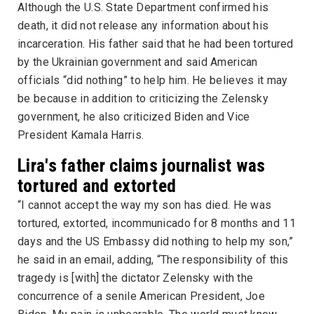
Although the U.S. State Department confirmed his
death, it did not release any information about his
incarceration. His father said that he had been tortured
by the Ukrainian government and said American
officials “did nothing” to help him. He believes it may
be because in addition to criticizing the Zelensky
government, he also criticized Biden and Vice
President Kamala Harris.
Lira's father claims journalist was
tortured and extorted
“I cannot accept the way my son has died. He was
tortured, extorted, incommunicado for 8 months and 11
days and the US Embassy did nothing to help my son,”
he said in an email, adding, “The responsibility of this
tragedy is [with] the dictator Zelensky with the
concurrence of a senile American President, Joe