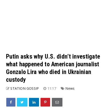
Putin asks why U.S. didn’t investigate
what happened to American journalist
Gonzalo Lira who died in Ukrainian
custody
STATION GOSSIP
11:17
News