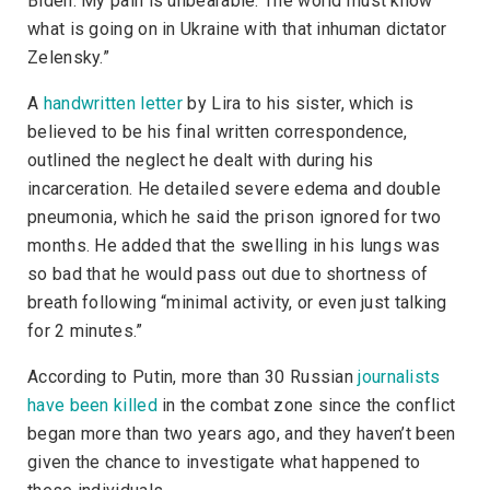
Biden. My pain is unbearable. The world must know
what is going on in Ukraine with that inhuman dictator
Zelensky.”
A
handwritten letter
by Lira to his sister, which is
believed to be his final written correspondence,
outlined the neglect he dealt with during his
incarceration. He detailed severe edema and double
pneumonia, which he said the prison ignored for two
months. He added that the swelling in his lungs was
so bad that he would pass out due to shortness of
breath following “minimal activity, or even just talking
for 2 minutes.”
According to Putin, more than 30 Russian
journalists
have been killed
in the combat zone since the conflict
began more than two years ago, and they haven’t been
given the chance to investigate what happened to