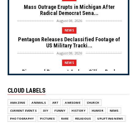
Mass Outrage Erupts in Michigan After
Radical Democrat Sena...
August 08, 2026
NEWS
Pentagon Releases Declassified Footage of
US Military Tracki...
August 08, 2026
NEWS
Disgraced Democrat Andrew Gillum Back
Behind Bars After Miss...
August 08, 2026
CLOUD LABELS
NEWS
AMAZING
ANIMALS
ART
AWESOME
CHURCH
NYC Prayer Rugs (Cartoon)
CURRENT EVENTS
DIY
FUNNY
HISTORY
HUMOR
NEWS
August 07, 2026
PHOTOGRAPHY
PICTURES
RARE
RELIGIOUS
UPLIFTING NEWS
NEWS
Congress Makes a Play for the Money
(Cartoon)