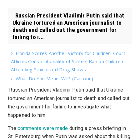
Russian President Vladimir Putin said that
Ukraine tortured an American journalist to
death and called out the government for
failing to i...
Florida Scores Another Victory for Children: Court
Affirms Constitutionality of State’s Ban on Children
Attending Sexualized Drag Shows
What Do You Mean, We? (Cartoon)
Russian President Vladimir Putin said that Ukraine
tortured an American journalist to death and called out
the government for failing to investigate what
happened to him.
The
comments were made
during a press briefing in
St. Petersburg when Putin was asked about the killing