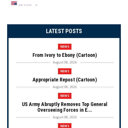
LATEST POSTS
NEWS
From Ivory to Ebony (Cartoon)
August 08, 2026
NEWS
Appropriate Repost (Cartoon)
August 08, 2026
NEWS
US Army Abruptly Removes Top General
Overseeing Forces in E...
August 08, 2026
NEWS