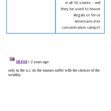
in all 50 states – will
they be used to house
illegals or force
Americans into
concentration camps?