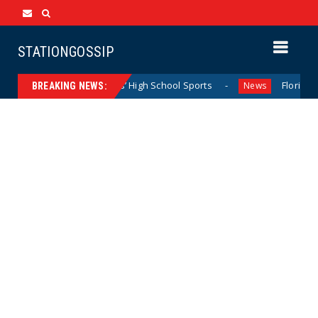
STATIONGOSSIP
minating California Girls’ High School Sports
Florida Scor
News
BREAKING NEWS: