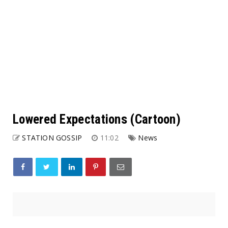
Lowered Expectations (Cartoon)
STATION GOSSIP
11:02
News