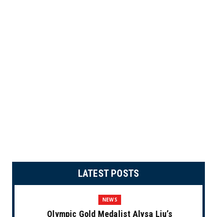
LATEST POSTS
NEWS
Olympic Gold Medalist Alysa Liu’s