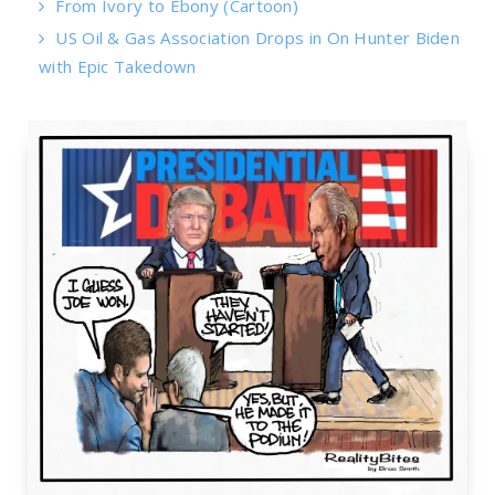
From Ivory to Ebony (Cartoon)
US Oil & Gas Association Drops in On Hunter Biden
with Epic Takedown