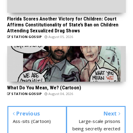
Florida Scores Another Victory for Children: Court
Affirms Constitutionality of State’s Ban on Children
Attending Sexualized Drag Shows
STATION GOSSIP
August 05, 2026
What Do You Mean, We? (Cartoon)
STATION GOSSIP
August 04, 2026
Previous
Next
Ass-sits (Cartoon)
Large-scale prisons
being secretly erected