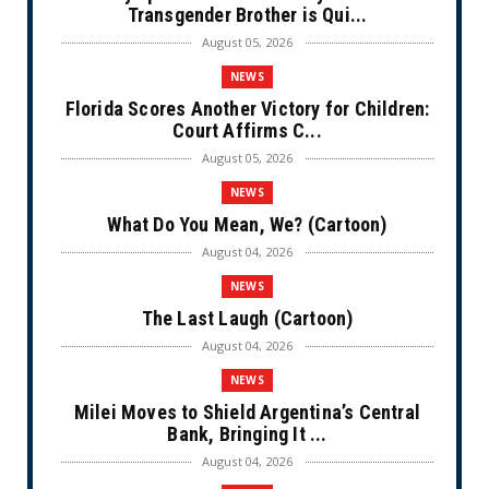
Transgender Brother is Qui...
August 05, 2026
NEWS
Florida Scores Another Victory for Children:
Court Affirms C...
August 05, 2026
NEWS
What Do You Mean, We? (Cartoon)
August 04, 2026
NEWS
The Last Laugh (Cartoon)
August 04, 2026
NEWS
Milei Moves to Shield Argentina’s Central
Bank, Bringing It ...
August 04, 2026