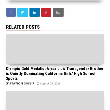
RELATED POSTS
Olympic Gold Medalist Alysa Liu’s Transgender Brother
is Quietly Dominating California Girls’ High School
Sports
STATION GOSSIP
August 05, 2026