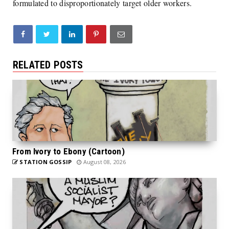
formulated to disproportionately target older workers.
RELATED POSTS
From Ivory to Ebony (Cartoon)
STATION GOSSIP
August 08, 2026