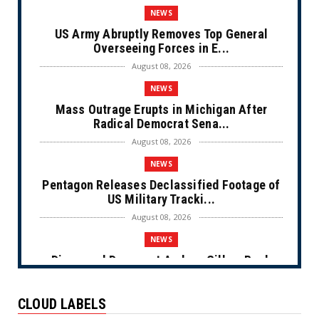
NEWS
US Army Abruptly Removes Top General
Overseeing Forces in E...
August 08, 2026
NEWS
Mass Outrage Erupts in Michigan After
Radical Democrat Sena...
August 08, 2026
NEWS
Pentagon Releases Declassified Footage of
US Military Tracki...
August 08, 2026
NEWS
Disgraced Democrat Andrew Gillum Back
Behind Bars After Miss...
August 08, 2026
CLOUD LABELS
NEWS