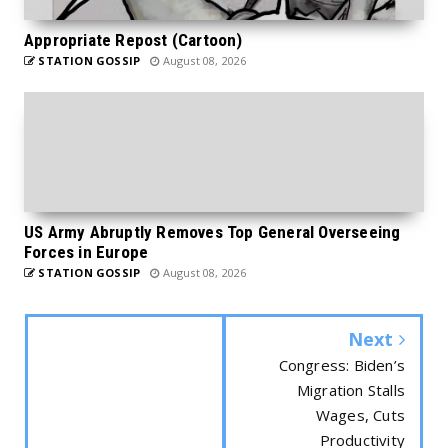
Appropriate Repost (Cartoon)
STATION GOSSIP
August 08, 2026
US Army Abruptly Removes Top General Overseeing
Forces in Europe
STATION GOSSIP
August 08, 2026
Next
Congress: Biden’s
Migration Stalls
Wages, Cuts
Productivity