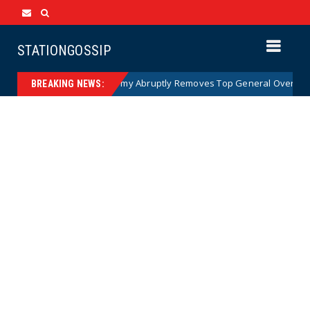
STATIONGOSSIP
)
US Army Abruptly Removes Top General Overseeing Fo
News
BREAKING NEWS: