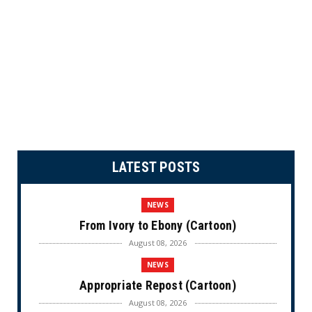
LATEST POSTS
NEWS
From Ivory to Ebony (Cartoon)
August 08, 2026
NEWS
Appropriate Repost (Cartoon)
August 08, 2026