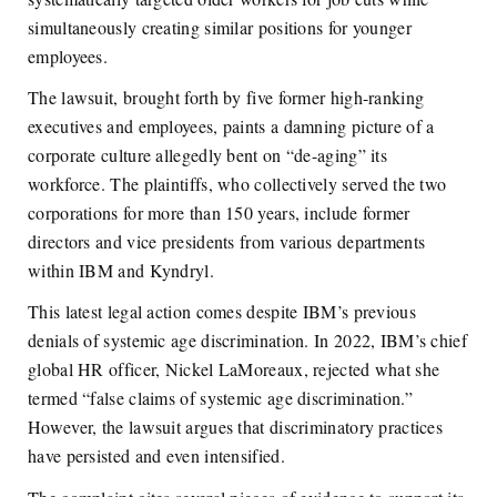
simultaneously creating similar positions for younger
employees.
The lawsuit, brought forth by five former high-ranking
executives and employees, paints a damning picture of a
corporate culture allegedly bent on “de-aging” its
workforce. The plaintiffs, who collectively served the two
corporations for more than 150 years, include former
directors and vice presidents from various departments
within IBM and Kyndryl.
This latest legal action comes despite IBM’s previous
denials of systemic age discrimination. In 2022, IBM’s chief
global HR officer, Nickel LaMoreaux, rejected what she
termed “false claims of systemic age discrimination.”
However, the lawsuit argues that discriminatory practices
have persisted and even intensified.