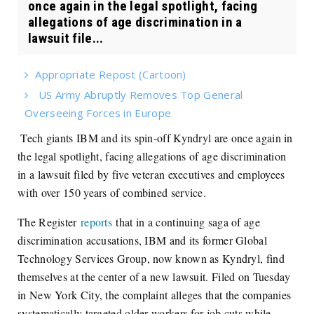
once again in the legal spotlight, facing
allegations of age discrimination in a
lawsuit file...
Appropriate Repost (Cartoon)
US Army Abruptly Removes Top General
Overseeing Forces in Europe
Tech giants IBM and its spin-off Kyndryl are once again in
the legal spotlight, facing allegations of age discrimination
in a lawsuit filed by five veteran executives and employees
with over 150 years of combined service.
The Register
reports
that in a continuing saga of age
discrimination accusations, IBM and its former Global
Technology Services Group, now known as Kyndryl, find
themselves at the center of a new lawsuit. Filed on Tuesday
in New York City, the complaint alleges that the companies
systematically targeted older workers for job cuts while