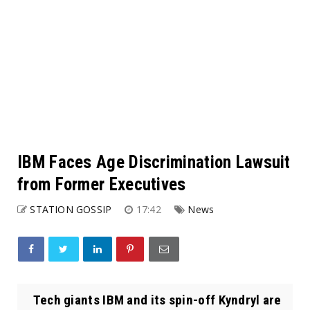
IBM Faces Age Discrimination Lawsuit
from Former Executives
STATION GOSSIP
17:42
News
Tech giants IBM and its spin-off Kyndryl are