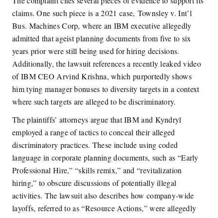
The complaint cites several pieces of evidence to support its
claims. One such piece is a 2021 case,
Townsley v. Int’l
Bus. Machines Corp
, where an IBM executive allegedly
admitted that ageist planning documents from five to six
years prior were still being used for hiring decisions.
Additionally, the lawsuit references a recently leaked video
of IBM CEO Arvind Krishna, which purportedly shows
him tying manager bonuses to diversity targets in a context
where such targets are alleged to be discriminatory.
The plaintiffs’ attorneys argue that IBM and Kyndryl
employed a range of tactics to conceal their alleged
discriminatory practices. These include using coded
language in corporate planning documents, such as “Early
Professional Hire,” “skills remix,” and “revitalization
hiring,” to obscure discussions of potentially illegal
activities. The lawsuit also describes how company-wide
layoffs, referred to as “Resource Actions,” were allegedly