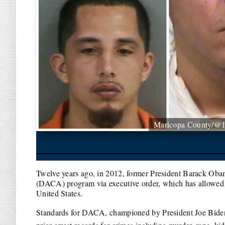
Maricopa County/@
Twelve years ago, in 2012, former President Barack Oba
(DACA) program via executive order, which has allowed cl
United States.
Standards for DACA, championed by President Joe Biden, w