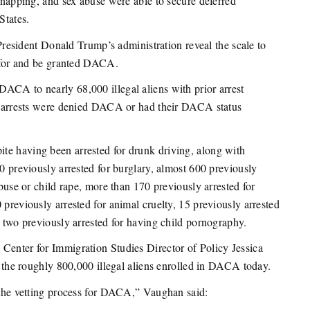
idnapping, and sex abuse were able to secure deferred
States.
esident Donald Trump’s administration reveal the scale to
y for and be granted DACA.
ACA to nearly 68,000 illegal aliens with prior arrest
ior arrests were denied DACA or had their DACA status
te having been arrested for drunk driving, along with
00 previously arrested for burglary, almost 600 previously
abuse or child rape, more than 170 previously arrested for
 previously arrested for animal cruelty, 15 previously arrested
d two previously arrested for having child pornography.
Center for Immigration Studies Director of Policy Jessica
the roughly 800,000 illegal aliens enrolled in DACA today.
n the vetting process for DACA,” Vaughan said: