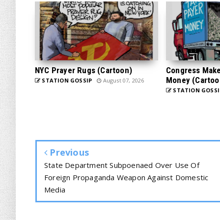
NYC Prayer Rugs (Cartoon)
Congress Makes
Money (Cartoo
STATION GOSSIP
August 07, 2026
STATION GOSSI
Previous
State Department Subpoenaed Over Use Of
Foreign Propaganda Weapon Against Domestic
Media