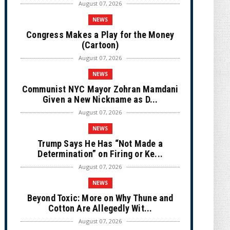
August 07, 2026
NEWS
Congress Makes a Play for the Money
(Cartoon)
August 07, 2026
NEWS
Communist NYC Mayor Zohran Mamdani
Given a New Nickname as D...
August 07, 2026
NEWS
Trump Says He Has “Not Made a
Determination” on Firing or Ke...
August 07, 2026
NEWS
Beyond Toxic: More on Why Thune and
Cotton Are Allegedly Wit...
August 07, 2026