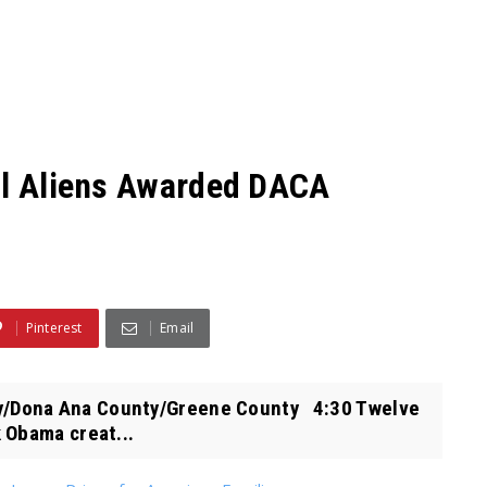
al Aliens Awarded DACA
Pinterest
Email
/Dona Ana County/Greene County 4:30 Twelve
 Obama creat...