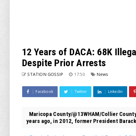
12 Years of DACA: 68K Illeg
Despite Prior Arrests
STATION GOSSIP
17:50
News
Facebook
Twitter
Linkedin
Maricopa County/@13WHAM/Collier County
years ago, in 2012, former President Barack