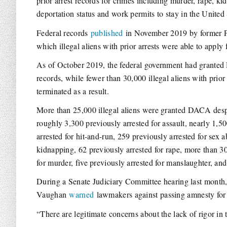
prior arrest records for crimes including murder, rape, k
deportation status and work permits to stay in the United 
Federal records
published
in November 2019 by former Pr
which illegal aliens with prior arrests were able to appl
As of October 2019, the federal government had granted D
records, while fewer than 30,000 illegal aliens with pr
terminated as a result.
More than 25,000 illegal aliens were granted DACA despi
roughly 3,300 previously arrested for assault, nearly 1,5
arrested for hit-and-run, 259 previously arrested for sex 
kidnapping, 62 previously arrested for rape, more than 30
for murder, five previously arrested for manslaughter, an
During a Senate Judiciary Committee hearing last month, 
Vaughan
warned
lawmakers against passing amnesty for 
“There are legitimate concerns about the lack of rigor i