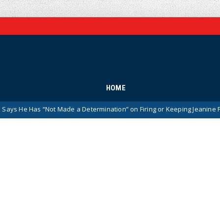
HOME
de a Determination” on Firing or Keeping Jeanine Pirro After Charges A