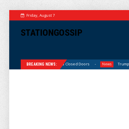
Friday, August 7
STATIONGOSSIP
Behavior Behind Closed Doors
Trump Says He Has “Not Ma
News
BREAKING NEWS: