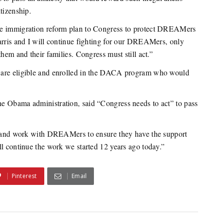
tizenship.
ve immigration reform plan to Congress to protect DREAMers
arris and I will continue fighting for our DREAMers, only
hem and their families. Congress must still act.”
 are eligible and enrolled in the DACA program who would
e Obama administration, said “Congress needs to act” to pass
d, and work with DREAMers to ensure they have the support
ll continue the work we started 12 years ago today.”
Pinterest
Email