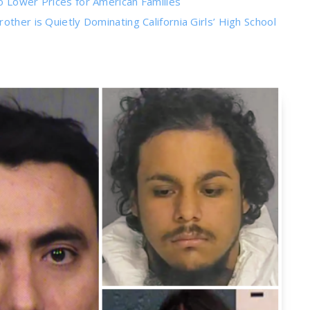
o Lower Prices for American Families
ther is Quietly Dominating California Girls’ High School