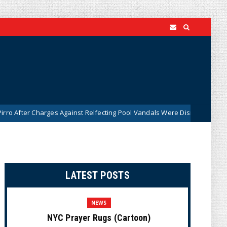
gainst Relfecting Pool Vandals Were Dismissed (VIDEO)
B
News
LATEST POSTS
NEWS
NYC Prayer Rugs (Cartoon)