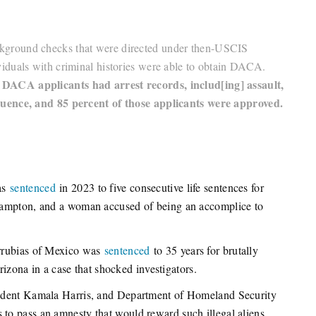
 background checks that were directed under then-USCIS
iduals with criminal histories were able to obtain DACA.
 DACA applicants had arrest records, includ[ing] assault,
luence, and 85 percent of those applicants were approved.
was
sentenced
in 2023 to five consecutive life sentences for
Hampton, and a woman accused of being an accomplice to
arrubias of Mexico was
sentenced
to 35 years for brutally
rizona in a case that shocked investigators.
sident Kamala Harris, and Department of Homeland Security
o pass an amnesty that would reward such illegal aliens