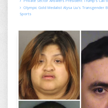
Private Sector Answers President Trump’s Call t
Olympic Gold Medalist Alysa Liu’s Transgender Bro
Sports