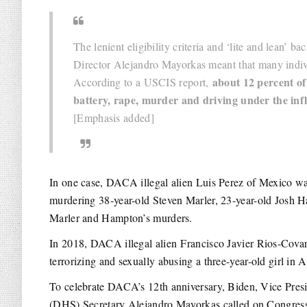
The lenient eligibility criteria and ‘lite and lean’
Director Alejandro Mayorkas meant that many indiv
about 12 percent of
According to a USCIS report,
battery, rape, murder and driving under the inf
[Emphasis added]
In one case, DACA illegal alien Luis Perez of Mexico 
murdering 38-year-old Steven Marler, 23-year-old Josh 
Marler and Hampton’s murders.
In 2018, DACA illegal alien Francisco Javier Rios-Cov
terrorizing and sexually abusing a three-year-old girl in A
To celebrate DACA’s 12th anniversary, Biden, Vice Pre
(DHS) Secretary Alejandro Mayorkas called on Congress t