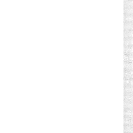
August 04, 2026