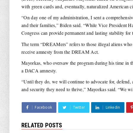
with green cards and, eventually, naturalized American ci
“On day one of my administration, I sent a comprehensi
and their families,” Biden said. “While Vice President H
Congress can provide permanent and lasting stability for t
The term “DREAMers” refers to those illegal aliens who
receive amnesty from the DREAM Act.
Mayorkas, who oversaw the program during his time in th
a DACA amnesty.
“Until they do, we will continue to advocate for, defen
and security they need to thrive,” Mayorkas said. “We wi
Facebook
Twitter
Linkedin
RELATED POSTS