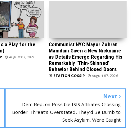
 a Play for the
Communist NYC Mayor Zohran
n)
Mamdani Given a New Nickname
as Details Emerge Regarding His
P
August 07, 2026
Remarkably ‘Thin-Skinned’
Behavior Behind Closed Doors
STATION GOSSIP
August 07, 2026
Next
Dem Rep. on Possible ISIS Affiliates Crossing
Border: Threat’s Overstated, They’d Be Dumb to
Seek Asylum, Were Caught