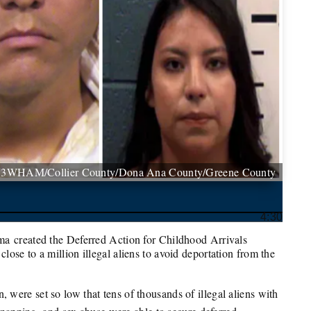
13WHAM/Collier County/Dona Ana County/Greene County
4:30
ma created the Deferred Action for Childhood Arrivals
ose to a million illegal aliens to avoid deportation from the
ere set so low that tens of thousands of illegal aliens with