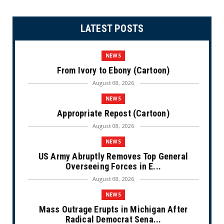
LATEST POSTS
NEWS
From Ivory to Ebony (Cartoon)
August 08, 2026
NEWS
Appropriate Repost (Cartoon)
August 08, 2026
NEWS
US Army Abruptly Removes Top General
Overseeing Forces in E...
August 08, 2026
NEWS
Mass Outrage Erupts in Michigan After
Radical Democrat Sena...