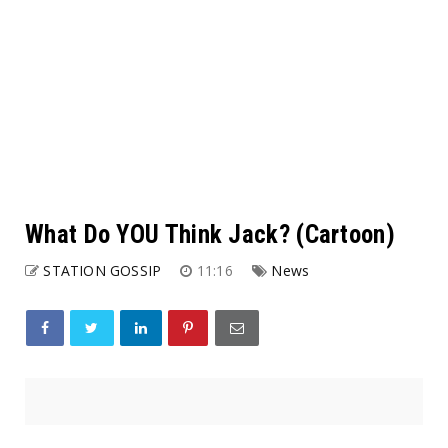
What Do YOU Think Jack? (Cartoon)
STATION GOSSIP
11:16
News