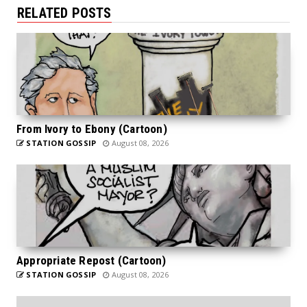
RELATED POSTS
From Ivory to Ebony (Cartoon)
STATION GOSSIP
August 08, 2026
Appropriate Repost (Cartoon)
STATION GOSSIP
August 08, 2026