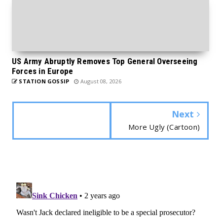
US Army Abruptly Removes Top General Overseeing
Forces in Europe
STATION GOSSIP
August 08, 2026
Next
More Ugly (Cartoon)