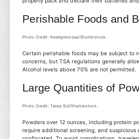
properly pack and declare their batteries an
Perishable Foods and 
Photo Credit: Kwangmoozaa/Shutterstock.
Certain perishable foods may be subject to r
concerns, but TSA regulations generally all
Alcohol levels above 70% are not permitted.
Large Quantities of Po
Photo Credit: Tanya Sid/Shutterstock.
Powders over 12 ounces, including protein po
require additional screening, and suspicious
confiscated. To avoid complications, travele