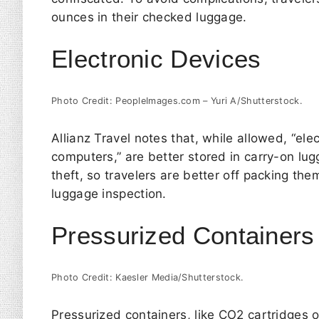
ounces in their checked luggage.
Electronic Devices
Photo Credit: PeopleImages.com – Yuri A/Shutterstock.
Allianz Travel
notes that, while allowed, “el
computers,” are better stored in carry-on lug
theft, so travelers are better off packing th
luggage inspection.
Pressurized Containers
Photo Credit: Kaesler Media/Shutterstock.
Pressurized containers, like CO2 cartridges 