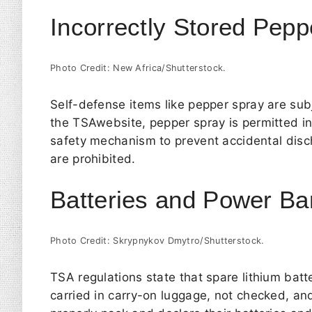
Incorrectly Stored Pepp
Photo Credit: New Africa/Shutterstock.
Self-defense items like pepper spray are subj
the
TSA
website, pepper spray is permitted i
safety mechanism to prevent accidental disc
are prohibited.
Batteries and Power B
Photo Credit: Skrypnykov Dmytro/Shutterstock.
TSA regulations state that spare lithium bat
carried in carry-on luggage, not checked, and