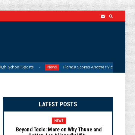
ports
Florida Scores Another Victory for Children: Court 
News
LATEST POSTS
NEWS
Beyond Toxic: More on Why Thune and