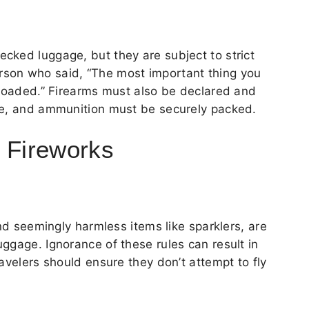
cked luggage, but they are subject to strict
son who said, “The most important thing you
nloaded.” Firearms must also be declared and
se, and ammunition must be securely packed.
d Fireworks
and seemingly harmless items like sparklers, are
ggage. Ignorance of these rules can result in
avelers should ensure they don’t attempt to fly