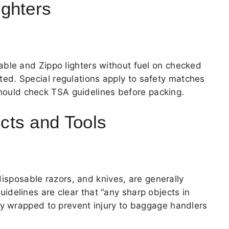
ghters
ble and Zippo lighters without fuel on checked
bited. Special regulations apply to safety matches
 should check TSA guidelines before packing.
cts and Tools
disposable razors, and knives, are generally
uidelines are clear that “any sharp objects in
y wrapped to prevent injury to baggage handlers