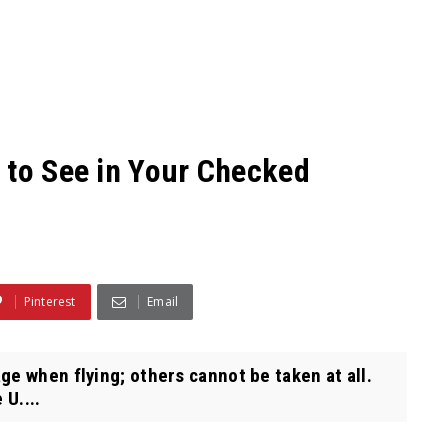
 to See in Your Checked
Pinterest
Email
e when flying; others cannot be taken at all.
 U....