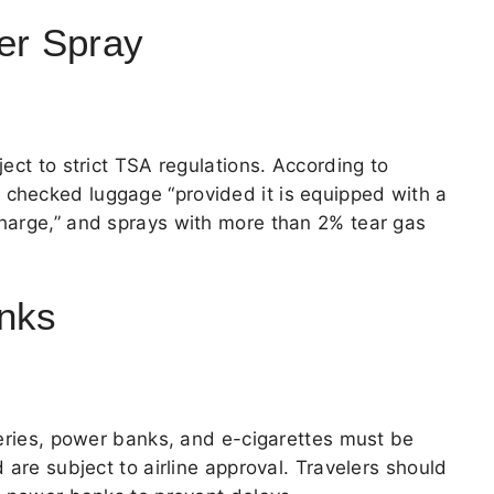
er Spray
ect to strict TSA regulations. According to
n checked luggage “provided it is equipped with a
harge,” and sprays with more than 2% tear gas
anks
teries, power banks, and e-cigarettes must be
 are subject to airline approval. Travelers should