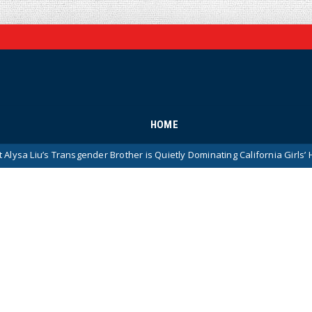
HOME
ransgender Brother is Quietly Dominating California Girls’ High School S