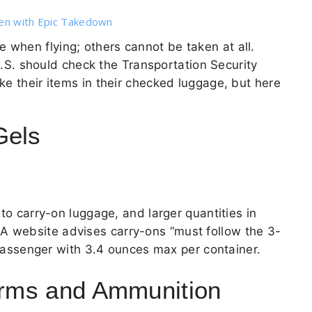
den with Epic Takedown
 when flying; others cannot be taken at all.
 U.S. should check the Transportation Security
ke their items in their checked luggage, but here
Gels
 to carry-on luggage, and larger quantities in
SA
website advises carry-ons “must follow the 3-
r passenger with 3.4 ounces max per container.
earms and Ammunition