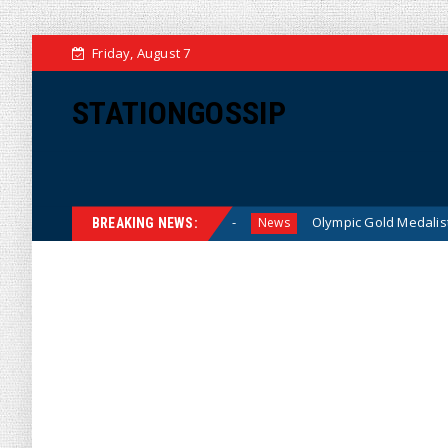
Friday, August 7
STATIONGOSSIP
for American Families
Olympic Gold Medalist Alysa Liu’s T
News
BREAKING NEWS: