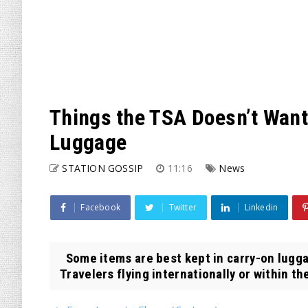
Things the TSA Doesn’t Want
Luggage
STATION GOSSIP
11:16
News
Facebook
Twitter
Linkedin
Some items are best kept in carry-on luggag
Travelers flying internationally or within the