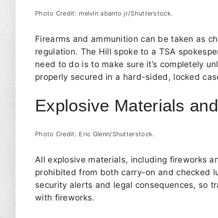
Photo Credit: melvin abanto jr/Shutterstock.
Firearms and ammunition can be taken as che
regulation.
The Hill
spoke to a TSA spokesper
need to do is to make sure it’s completely u
properly secured in a hard-sided, locked ca
Explosive Materials an
Photo Credit: Eric Glenn/Shutterstock.
All explosive materials, including fireworks 
prohibited from both carry-on and checked lu
security alerts and legal consequences, so tr
with fireworks.