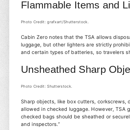
Flammable Items and Li
Photo Credit: grafxart/Shutterstock.
Cabin Zero
notes that the TSA allows disposa
luggage, but other lighters are strictly prohi
and certain types of batteries, so travelers
Unsheathed Sharp Obje
Photo Credit: Shutterstock.
Sharp objects, like box cutters, corkscrews, 
allowed in checked luggage. However,
TSA
g
checked bags should be sheathed or securel
and inspectors.”