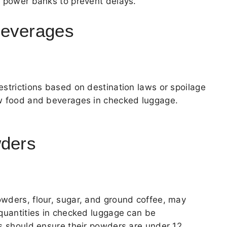
d power banks to prevent delays.
Beverages
estrictions based on destination laws or spoilage
ow food and beverages in checked luggage.
wders
wders, flour, sugar, and ground coffee, may
 quantities in checked luggage can be
rs should ensure their powders are under 12