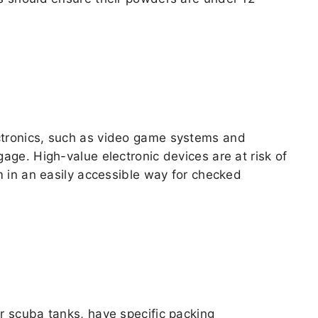
ectronics, such as video game systems and
gage. High-value electronic devices are at risk of
em in an easily accessible way for checked
or scuba tanks, have specific packing