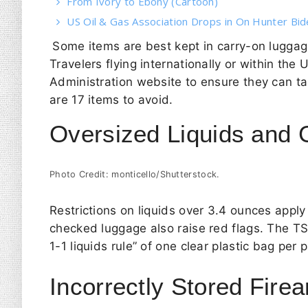
From Ivory to Ebony (Cartoon)
US Oil & Gas Association Drops in On Hunter Bi
Some items are best kept in carry-on luggage
Travelers flying internationally or within the
Administration website to ensure they can ta
are 17 items to avoid.
Oversized Liquids and 
Photo Credit: monticello/Shutterstock.
Restrictions on liquids over 3.4 ounces apply
checked luggage also raise red flags. The
T
1-1 liquids rule” of one clear plastic bag pe
Incorrectly Stored Fir