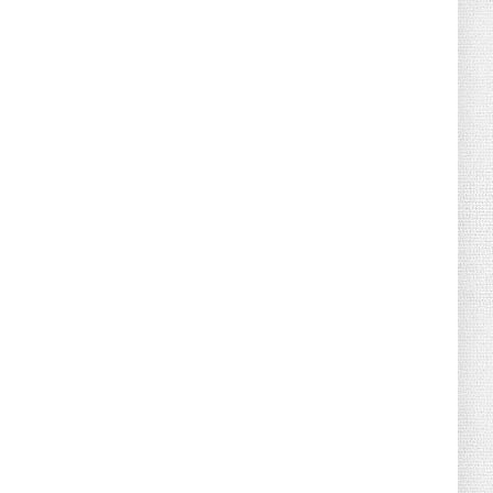
August 02, 2026