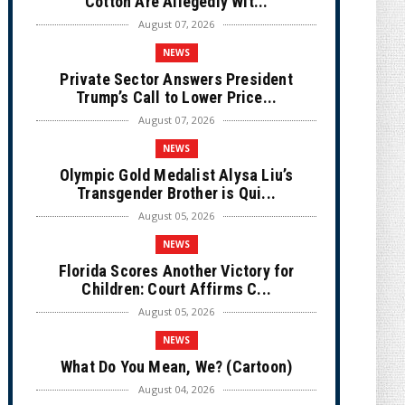
Cotton Are Allegedly Wit...
August 07, 2026
NEWS
Private Sector Answers President
Trump’s Call to Lower Price...
August 07, 2026
NEWS
Olympic Gold Medalist Alysa Liu’s
Transgender Brother is Qui...
August 05, 2026
NEWS
Florida Scores Another Victory for
Children: Court Affirms C...
August 05, 2026
NEWS
What Do You Mean, We? (Cartoon)
August 04, 2026