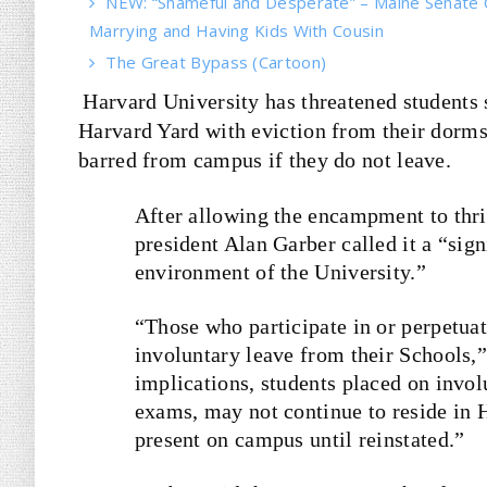
NEW: “Shameful and Desperate” – Maine Senate 
Marrying and Having Kids With Cousin
The Great Bypass (Cartoon)
Harvard University has threatened students 
Harvard Yard with eviction from their dorms
barred from campus if they do not leave.
After allowing the encampment to thri
president Alan Garber called it a “
sign
environment of the University.”
“Those who participate in or perpetuate
involuntary leave from their Schools,
implications, students placed on invol
exams, may not continue to reside in 
present on campus until reinstated.”