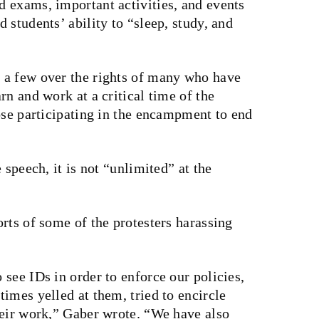
 exams, important activities, and events
 students’ ability to “sleep, study, and
 a few over the rights of many who have
rn and work at a critical time of the
ose participating in the encampment to end
 speech, it is not “unlimited” at the
rts of some of the protesters harassing
see IDs in order to enforce our policies,
imes yelled at them, tried to encircle
heir work,” Gaber wrote. “We have also