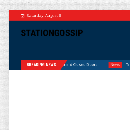
Saturday, August 8
STATIONGOSSIP
inned’ Behavior Behind Closed Doors
Trump Says He Has
News
BREAKING NEWS: