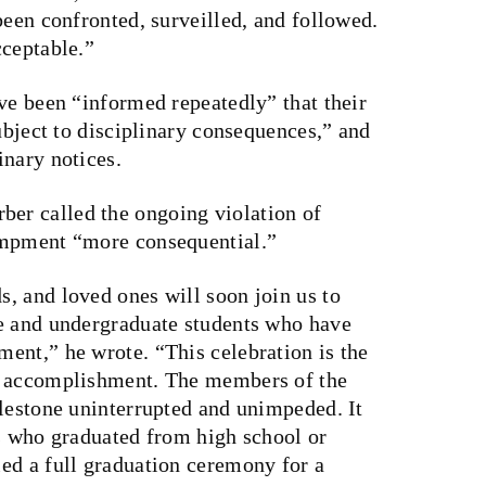
been confronted, surveilled, and followed.
cceptable.”
ve been “informed repeatedly” that their
subject to disciplinary consequences,” and
inary notices.
r called the ongoing violation of
ampment “more consequential.”
, and loved ones will soon join us to
e and undergraduate students who have
ent,” he wrote. “This celebration is the
d accomplishment. The members of the
ilestone uninterrupted and unimpeded. It
ts who graduated from high school or
ed a full graduation ceremony for a