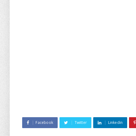
Facebook
Twitter
Linkedin