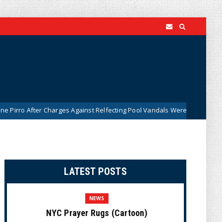
Charges Against Relfecting Pool Vandals Were Dismissed (VIDEO)
N
LATEST POSTS
NEWS
NYC Prayer Rugs (Cartoon)