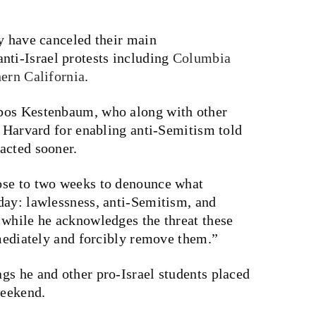
y have canceled their main
ti-Israel protests including
Columbia
ern California
.
bbos
Kestenbaum, who along with other
 Harvard for enabling anti-Semitism told
acted sooner.
ose to two weeks to denounce what
day: lawlessness, anti-Semitism, and
 while he acknowledges the threat these
mmediately and forcibly remove them.”
gs he and other pro-Israel students placed
weekend.