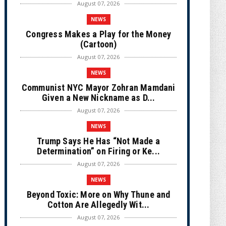
August 07, 2026
NEWS
Congress Makes a Play for the Money
(Cartoon)
August 07, 2026
NEWS
Communist NYC Mayor Zohran Mamdani
Given a New Nickname as D...
August 07, 2026
NEWS
Trump Says He Has “Not Made a
Determination” on Firing or Ke...
August 07, 2026
NEWS
Beyond Toxic: More on Why Thune and
Cotton Are Allegedly Wit...
August 07, 2026