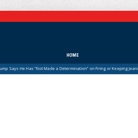
HOME
 “Not Made a Determination” on Firing or Keeping Jeanine Pirro After 