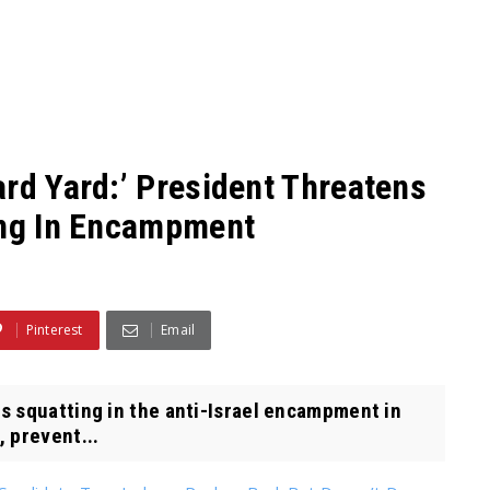
ard Yard:’ President Threatens
ing In Encampment
Pinterest
Email
 squatting in the anti-Israel encampment in
, prevent...