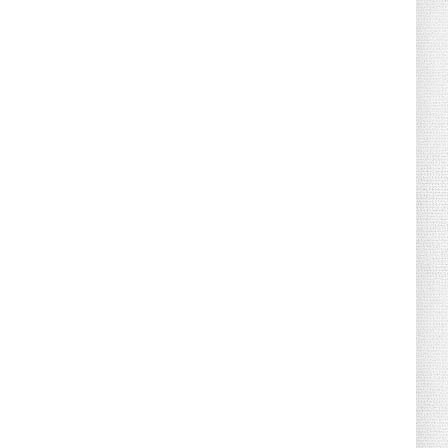
August 04, 2026