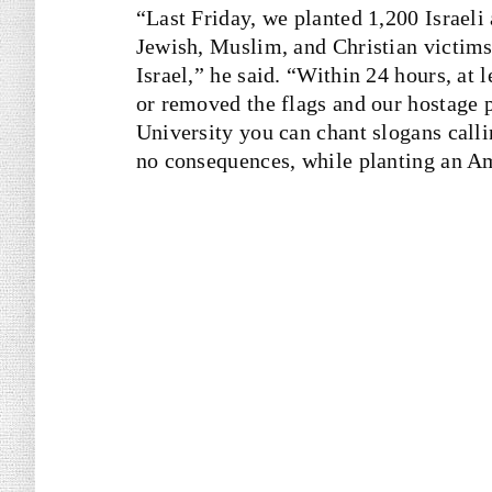
“Last Friday, we planted 1,200 Israeli
Jewish, Muslim, and Christian victims
Israel,” he said. “Within 24 hours, at 
or removed the flags and our hostage po
University you can chant slogans calli
no consequences, while planting an Am