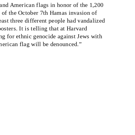
 and American flags in honor of the 1,200
 of the October 7th Hamas invasion of
least three different people had vandalized
sters. It is telling that at Harvard
ng for ethnic genocide against Jews with
erican flag will be denounced.”