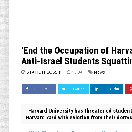
‘End the Occupation of Harv
Anti-Israel Students Squatt
STATION GOSSIP
10:34
News
Facebook
Twitter
Linkedin
Harvard University has threatened students
Harvard Yard with eviction from their dorms