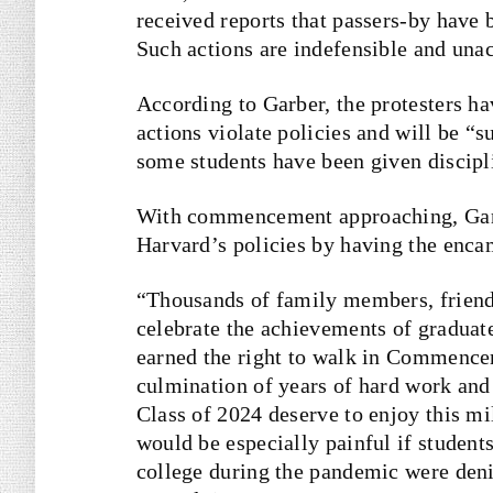
received reports that passers-by have 
Such actions are indefensible and una
According to Garber, the protesters ha
actions violate policies and will be “
some students have been given discipl
With commencement approaching, Garbe
Harvard’s policies by having the enc
“Thousands of family members, friends
celebrate the achievements of graduat
earned the right to walk in Commencem
culmination of years of hard work an
Class of 2024 deserve to enjoy this m
would be especially painful if studen
college during the pandemic were deni