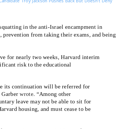
Candidate Troy Jackson Pushes Back But Doesn’t Deny
squatting in the anti-Israel encampment in
, prevention from taking their exams, and being
ve for nearly two weeks, Harvard interim
ificant risk to the educational
 its continuation will be referred for
” Garber
wrote
. “
Among other
untary leave may not be able to sit for
Harvard housing, and must cease to be