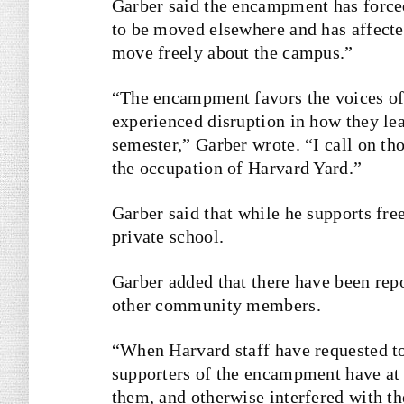
Garber said the encampment has forced
to be moved elsewhere and has affected
move freely about the campus.”
“The encampment favors the voices of
experienced disruption in how they lea
semester,” Garber wrote. “I call on th
the occupation of Harvard Yard.”
Garber said that while he supports free
private school.
Garber added that there have been repo
other community members.
“
When Harvard staff have requested to 
supporters of the encampment have at t
them, and otherwise interfered with t