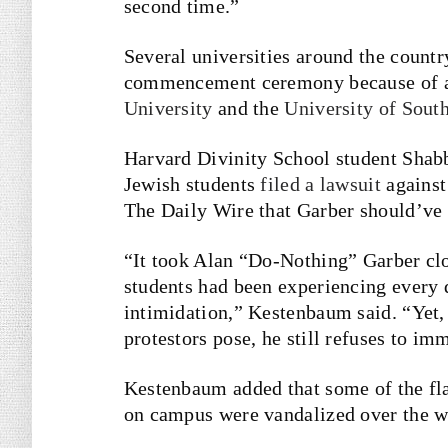
second time.”
Several universities around the countr
commencement ceremony because of an
University
and the
University of South
Harvard Divinity School student Sha
Jewish students
filed a lawsuit
against
The Daily Wire that Garber should’ve 
“It took Alan “Do-Nothing” Garber cl
students had been experiencing every 
intimidation,” Kestenbaum said. “Yet,
protestors pose, he still refuses to i
Kestenbaum added that some of the fla
on campus were vandalized over the 