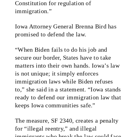
Constitution for regulation of
immigration.”
Iowa Attorney General Brenna Bird has
promised to defend the law.
“When Biden fails to do his job and
secure our border, States have to take
matters into their own hands. Iowa’s law
is not unique; it simply enforces
immigration laws while Biden refuses
to,” she said in a statement. “Iowa stands
ready to defend our immigration law that
keeps Iowa communities safe.”
The measure, SF 2340, creates a penalty
for “illegal reentry,” and illegal
immigrants who break the law could face