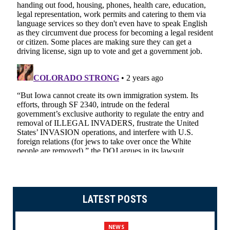
LATEST POSTS
NEWS