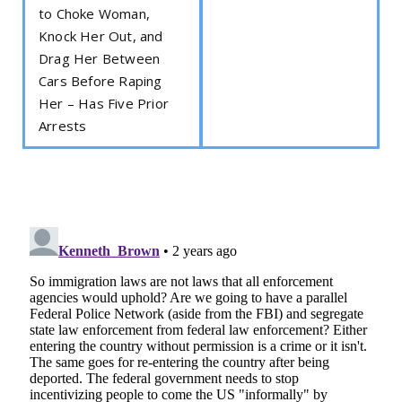
to Choke Woman,
Knock Her Out, and
Drag Her Between
Cars Before Raping
Her – Has Five Prior
Arrests