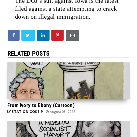
The DOJ’s suit against Iowa is the latest
filed against a state attempting to crack
down on illegal immigration.
RELATED POSTS
From Ivory to Ebony (Cartoon)
STATION GOSSIP
August 08, 2026