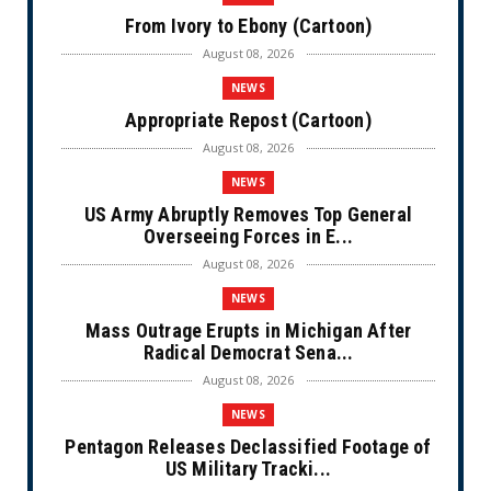
From Ivory to Ebony (Cartoon)
August 08, 2026
NEWS
Appropriate Repost (Cartoon)
August 08, 2026
NEWS
US Army Abruptly Removes Top General
Overseeing Forces in E...
August 08, 2026
NEWS
Mass Outrage Erupts in Michigan After
Radical Democrat Sena...
August 08, 2026
NEWS
Pentagon Releases Declassified Footage of
US Military Tracki...