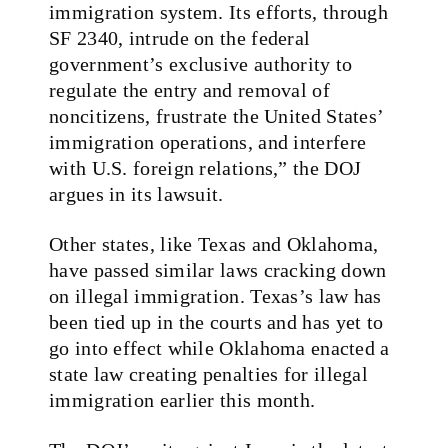
immigration system. Its efforts, through
SF 2340, intrude on the federal
government’s exclusive authority to
regulate the entry and removal of
noncitizens, frustrate the United States’
immigration operations, and interfere
with U.S. foreign relations,” the DOJ
argues in its lawsuit.
Other states, like Texas and Oklahoma,
have passed similar laws cracking down
on illegal immigration. Texas’s law has
been tied up in the courts and has yet to
go into effect while Oklahoma enacted a
state law creating penalties for illegal
immigration earlier this month.