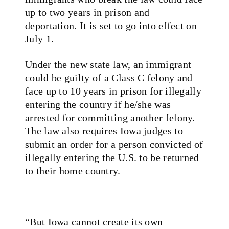
up to two years in prison and
deportation. It is set to go into effect on
July 1.
Under the new state law, an immigrant
could be guilty of a Class C felony and
face up to 10 years in prison for illegally
entering the country if he/she was
arrested for committing another felony.
The law also requires Iowa judges to
submit an order for a person convicted of
illegally entering the U.S. to be returned
to their home country.
“But Iowa cannot create its own