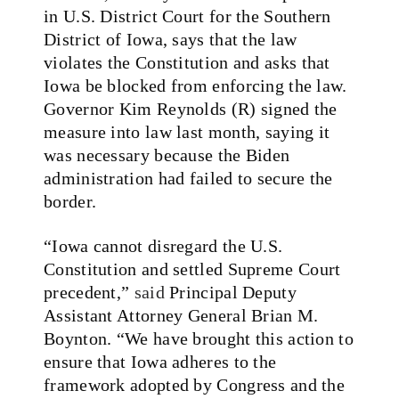
in U.S. District Court for the Southern
District of Iowa, says that the law
violates the Constitution and asks that
Iowa be blocked from enforcing the law.
Governor Kim Reynolds (R) signed the
measure into law last month, saying it
was necessary because the Biden
administration had failed to secure the
border.
“Iowa cannot disregard the U.S.
Constitution and settled Supreme Court
precedent,”
said
Principal Deputy
Assistant Attorney General Brian M.
Boynton. “We have brought this action to
ensure that Iowa adheres to the
framework adopted by Congress and the