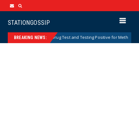
STATIONGOSSIP
ars After Missing Drug Test and Testing Positive for Meth
News
BREAKING NEWS: