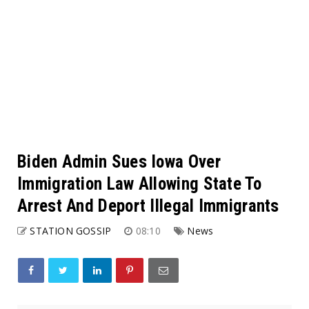
Biden Admin Sues Iowa Over
Immigration Law Allowing State To
Arrest And Deport Illegal Immigrants
STATION GOSSIP
08:10
News