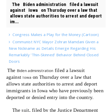
The Biden administration filed a lawsuit
against Iowa on Thursday over a law that
allows state authorities to arrest and deport
im...
Congress Makes a Play for the Money (Cartoon)
Communist NYC Mayor Zohran Mamdani Given a
New Nickname as Details Emerge Regarding His
Remarkably ‘Thin-Skinned’ Behavior Behind Closed
Doors
The
filed a lawsuit
Biden administration
against
on Thursday over a law that
Iowa
allows state authorities to arrest and deport
immigrants in Iowa who have previously been
deported or denied entry into the country.
The
suit
, filed by the Justice Department