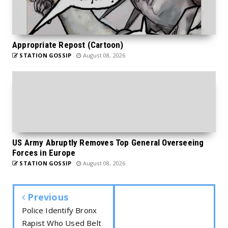
Appropriate Repost (Cartoon)
STATION GOSSIP
August 08, 2026
US Army Abruptly Removes Top General Overseeing
Forces in Europe
STATION GOSSIP
August 08, 2026
Previous
Police Identify Bronx
Rapist Who Used Belt