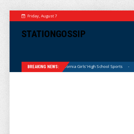
Friday, August 7
STATIONGOSSIP
uietly Dominating California Girls’ High School Sports
Fl
News
BREAKING NEWS: