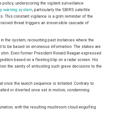
policy, underscoring the vigilant surveillance
rly warning system
, particularly the SBIRS satellite
s. This constant vigilance is a grim reminder of the
rceived threat triggers an irreversible cascade of
 in the system, recounting past instances where the
ed to be based on erroneous information. The stakes are
ly slim. Even former President Ronald Reagan expressed
geddon based on a fleeting blip on a radar screen. His
on the sanity of entrusting such grave decisions to the
al once the launch sequence is initiated. Contrary to
called or diverted once set in motion, condemning
ination, with the resulting mushroom cloud engulfing