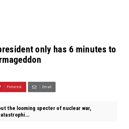
esident only has 6 minutes to
Armageddon
Pinterest
Email
ut the looming specter of nuclear war,
catastrophi...