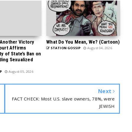
 Another Victory
What Do You Mean, We? (Cartoon)
Court Affirms
STATION GOSSIP
August 04, 2026
ty of State’s Ban on
ding Sexualized
P
August 05, 2026
Next
FACT CHECK: Most U.S. slave owners, 78%, were
JEWISH