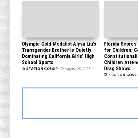
Olympic Gold Medalist Alysa Liu’s
Florida Scores
Transgender Brother is Quietly
for Children: 
Dominating California Girls’ High
Constitutionali
School Sports
Children Atten
Drag Shows
STATION GOSSIP
August 05, 2026
STATION GOSSI