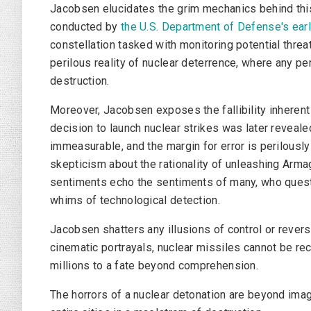
Jacobsen elucidates the grim mechanics behind this 
conducted by
the U.S.
Department of Defense
's ea
constellation tasked with monitoring potential threat
perilous reality of nuclear deterrence, where any pe
destruction.
Moreover, Jacobsen exposes the fallibility inherent
decision to launch nuclear strikes was later reveal
immeasurable, and the margin for error is perilous
skepticism about the rationality of unleashing Arma
sentiments echo the sentiments of many, who questi
whims of technological detection.
Jacobsen shatters any illusions of control or revers
cinematic portrayals, nuclear missiles cannot be re
millions to a fate beyond comprehension.
The horrors of a nuclear detonation are beyond imag