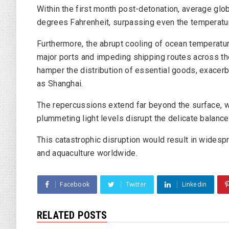
Within the first month post-detonation, average g
degrees Fahrenheit, surpassing even the temperatur
Furthermore, the abrupt cooling of ocean temperatur
major ports and impeding shipping routes across t
hamper the distribution of essential goods, exacer
as Shanghai.
The repercussions extend far beyond the surface, 
plummeting light levels disrupt the delicate balanc
This catastrophic disruption would result in widespr
and aquaculture worldwide.
Facebook
Twitter
Linkedin
RELATED POSTS