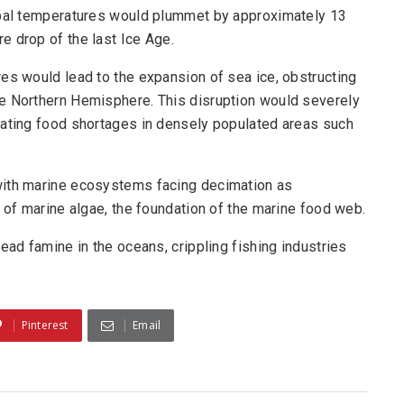
lobal temperatures would plummet by approximately 13
e drop of the last Ice Age.
es would lead to the expansion of sea ice, obstructing
he Northern Hemisphere. This disruption would severely
bating food shortages in densely populated areas such
with marine ecosystems facing decimation as
e of marine algae, the foundation of the marine food web.
ead famine in the oceans, crippling fishing industries
Pinterest
Email