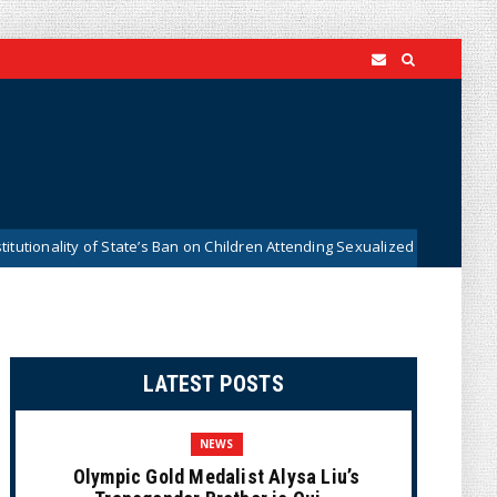
ty of State’s Ban on Children Attending Sexualized Drag Shows
New
LATEST POSTS
NEWS
Olympic Gold Medalist Alysa Liu’s