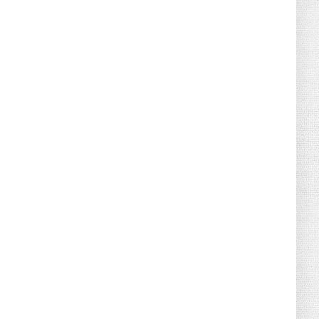
August 02, 2026