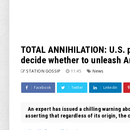
TOTAL ANNIHILATION: U.S. pr
decide whether to unleash 
STATION GOSSIP
11:45
News
Facebook
Twitter
Linkedin
An expert has issued a chilling warning abo
asserting that regardless of its origin, the 