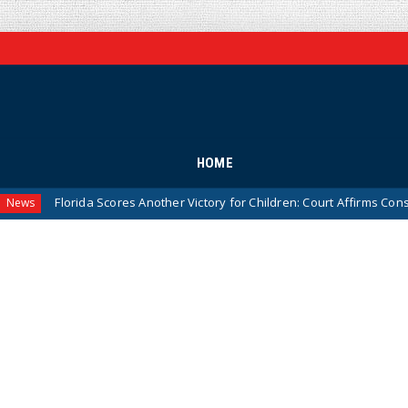
HOME
orida Scores Another Victory for Children: Court Affirms Constitutionali