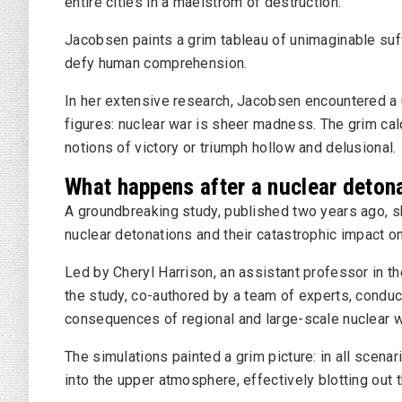
entire cities in a maelstrom of destruction.
Jacobsen paints a grim tableau of unimaginable suf
defy human comprehension.
In her extensive research, Jacobsen encountered a
figures: nuclear war is sheer madness. The grim cal
notions of victory or triumph hollow and delusional.
What happens after a nuclear deton
A groundbreaking study, published two years ago, s
nuclear detonations and their catastrophic impact o
Led by Cheryl Harrison, an assistant professor in t
the study, co-authored by a team of experts, condu
consequences of regional and large-scale nuclear wa
The simulations painted a grim picture: in all scen
into the upper atmosphere, effectively blotting out t