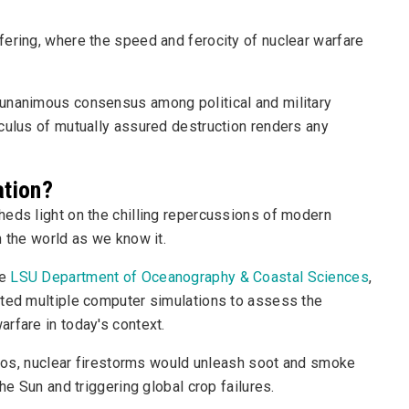
fering, where the speed and ferocity of nuclear warfare
 unanimous consensus among political and military
culus of mutually assured destruction renders any
ation?
heds light on the chilling repercussions of modern
n the world as we know it.
he
LSU Department of Oceanography & Coastal Sciences
,
cted multiple computer simulations to assess the
rfare in today's context.
arios, nuclear firestorms would unleash soot and smoke
he Sun and triggering global crop failures.