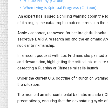
Hostile Enemy (Catoon)
When Lying is Spiritual Progress (Cartoon)
An expert has issued a chilling warning about the l
of its origin, the catastrophic outcome remains the
Annie Jacobsen, renowned for her insightful books on
secretive DARPA research lab and the enigmatic Are
nuclear brinkmanship.
In a recent podcast with Lex Fridman, she painted a
and devastation, highlighting the critical six-minute
detecting a Russian or Chinese missile launch.
Under the current U.S. doctrine of "launch on warnin
the situation.
The moment an intercontinental ballistic missile (IC
preemptively, ensuring that the devastating cycle of 