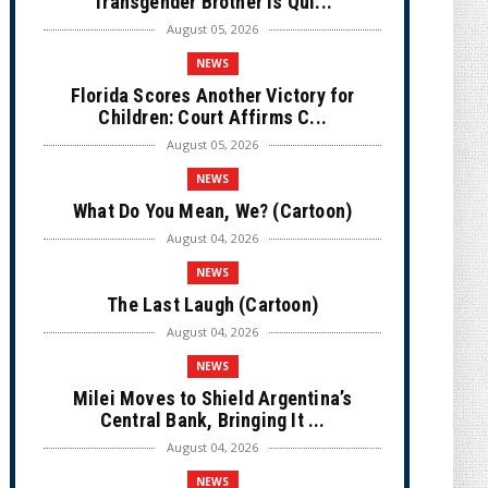
Transgender Brother is Qui...
August 05, 2026
NEWS
Florida Scores Another Victory for
Children: Court Affirms C...
August 05, 2026
NEWS
What Do You Mean, We? (Cartoon)
August 04, 2026
NEWS
The Last Laugh (Cartoon)
August 04, 2026
NEWS
Milei Moves to Shield Argentina’s
Central Bank, Bringing It ...
August 04, 2026
NEWS