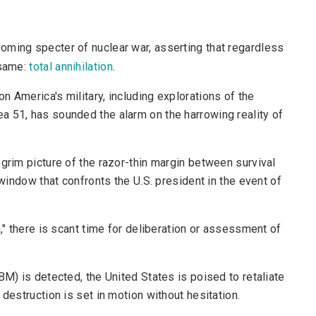
ooming specter of nuclear war, asserting that regardless
 same:
total annihilation
.
 America's military, including explorations of the
a 51, has sounded the alarm on the harrowing reality of
 grim picture of the razor-thin margin between survival
 window that confronts the U.S. president in the event of
g," there is scant time for deliberation or assessment of
BM) is detected, the United States is poised to retaliate
destruction is set in motion without hesitation.