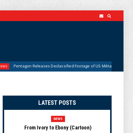
agon Releases Declassified Footage of US Military Tracking UFO Over Mi
LATEST POSTS
NEWS
From Ivory to Ebony (Cartoon)