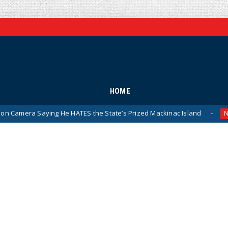
HOME
aying He HATES the State’s Prized Mackinac Island
Pent
News