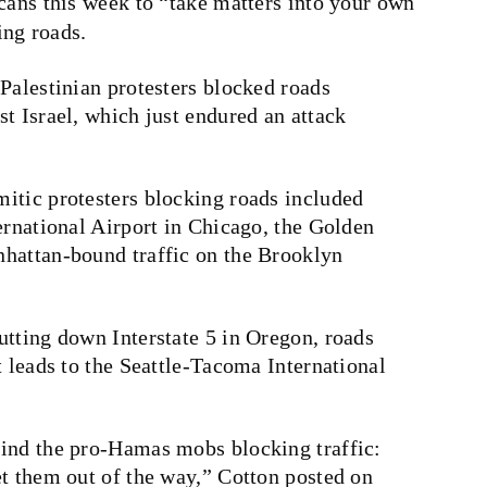
ns this week to “take matters into your own
ing roads.
Palestinian protesters blocked roads
t Israel, which just endured an attack
itic protesters blocking roads included
ernational Airport in Chicago, the Golden
hattan-bound traffic on the Brooklyn
utting down Interstate 5 in Oregon, roads
t leads to the Seattle-Tacoma International
hind the pro-Hamas mobs blocking traffic:
et them out of the way,” Cotton posted on