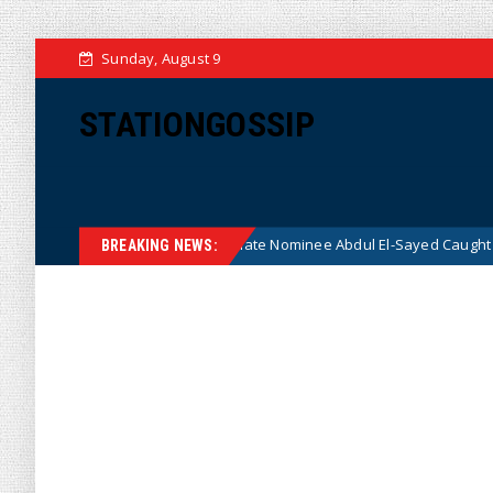
Sunday, August 9
STATIONGOSSIP
er Radical Democrat Senate Nominee Abdul El-Sayed Caught on Camera S
BREAKING NEWS: