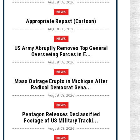
August 08, 2026
NEWS
Appropriate Repost (Cartoon)
August 08, 2026
NEWS
US Army Abruptly Removes Top General
Overseeing Forces in E...
August 08, 2026
NEWS
Mass Outrage Erupts in Michigan After
Radical Democrat Sena...
August 08, 2026
NEWS
Pentagon Releases Declassified
Footage of US Military Tracki...
August 08, 2026
NEWS