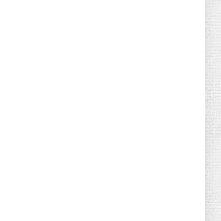
August 07, 2026