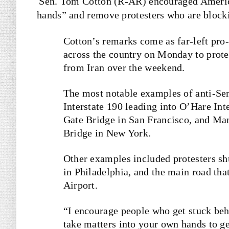
Sen. Tom Cotton (R-AR) encouraged America
hands” and remove protesters who are block
Cotton’s remarks come as far-left pro-
across the country on Monday to protes
from Iran over the weekend.
The most notable examples of anti-Sem
Interstate 190 leading into O’Hare Int
Gate Bridge in San Francisco, and Man
Bridge in New York.
Other examples included protesters sh
in Philadelphia, and the main road tha
Airport.
“I encourage people who get stuck be
take matters into your own hands to g