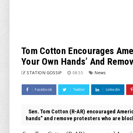
Tom Cotton Encourages Amer
Your Own Hands’ And Remov
STATION GOSSIP
08:55
News
Facebook
Twitter
Linkedin
Sen. Tom Cotton (R-AR) encouraged America
hands” and remove protesters who are blocki