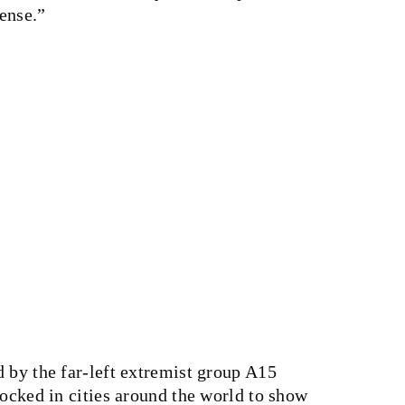
sense.”
 by the far-left extremist group A15
locked in cities around the world to show