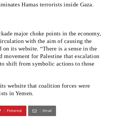
liminates Hamas terrorists inside Gaza.
ockade major choke points in the economy,
irculation with the aim of causing the
on its website. “There is a sense in the
ed movement for Palestine that escalation
to shift from symbolic actions to those
ts website that coalition forces were
ists in Yemen.
Pinterest
Email