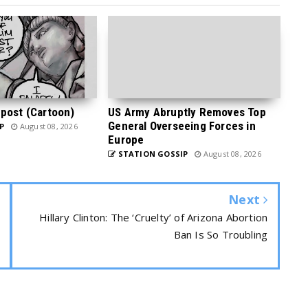
post (Cartoon)
US Army Abruptly Removes Top
General Overseeing Forces in
P
August 08, 2026
Europe
STATION GOSSIP
August 08, 2026
Next
Hillary Clinton: The ‘Cruelty’ of Arizona Abortion
Ban Is So Troubling