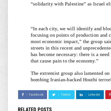
“solidarity with Palestine” as Israel e
“In each city, we will identify and bl
focusing on points of production and c
most economic impact,” the group said 
streets in this recent and unprecedent
has become necessary: there is a need 
that cause pain to the economy.”
The extremist group also lamented on i
bombing Iranian-backed Houthi terror
Facebook
Twitter
Linkedin
RELATED POSTS