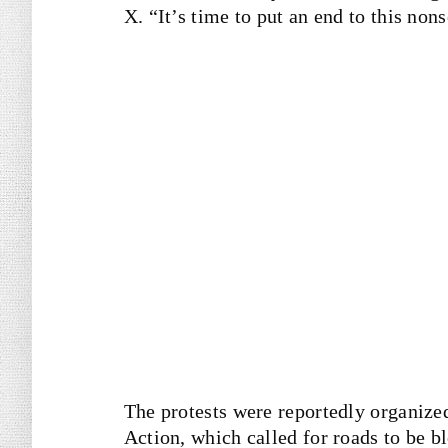
X. “It’s time to put an end to this non
The protests were reportedly organized
Action, which called for roads to be b