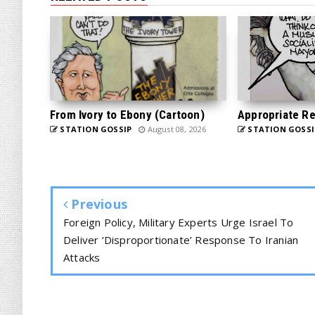
From Ivory to Ebony (Cartoon)
Appropriate Re
STATION GOSSIP
August 08, 2026
STATION GOSSI
Previous
Foreign Policy, Military Experts Urge Israel To
Deliver ‘Disproportionate’ Response To Iranian
Attacks