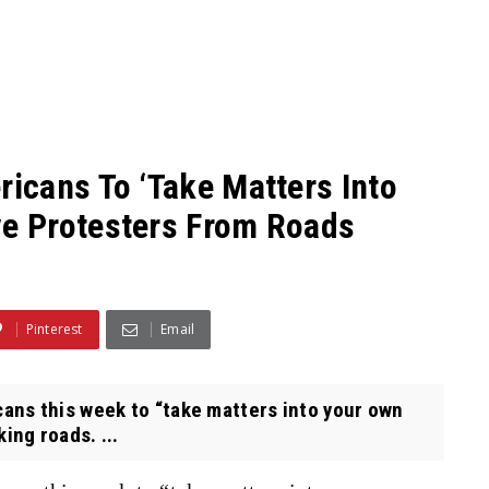
icans To ‘Take Matters Into
e Protesters From Roads
Pinterest
Email
ns this week to “take matters into your own
ng roads. ...