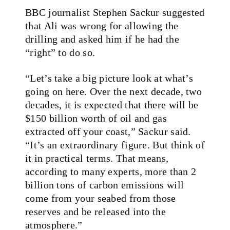
BBC journalist Stephen Sackur suggested
that Ali was wrong for allowing the
drilling and asked him if he had the
“right” to do so.
“Let’s take a big picture look at what’s
going on here. Over the next decade, two
decades, it is expected that there will be
$150 billion worth of oil and gas
extracted off your coast,” Sackur said.
“It’s an extraordinary figure. But think of
it in practical terms. That means,
according to many experts, more than 2
billion tons of carbon emissions will
come from your seabed from those
reserves and be released into the
atmosphere.”