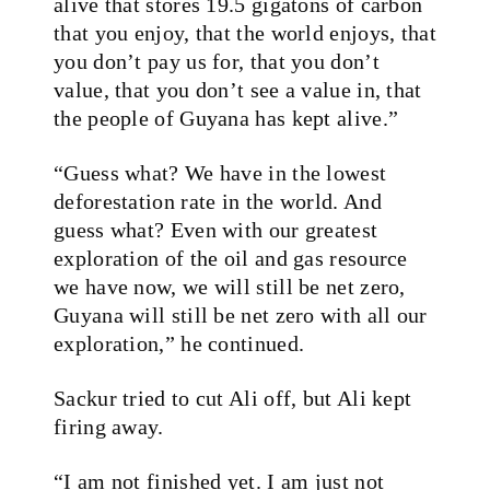
alive that stores 19.5 gigatons of carbon
that you enjoy, that the world enjoys, that
you don’t pay us for, that you don’t
value, that you don’t see a value in, that
the people of Guyana has kept alive.”
“Guess what? We have in the lowest
deforestation rate in the world. And
guess what? Even with our greatest
exploration of the oil and gas resource
we have now, we will still be net zero,
Guyana will still be net zero with all our
exploration,” he continued.
Sackur tried to cut Ali off, but Ali kept
firing away.
“I am not finished yet. I am just not