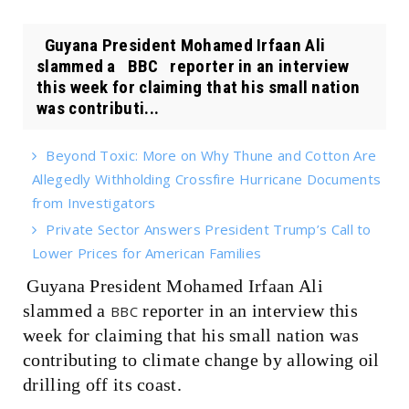
Guyana President Mohamed Irfaan Ali
slammed a BBC reporter in an interview
this week for claiming that his small nation
was contributi...
Beyond Toxic: More on Why Thune and Cotton Are
Allegedly Withholding Crossfire Hurricane Documents
from Investigators
Private Sector Answers President Trump’s Call to
Lower Prices for American Families
Guyana President Mohamed Irfaan Ali
slammed a
reporter in an interview this
BBC
week for claiming that his small nation was
contributing to climate change by allowing oil
drilling off its coast.