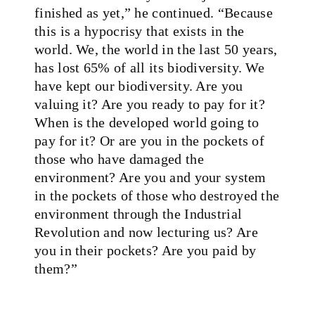
finished as yet,” he continued. “Because
this is a hypocrisy that exists in the
world. We, the world in the last 50 years,
has lost 65% of all its biodiversity. We
have kept our biodiversity. Are you
valuing it? Are you ready to pay for it?
When is the developed world going to
pay for it? Or are you in the pockets of
those who have damaged the
environment? Are you and your system
in the pockets of those who destroyed the
environment through the Industrial
Revolution and now lecturing us? Are
you in their pockets? Are you paid by
them?”