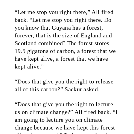
“Let me stop you right there,” Ali fired
back. “Let me stop you right there. Do
you know that Guyana has a forest,
forever, that is the size of England and
Scotland combined? The forest stores
19.5 gigatons of carbon, a forest that we
have kept alive, a forest that we have
kept alive.”
“Does that give you the right to release
all of this carbon?” Sackur asked.
“Does that give you the right to lecture
us on climate change?” Ali fired back. “I
am going to lecture you on climate
change because we have kept this forest