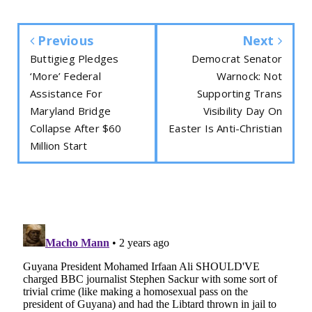
Previous
Next
Buttigieg Pledges
Democrat Senator
‘More’ Federal
Warnock: Not
Assistance For
Supporting Trans
Maryland Bridge
Visibility Day On
Collapse After $60
Easter Is Anti-Christian
Million Start