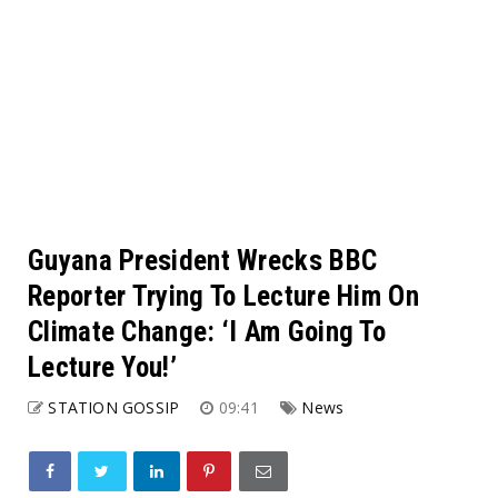
Guyana President Wrecks BBC
Reporter Trying To Lecture Him On
Climate Change: ‘I Am Going To
Lecture You!’
STATION GOSSIP
09:41
News