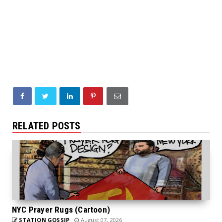
RELATED POSTS
NYC Prayer Rugs (Cartoon)
STATION GOSSIP
August 07, 2026