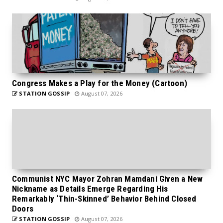
Congress Makes a Play for the Money (Cartoon)
STATION GOSSIP
August 07, 2026
Communist NYC Mayor Zohran Mamdani Given a New
Nickname as Details Emerge Regarding His
Remarkably ‘Thin-Skinned’ Behavior Behind Closed
Doors
STATION GOSSIP
August 07, 2026