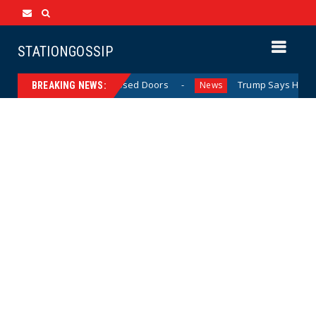
STATIONGOSSIP
Behavior Behind Closed Doors
Trump Says He Has “Not M
News
BREAKING NEWS: