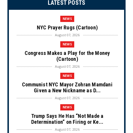
LATEST POSTS
NEWS
NYC Prayer Rugs (Cartoon)
August 07, 2026
NEWS
Congress Makes a Play for the Money
(Cartoon)
August 07, 2026
NEWS
Communist NYC Mayor Zohran Mamdani
Given a New Nickname as D...
August 07, 2026
NEWS
Trump Says He Has “Not Made a
Determination” on Firing or Ke...
August 07, 2026