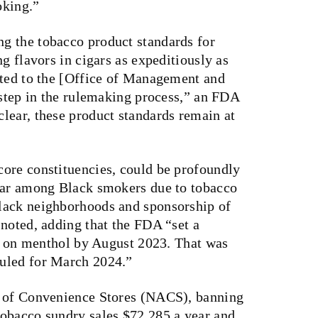
oking.”
g the tobacco product standards for
g flavors in cigars as expeditiously as
tted to the [Office of Management and
 step in the rulemaking process,” an FDA
lear, these product standards remain at
ore constituencies, could be profoundly
ular among Black smokers due to tobacco
lack neighborhoods and sponsorship of
noted, adding that the FDA “set a
ng on menthol by August 2023. That was
uled for March 2024.”
n of Convenience Stores (NACS), banning
obacco sundry sales $72,285 a year and