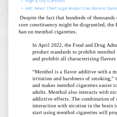
High & Dry (Cartoon)
ABC News’ Chief Legal Analyst Dan Abrams Slams 
Despite the fact that hundreds of thousands
core constituency might be disgruntled, the 
ban on menthol cigarettes.
In April 2022, the Food and Drug Adm
product standards to prohibit menthol a
and prohibit all characterizing flavors
“Menthol is a flavor additive with a m
irritation and harshness of smoking,”
and makes menthol cigarettes easier to
adults. Menthol also interacts with nic
addictive effects. The combination of 
interaction with nicotine in the brain 
start using menthol cigarettes will pr