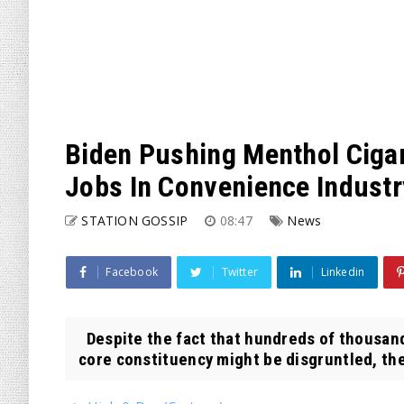
Biden Pushing Menthol Cigar
Jobs In Convenience Industr
STATION GOSSIP
08:47
News
Facebook
Twitter
Linkedin
Despite the fact that hundreds of thousand
core constituency might be disgruntled, the