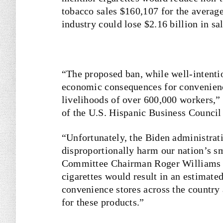
tobacco sales $160,107 for the averag
industry could lose $2.16 billion in sal
“The proposed ban, while well-intenti
economic consequences for convenience
livelihoods of over 600,000 workers,”
of the U.S. Hispanic Business Counci
“Unfortunately, the Biden administrat
disproportionally harm our nation’s s
Committee Chairman Roger Williams
cigarettes would result in an estimated 
convenience stores across the country
for these products.”