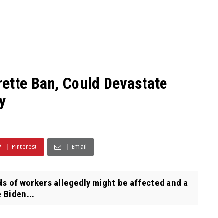
ette Ban, Could Devastate
y
Pinterest
Email
s of workers allegedly might be affected and a
 Biden...