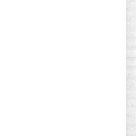
August 02, 2026