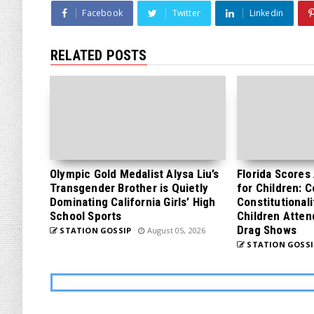
Facebook
Twitter
Linkedin
RELATED POSTS
Olympic Gold Medalist Alysa Liu’s
Florida Scores
Transgender Brother is Quietly
for Children: 
Dominating California Girls’ High
Constitutionali
School Sports
Children Atten
Drag Shows
STATION GOSSIP
August 05, 2026
STATION GOSSI