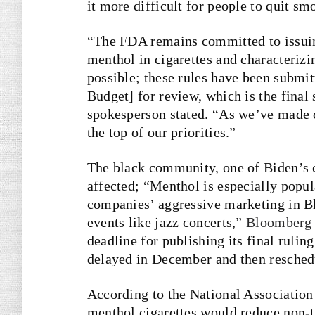
it more difficult for people to quit sm
“The FDA remains committed to issuin
menthol in cigarettes and characterizin
possible; these rules have been submi
Budget] for review, which is the final
spokesperson stated. “As we’ve made c
the top of our priorities.”
The black community, one of Biden’s c
affected; “Menthol is especially pop
companies’ aggressive marketing in B
events like jazz concerts,”
Bloomberg
deadline for publishing its final ruli
delayed in December and then resched
According to the National Associatio
menthol cigarettes would reduce non-t