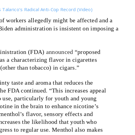
Talarico’s Radical Anti-Cop Record (Video)
 of workers allegedly might be affected and a
Biden administration is insistent on imposing a
inistration (FDA)
announced
“proposed
s a characterizing flavor in cigarettes
 (other than tobacco) in cigars.”
inty taste and aroma that reduces the
 the FDA continued. “This increases appeal
 use, particularly for youth and young
otine in the brain to enhance nicotine’s
menthol’s flavor, sensory effects and
increases the likelihood that youth who
ogress to regular use. Menthol also makes