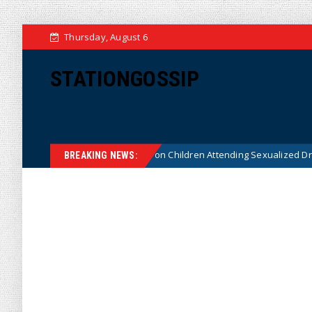
Thursday, August 6
STATIONGOSSIP
itutionality of State’s Ban on Children Attending Sexualized Drag Shows
BREAKING NEWS: