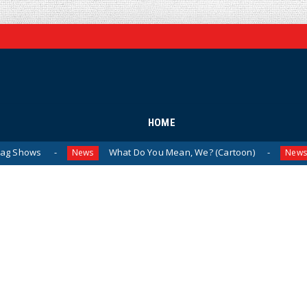
HOME
What Do You Mean, We? (Cartoon)
The Las
News
News