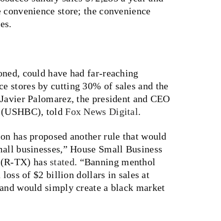
e convenience store; the convenience
es.
oned, could have had far-reaching
 stores by cutting 30% of sales and the
 Javier Palomarez, the president and CEO
l (USHBC), told
Fox News Digital
.
ion has proposed another rule that would
mall businesses,” House Small Business
 (R-TX) has
stated
. “Banning menthol
loss of $2 billion dollars in sales at
 and would simply create a black market