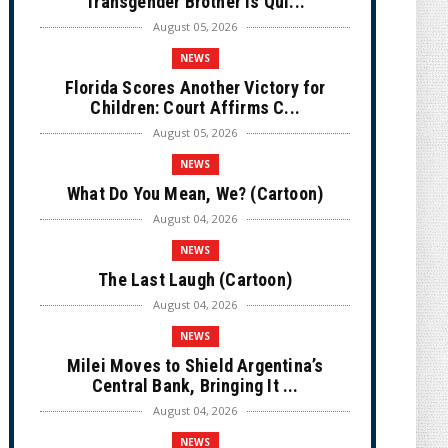
Transgender Brother is Qui...
August 05, 2026
NEWS
Florida Scores Another Victory for
Children: Court Affirms C...
August 05, 2026
NEWS
What Do You Mean, We? (Cartoon)
August 04, 2026
NEWS
The Last Laugh (Cartoon)
August 04, 2026
NEWS
Milei Moves to Shield Argentina’s
Central Bank, Bringing It ...
August 04, 2026
NEWS