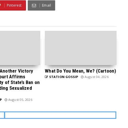
Pinterest
Email
 Another Victory
What Do You Mean, We? (Cartoon)
Court Affirms
STATION GOSSIP
August 04, 2026
ty of State’s Ban on
ding Sexualized
P
August 05, 2026