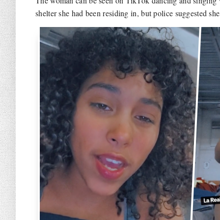
The woman can be seen on TikTok dancing and singing wh
shelter she had been residing in, but police suggested she