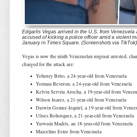
Edgarlis Vegas arrived in the U.S. from Venezuela
accused of kicking a police officer amid a violent m
January in Times Square. (Screenshots via TikTok
Vegas is now the ninth Venezuelan migrant arrested, charg
charged for the attack are:
Yohenry Brito, a 24-year-old from Venezuela
Yorman Reveron, a 24-year-old from Venezuela
Kelvin Servita Arocha, a 19-year-old from Venezu
Wilson Juarez, a 21-year-old from Venezuela
Darwin Gomez-Izquiel, a 19-year-old from Venez
Ulises Bohorquez, a 21-year-old from Venezuela
Yarwuin Madris, an 18-year-old from Venezuela
Marcelino Estee from Venezuela