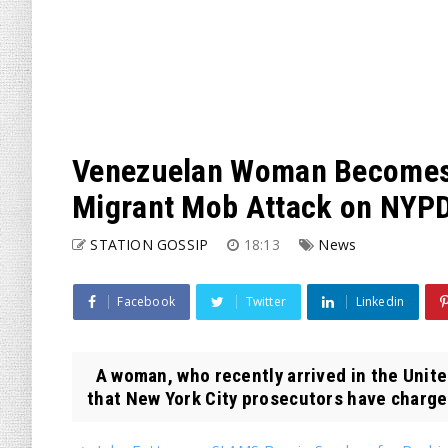
Venezuelan Woman Becomes 
Migrant Mob Attack on NYPD
STATION GOSSIP
18:13
News
Facebook
Twitter
Linkedin
A woman, who recently arrived in the Unite
that New York City prosecutors have charged