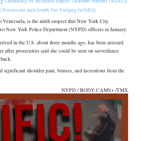
g Candidacy of ‘Accused Rapist’ Graham Platner (VIDEO)
 Prosecute Jack Smith For Perjury (VIDEO)
m Venezuela, is the ninth suspect that New York City
 two New York Police Department (NYPD) officers in January.
rived in the U.S. about three months ago, has been arrested
r after prosecutors said she could be seen on surveillance
 back.
ignificant shoulder pain, bruises, and lacerations from the
NYPD / BODY CAMS+ /TMX