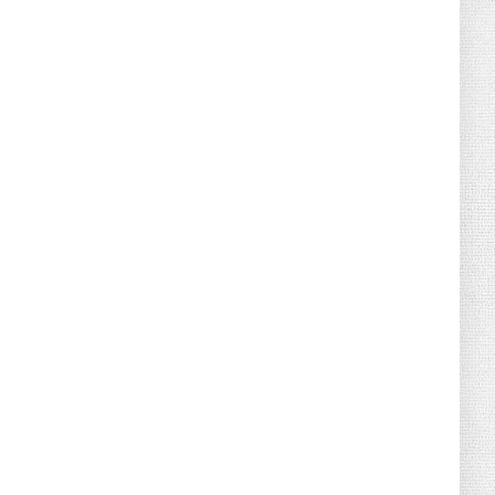
August 02, 2026