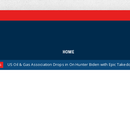
HOME
Association Drops in On Hunter Biden with Epic Takedown
News