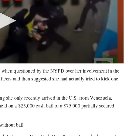
e when questioned by the NYPD over her involvement in the
fficers and then suggested she had actually tried to kick one
ng she only recently arrived in the U.S. from Venezuela,
held on a $25,000 cash bail or a $75,000 partially secured
without bail.