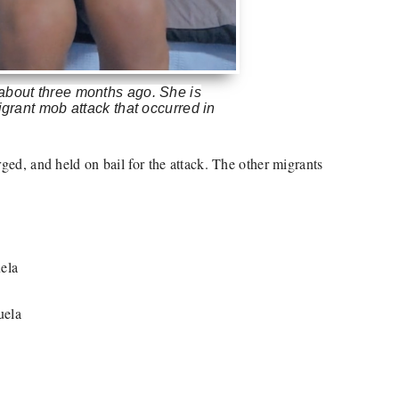
 about three months ago. She is
igrant mob attack that occurred in
)
ed, and held on bail for the attack. The other migrants
ela
uela