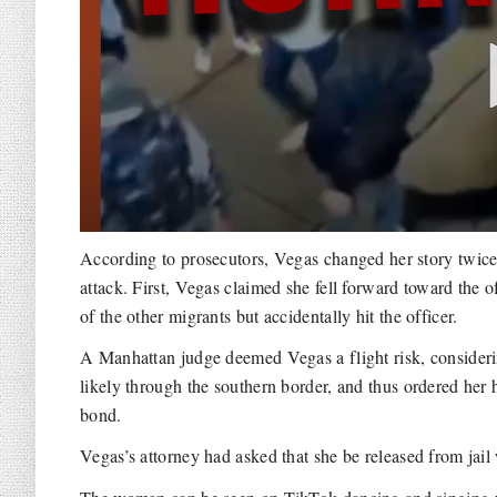
According to prosecutors, Vegas changed her story twic
attack. First, Vegas claimed she fell forward toward the o
of the other migrants but accidentally hit the officer.
A Manhattan judge deemed Vegas a flight risk, consideri
likely through the southern border, and thus ordered her 
bond.
Vegas’s attorney had asked that she be released from jail 