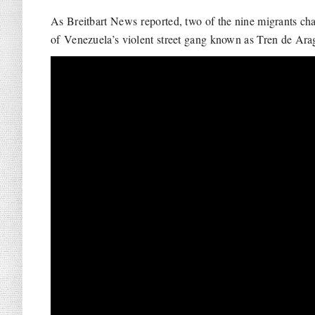
As Breitbart News reported, two of the nine migrants c
of Venezuela’s violent street gang known as Tren de Ara