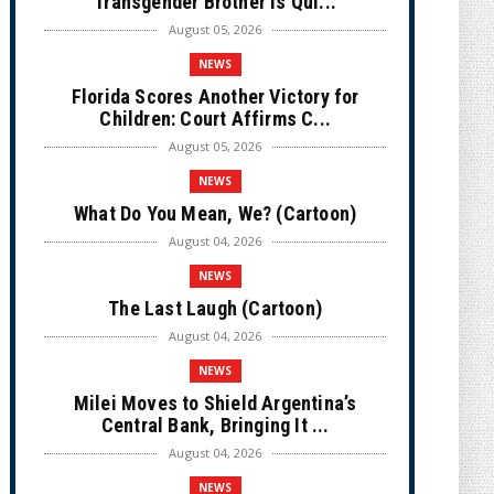
Transgender Brother is Qui...
August 05, 2026
NEWS
Florida Scores Another Victory for
Children: Court Affirms C...
August 05, 2026
NEWS
What Do You Mean, We? (Cartoon)
August 04, 2026
NEWS
The Last Laugh (Cartoon)
August 04, 2026
NEWS
Milei Moves to Shield Argentina’s
Central Bank, Bringing It ...
August 04, 2026
NEWS