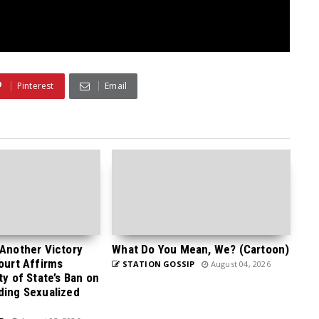
Pinterest
Email
 Another Victory
What Do You Mean, We? (Cartoon)
Court Affirms
STATION GOSSIP
August 04, 2026
ty of State’s Ban on
ding Sexualized