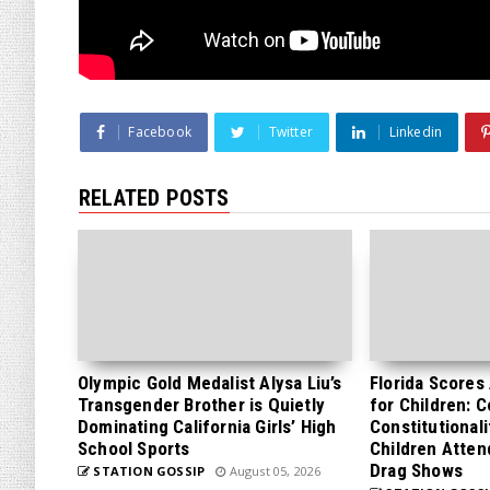
Facebook
Twitter
Linkedin
RELATED POSTS
Olympic Gold Medalist Alysa Liu’s
Florida Scores
Transgender Brother is Quietly
for Children: 
Dominating California Girls’ High
Constitutionali
School Sports
Children Atten
Drag Shows
STATION GOSSIP
August 05, 2026