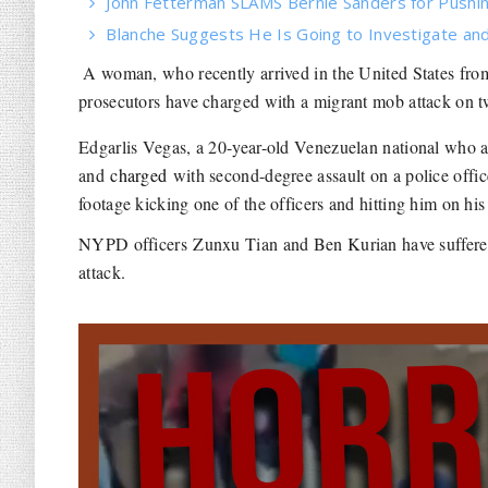
John Fetterman SLAMS Bernie Sanders for Pushin
Blanche Suggests He Is Going to Investigate and
A woman, who recently arrived in the United States fro
prosecutors have charged with a migrant mob attack on
Edgarlis Vegas, a 20-year-old Venezuelan national who ar
and
charged
with second-degree assault on a police office
footage kicking one of the officers and hitting him on his
NYPD officers Zunxu Tian and Ben Kurian have suffered s
attack.