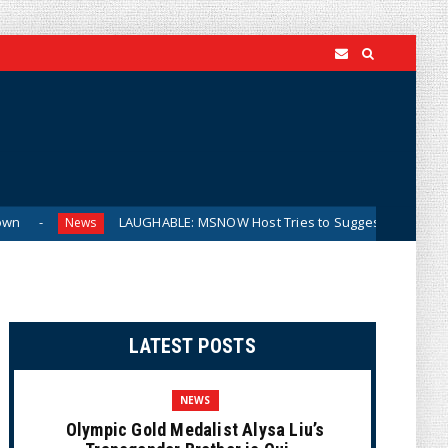
LAUGHABLE: MSNOW Host Tries to Suggest DSA Candidates Are Moderat
LATEST POSTS
NEWS
Olympic Gold Medalist Alysa Liu’s