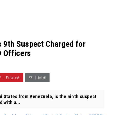
9th Suspect Charged for
 Officers
Pinterest
Email
d States from Venezuela, is the ninth suspect
 with a...