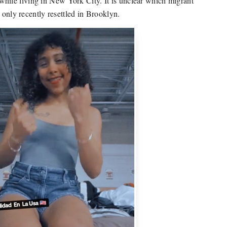
ile living in New York City. It is unclear which migrant
 only recently resettled in Brooklyn.