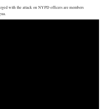
harged with the attack on NYPD officers are members
gua.