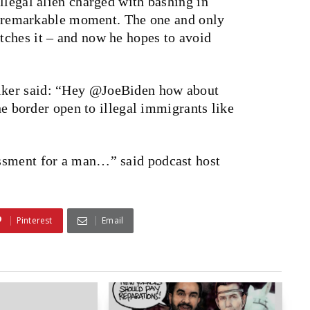
llegal alien charged with bashing in
s a remarkable moment. The one and only
ches it – and now he hopes to avoid
lker said: “Hey @JoeBiden how about
the border open to illegal immigrants like
ssment for a man…” said podcast host
Pinterest
Email