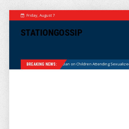
Friday, August 7
STATIONGOSSIP
nstitutionality of State’s Ban on Children Attending Sexualized Drag Sho
BREAKING NEWS: