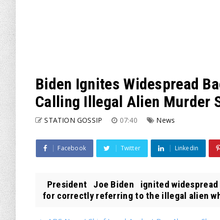
Biden Ignites Widespread Ba
Calling Illegal Alien Murder S
STATION GOSSIP
07:40
News
Facebook
Twitter
Linkedin
President Joe Biden ignited widespread b
for correctly referring to the illegal alien wh