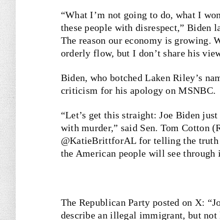
“What I’m not going to do, what I won’
these people with disrespect,” Biden la
The reason our economy is growing. W
orderly flow, but I don’t share his view
Biden, who botched Laken Riley’s name
criticism for his apology on MSNBC.
“Let’s get this straight: Joe Biden jus
with murder,” said Sen. Tom Cotton (
@KatieBrittforAL for telling the truth
the American people will see through i
The Republican Party posted on X: “Joe
describe an illegal immigrant, but not 