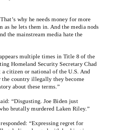
“That’s why he needs money for more
 as he lets them in. And the media nods
and the mainstream media hate the
 appears multiple times in Title 8 of the
cting Homeland Security Secretary Chad
 a citizen or national of the U.S. And
r the country illegally they become
atory about these terms.”
id: “Disgusting. Joe Biden just
l who brutally murdered Laken Riley.”
responded: “Expressing regret for