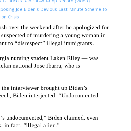
Talarico’s Radical Anti-Cop Record (Video)
posing Joe Biden’s Devious Last-Minute Scheme to
on Crisis
ash over the weekend after he apologized for
 is suspected of murdering a young woman in
ant to “disrespect” illegal immigrants.
gia nursing student Laken Riley — was
elan national Jose Ibarra, who is
the interviewer brought up Biden’s
eech, Biden interjected: “Undocumented.
 it’s undocumented,” Biden claimed, even
 in fact, “illegal alien.”