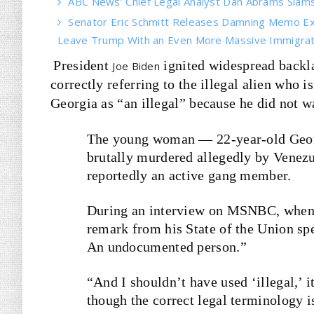
ABC News’ Chief Legal Analyst Dan Abrams Slams 
Senator Eric Schmitt Releases Damning Memo Ex
Leave Trump With an Even More Massive Immigrati
President
ignited widespread backl
Joe Biden
correctly referring to the illegal alien who
Georgia as “an illegal” because he did not w
The young woman — 22-year-old Geor
brutally murdered allegedly by Venezu
reportedly an active gang member.
During an interview on MSNBC, when 
remark from his State of the Union sp
An undocumented person.”
“And I shouldn’t have used ‘illegal,’
though the correct legal terminology is,