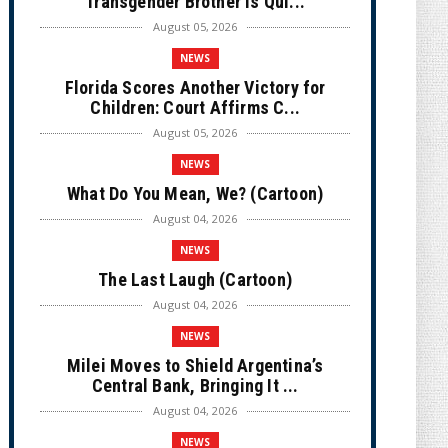
Transgender Brother is Qui...
August 05, 2026
NEWS
Florida Scores Another Victory for
Children: Court Affirms C...
August 05, 2026
NEWS
What Do You Mean, We? (Cartoon)
August 04, 2026
NEWS
The Last Laugh (Cartoon)
August 04, 2026
NEWS
Milei Moves to Shield Argentina’s
Central Bank, Bringing It ...
August 04, 2026
NEWS