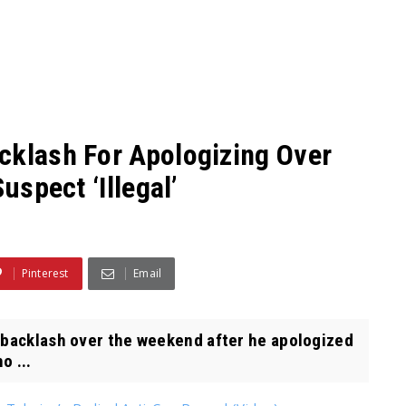
cklash For Apologizing Over
uspect ‘Illegal’
Pinterest
Email
acklash over the weekend after he apologized
o ...