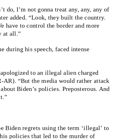
t do, I’m not gonna treat any, any, any of
ter added. “Look, they built the country.
e have to control the border and more
 at all.”
 during his speech, faced intense
t apologized to an illegal alien charged
R-AR). “But the media would rather attack
 about Biden’s policies. Preposterous. And
t.”
 Biden regrets using the term ‘illegal’ to
his policies that led to the murder of