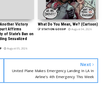
 Another Victory
What Do You Mean, We? (Cartoon)
Court Affirms
STATION GOSSIP
August 04, 2026
ty of State’s Ban on
ding Sexualized
P
August 05, 2026
Next
United Plane Makes Emergency Landing In LA In
Airline’s 4th Emergency This Week