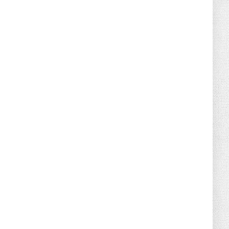
August 02, 2026