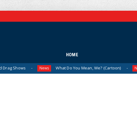
HOME
ws
What Do You Mean, We? (Cartoon)
The 
News
News