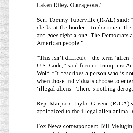
Laken Riley. Outrageous.”
Sen. Tommy Tuberville (R-AL) said: 
clerks at the border…to document them
and goes right along. The Democrats 
American people.”
“This isn’t difficult – the term ‘alien’
U.S. Code,” said former Trump-era A
Wolf. “It describes a person who is not
when those individuals choose to ente
‘illegal aliens.’ There’s nothing derog
Rep. Marjorie Taylor Greene (R-GA) sa
apologized to the illegal alien anima
Fox News correspondent Bill Melugin 