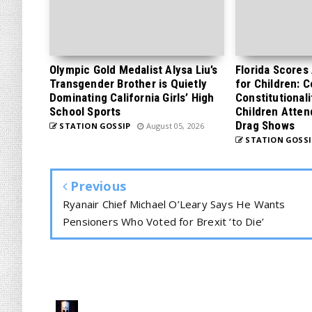
Olympic Gold Medalist Alysa Liu’s
Florida Scores
Transgender Brother is Quietly
for Children: 
Dominating California Girls’ High
Constitutionali
School Sports
Children Atten
Drag Shows
STATION GOSSIP
August 05, 2026
STATION GOSSI
Previous
Ryanair Chief Michael O’Leary Says He Wants
Pensioners Who Voted for Brexit ‘to Die’