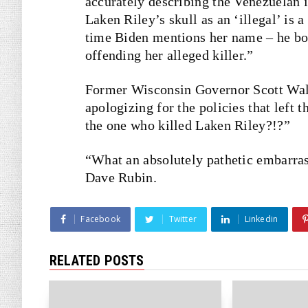
accurately describing the Venezuelan i
Laken Riley’s skull as an ‘illegal’ i
time Biden mentions her name – he bot
offending her alleged killer.”
Former Wisconsin Governor Scott Wa
apologizing for the policies that left 
the one who killed Laken Riley?!?”
“What an absolutely pathetic embarra
Dave Rubin.
Facebook
Twitter
Linkedin
RELATED POSTS