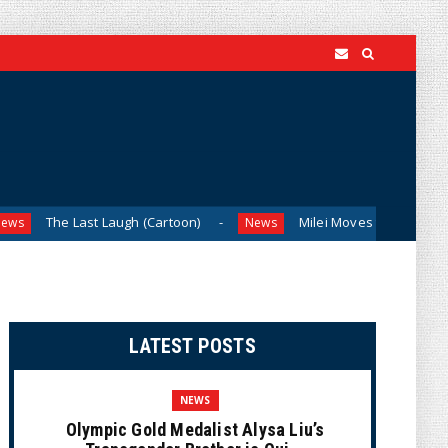
Last Laugh (Cartoon)
Milei Moves to Shield Argentina’s Ce
News
LATEST POSTS
NEWS
Olympic Gold Medalist Alysa Liu’s