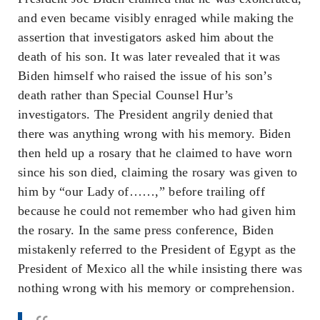
and even became visibly enraged while making the
assertion that investigators asked him about the
death of his son. It was later revealed that it was
Biden himself who raised the issue of his son’s
death rather than Special Counsel Hur’s
investigators. The President angrily denied that
there was anything wrong with his memory. Biden
then held up a rosary that he claimed to have worn
since his son died, claiming the rosary was given to
him by “our Lady of……,” before trailing off
because he could not remember who had given him
the rosary. In the same press conference, Biden
mistakenly referred to the President of Egypt as the
President of Mexico all the while insisting there was
nothing wrong with his memory or comprehension.