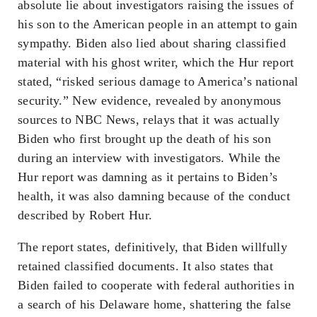
absolute lie about investigators raising the issues of
his son to the American people in an attempt to gain
sympathy. Biden also lied about sharing classified
material with his ghost writer, which the Hur report
stated, “risked serious damage to America’s national
security.” New evidence, revealed by anonymous
sources to NBC News, relays that it was actually
Biden who first brought up the death of his son
during an interview with investigators. While the
Hur report was damning as it pertains to Biden’s
health, it was also damning because of the conduct
described by Robert Hur.
The report states, definitively, that Biden willfully
retained classified documents. It also states that
Biden failed to cooperate with federal authorities in
a search of his Delaware home, shattering the false