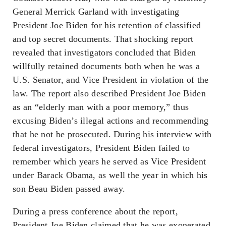
General Merrick Garland with investigating
President Joe Biden for his retention of classified
and top secret documents. That shocking report
revealed that investigators concluded that Biden
willfully retained documents both when he was a
U.S. Senator, and Vice President in violation of the
law. The report also described President Joe Biden
as an “elderly man with a poor memory,” thus
excusing Biden’s illegal actions and recommending
that he not be prosecuted. During his interview with
federal investigators, President Biden failed to
remember which years he served as Vice President
under Barack Obama, as well the year in which his
son Beau Biden passed away.
During a press conference about the report,
President Joe Biden claimed that he was exonerated,