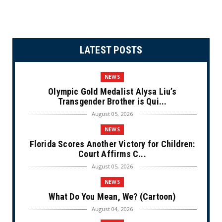
LATEST POSTS
NEWS
Olympic Gold Medalist Alysa Liu’s
Transgender Brother is Qui...
August 05, 2026
NEWS
Florida Scores Another Victory for Children:
Court Affirms C...
August 05, 2026
NEWS
What Do You Mean, We? (Cartoon)
August 04, 2026