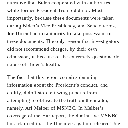
narrative that Biden cooperated with authorities,
while former President Trump did not. Most
importantly, because these documents were taken
during Biden’s Vice Presidency, and Senate terms,
Joe Biden had no authority to take possession of
these documents. The only reason that investigators
did not recommend charges, by their own
admission, is because of the extremely questionable
nature of Biden’s health.
The fact that this report contains damning
information about the President’s conduct, and
ability, didn’t stop left wing pundits from
attempting to obfuscate the truth on the matter,
namely, Ari Melber of MSNBC. In Melber’s
coverage of the Hur report, the diminutive MSNBC
host claimed that the Hur investigation ‘cleared’ Joe