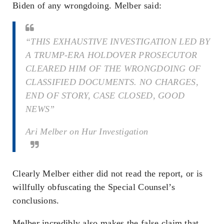
Biden of any wrongdoing. Melber said:
“THIS EXHAUSTIVE INVESTIGATION LED BY
A TRUMP-ERA HOLDOVER PROSECUTOR
CLEARED HIM OF THE WRONGDOING OF
CLASSIFIED DOCUMENTS. NO CHARGES,
END OF STORY, CASE CLOSED, GOOD
NEWS”
Ari Melber on Hur Investigation
Clearly Melber either did not read the report, or is
willfully obfuscating the Special Counsel’s
conclusions.
Melber incredibly also makes the false claim that