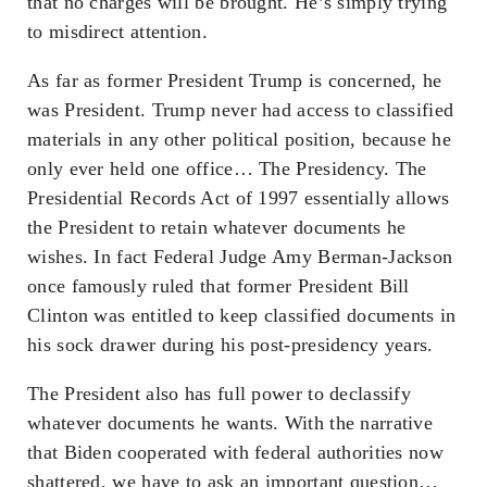
that no charges will be brought. He’s simply trying
to misdirect attention.
As far as former President Trump is concerned, he
was President. Trump never had access to classified
materials in any other political position, because he
only ever held one office… The Presidency. The
Presidential Records Act of 1997 essentially allows
the President to retain whatever documents he
wishes. In fact Federal Judge Amy Berman-Jackson
once famously ruled that former President Bill
Clinton was entitled to keep classified documents in
his sock drawer during his post-presidency years.
The President also has full power to declassify
whatever documents he wants. With the narrative
that Biden cooperated with federal authorities now
shattered, we have to ask an important question…