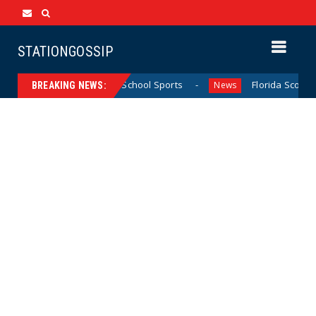
STATIONGOSSIP
alifornia Girls’ High School Sports
Florida Scores Anothe
News
BREAKING NEWS: