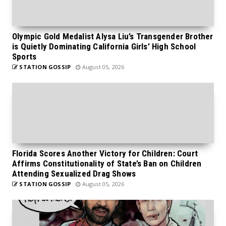
Olympic Gold Medalist Alysa Liu’s Transgender Brother
is Quietly Dominating California Girls’ High School
Sports
STATION GOSSIP
August 05, 2026
Florida Scores Another Victory for Children: Court
Affirms Constitutionality of State’s Ban on Children
Attending Sexualized Drag Shows
STATION GOSSIP
August 05, 2026