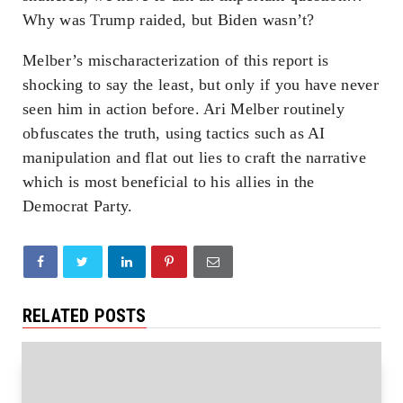
Why was Trump raided, but Biden wasn’t?
Melber’s mischaracterization of this report is
shocking to say the least, but only if you have never
seen him in action before. Ari Melber routinely
obfuscates the truth, using tactics such as AI
manipulation and flat out lies to craft the narrative
which is most beneficial to his allies in the
Democrat Party.
RELATED POSTS