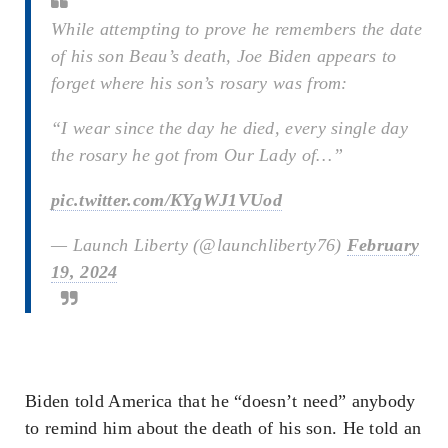
While attempting to prove he remembers the date
of his son Beau’s death, Joe Biden appears to
forget where his son’s rosary was from:
“I wear since the day he died, every single day
the rosary he got from Our Lady of…”
pic.twitter.com/KYgWJ1VUod
— Launch Liberty (@launchliberty76)
February
19, 2024
Biden told America that he “doesn’t need” anybody
to remind him about the death of his son. He told an