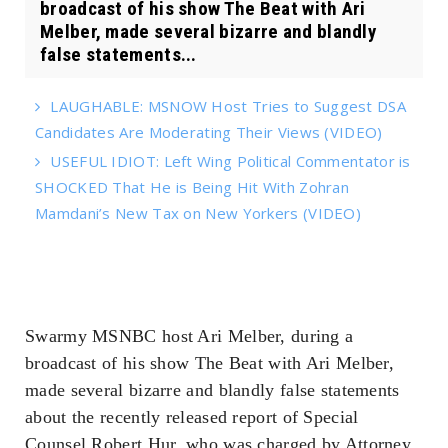
broadcast of his show The Beat with Ari
Melber, made several bizarre and blandly
false statements...
LAUGHABLE: MSNOW Host Tries to Suggest DSA
Candidates Are Moderating Their Views (VIDEO)
USEFUL IDIOT: Left Wing Political Commentator is
SHOCKED That He is Being Hit With Zohran
Mamdani’s New Tax on New Yorkers (VIDEO)
Swarmy MSNBC host Ari Melber, during a
broadcast of his show The Beat with Ari Melber,
made several bizarre and blandly false statements
about the recently released report of Special
Counsel Robert Hur, who was charged by Attorney