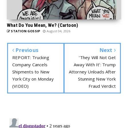
What Do You Mean, We? (Cartoon)
STATION GOSSIP
August 04, 2026
Previous
Next
REPORT: Trucking
‘They Will Not Get
Company Cancels
Away With It’: Trump
Shipments to New
Attorney Unloads After
York City on Monday
Stunning New York
(VIDEO)
Fraud Verdict