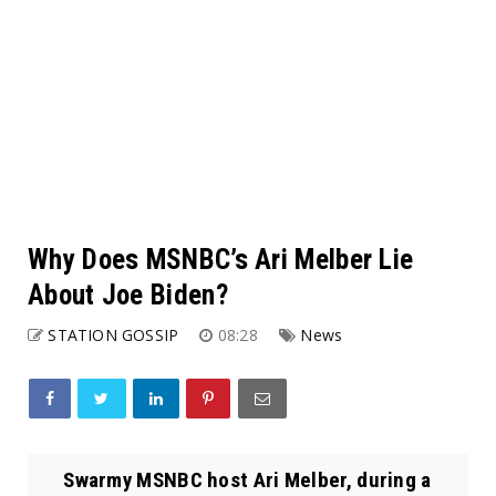
Why Does MSNBC’s Ari Melber Lie
About Joe Biden?
STATION GOSSIP
08:28
News
Swarmy MSNBC host Ari Melber, during a