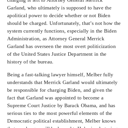
Garland, who ultimately is supposed to have the
apolitical power to decide whether or not Biden
should be charged. Unfortunately, that’s not how the
system currently functions, especially in the Biden
Administration, as Attorney General Merrick
Garland has overseen the most overt politicization
of the United States Justice Department in the
history of the bureau.
Being a fast-talking lawyer himself, Melber fully
understands that Merrick Garland would ultimately
be responsible for charging Biden, and given the
fact that Garland was appointed to become a
Supreme Court Justice by Barack Obama, and has
serious ties to the most powerful elements of the
Democratic political establishment, Melber knows