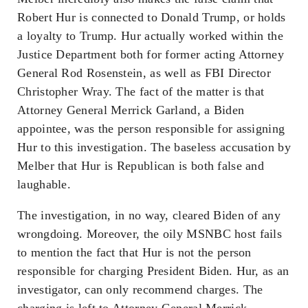
Robert Hur is connected to Donald Trump, or holds
a loyalty to Trump. Hur actually worked within the
Justice Department both for former acting Attorney
General Rod Rosenstein, as well as FBI Director
Christopher Wray. The fact of the matter is that
Attorney General Merrick Garland, a Biden
appointee, was the person responsible for assigning
Hur to this investigation. The baseless accusation by
Melber that Hur is Republican is both false and
laughable.
The investigation, in no way, cleared Biden of any
wrongdoing. Moreover, the oily MSNBC host fails
to mention the fact that Hur is not the person
responsible for charging President Biden. Hur, as an
investigator, can only recommend charges. The
charging is left to Attorney General Merrick