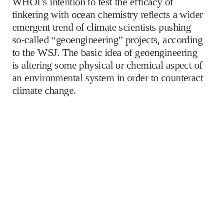
WHOI’s intention to test the efficacy of
tinkering with ocean chemistry reflects a wider
emergent trend of climate scientists pushing
so-called “geoengineering” projects, according
to the WSJ. The basic idea of geoengineering
is altering some physical or chemical aspect of
an environmental system in order to counteract
climate change.