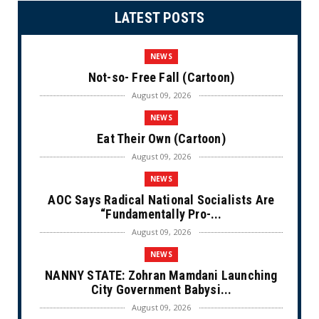
LATEST POSTS
NEWS
Not-so- Free Fall (Cartoon)
August 09, 2026
NEWS
Eat Their Own (Cartoon)
August 09, 2026
NEWS
AOC Says Radical National Socialists Are
“Fundamentally Pro-...
August 09, 2026
NEWS
NANNY STATE: Zohran Mamdani Launching
City Government Babysi...
August 09, 2026