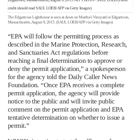
The Edgartown Lighthouse is seen at dawn on Martha’s Vineyard in Edgartown,
Massachusetts, August 9, 2015. (SAUL LOEB/AFP via Getty Images)
“EPA will follow the permitting process as
described in the Marine Protection, Research,
and Sanctuaries Act regulations before
reaching a final determination to approve or
deny the permit application,” a spokesperson
for the agency told the Daily Caller News
Foundation. “Once EPA receives a complete
permit application, the agency will provide
notice to the public and will invite public
comment on the permit application and EPA
tentative determination on whether to issue a
permit.”