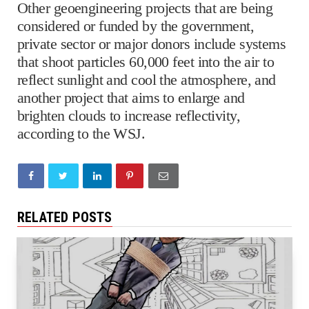
Other geoengineering projects that are being
considered or funded by the government,
private sector or major donors include systems
that shoot particles 60,000 feet into the air to
reflect sunlight and cool the atmosphere, and
another project that aims to enlarge and
brighten clouds to increase reflectivity,
according to the WSJ.
RELATED POSTS