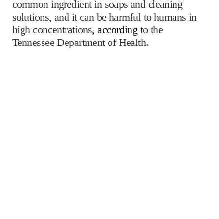
common ingredient in soaps and cleaning
solutions, and it can be harmful to humans in
high concentrations,
according
to the
Tennessee Department of Health.