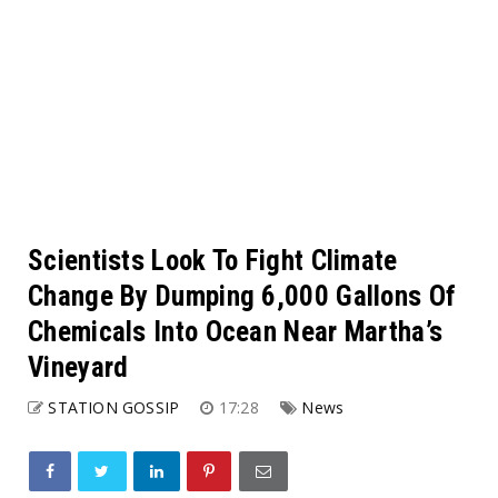
Scientists Look To Fight Climate
Change By Dumping 6,000 Gallons Of
Chemicals Into Ocean Near Martha’s
Vineyard
STATION GOSSIP
17:28
News