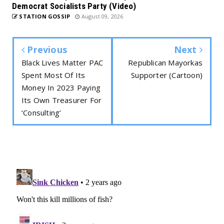
Democrat Socialists Party (Video)
STATION GOSSIP
August 09, 2026
Previous
Next
Black Lives Matter PAC
Republican Mayorkas
Spent Most Of Its
Supporter (Cartoon)
Money In 2023 Paying
Its Own Treasurer For
‘Consulting’