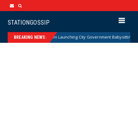
STATIONGOSSIP
ATE: Zohran Mamdani Launching City Government Babysitting Service s
BREAKING NEWS: