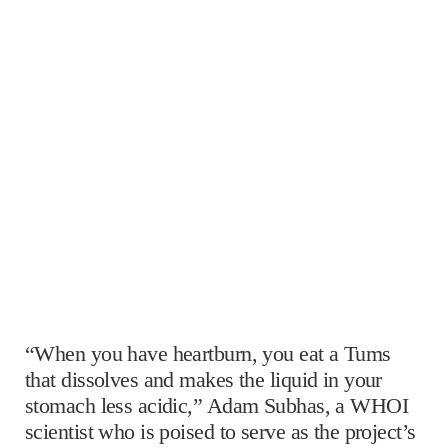
“When you have heartburn, you eat a Tums
that dissolves and makes the liquid in your
stomach less acidic,” Adam Subhas, a WHOI
scientist who is poised to serve as the project’s