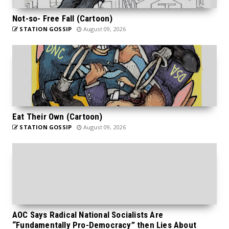
Not-so- Free Fall (Cartoon)
STATION GOSSIP
August 09, 2026
Eat Their Own (Cartoon)
STATION GOSSIP
August 09, 2026
AOC Says Radical National Socialists Are
“Fundamentally Pro-Democracy” then Lies About