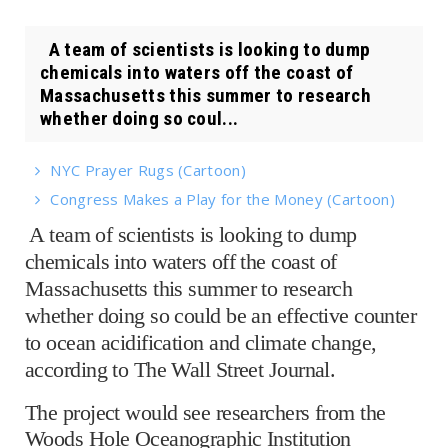
A team of scientists is looking to dump
chemicals into waters off the coast of
Massachusetts this summer to research
whether doing so coul...
NYC Prayer Rugs (Cartoon)
Congress Makes a Play for the Money (Cartoon)
A team of scientists is looking to dump
chemicals into waters off the coast of
Massachusetts this summer to research
whether doing so could be an effective counter
to ocean acidification and climate change,
according to The Wall Street Journal.
The project would see researchers from the
Woods Hole Oceanographic Institution