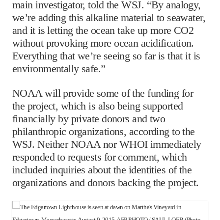
main investigator, told the WSJ. “By analogy,
we’re adding this alkaline material to seawater,
and it is letting the ocean take up more CO2
without provoking more ocean acidification.
Everything that we’re seeing so far is that it is
environmentally safe.”
NOAA will provide some of the funding for
the project, which is also being supported
financially by private donors and two
philanthropic organizations, according to the
WSJ. Neither NOAA nor WHOI immediately
responded to requests for comment, which
included inquiries about the identities of the
organizations and donors backing the project.