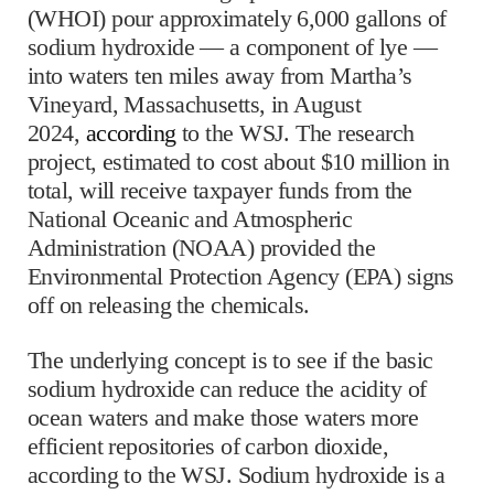
(WHOI) pour approximately 6,000 gallons of
sodium hydroxide — a component of lye —
into waters ten miles away from Martha’s
Vineyard, Massachusetts, in August
2024,
according
to the WSJ. The research
project, estimated to cost about $10 million in
total, will receive taxpayer funds from the
National Oceanic and Atmospheric
Administration (NOAA) provided the
Environmental Protection Agency (EPA) signs
off on releasing the chemicals.
The underlying concept is to see if the basic
sodium hydroxide can reduce the acidity of
ocean waters and make those waters more
efficient repositories of carbon dioxide,
according to the WSJ. Sodium hydroxide is a