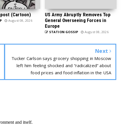
post (Cartoon)
US Army Abruptly Removes Top
General Overseeing Forces in
P
August 08, 2026
Europe
STATION GOSSIP
August 08, 2026
Next
Tucker Carlson says grocery shopping in Moscow
left him feeling shocked and “radicalized” about
food prices and food inflation in the USA