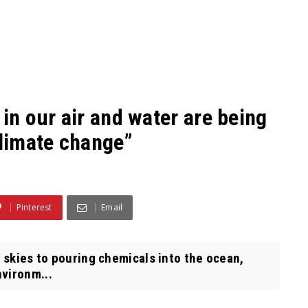
in our air and water are being
climate change”
Pinterest
Email
r skies to pouring chemicals into the ocean,
nvironm...