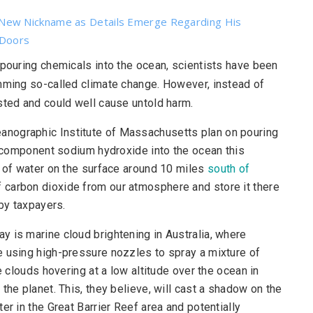
New Nickname as Details Emerge Regarding His
 Doors
o pouring chemicals into the ocean, scientists have been
emming so-called climate change. However, instead of
sted and could well cause untold harm.
nographic Institute of Massachusetts plan on pouring
ye component sodium hydroxide into the ocean this
h of water on the surface around 10 miles
south of
f carbon dioxide from our atmosphere and store it there
 by taxpayers.
ay is marine cloud brightening in Australia, where
e using high-pressure nozzles to spray a mixture of
e clouds hovering at a low altitude over the ocean in
the planet. This, they believe, will cast a shadow on the
er in the Great Barrier Reef area and potentially