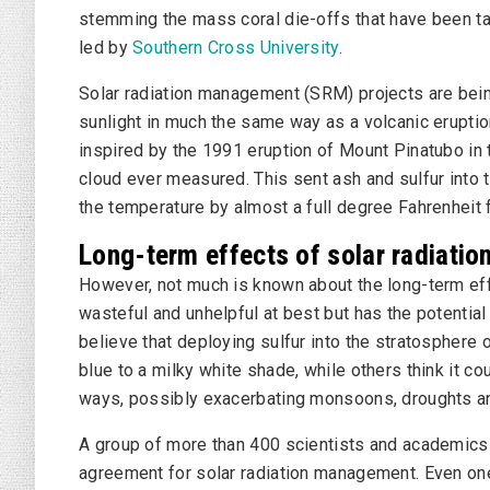
stemming the mass coral die-offs that have been taki
led by
Southern Cross University
.
Solar radiation management (SRM) projects are bein
sunlight in much the same way as a volcanic eruptio
inspired by the 1991 eruption of Mount Pinatubo in t
cloud ever measured. This sent ash and sulfur into 
the temperature by almost a full degree Fahrenheit f
Long-term effects of solar radiat
However, not much is known about the long-term ef
wasteful and unhelpful at best but has the potenti
believe that deploying sulfur into the stratosphere 
blue to a milky white shade, while others think it c
ways, possibly exacerbating monsoons, droughts a
A group of more than 400 scientists and academics 
agreement for solar radiation management. Even one 