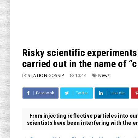
Risky scientific experiments 
carried out in the name of “
STATION GOSSIP
10:44
News
Facebook
Twitter
Linkedin
From injecting reflective particles into ou
scientists have been interfering with the e