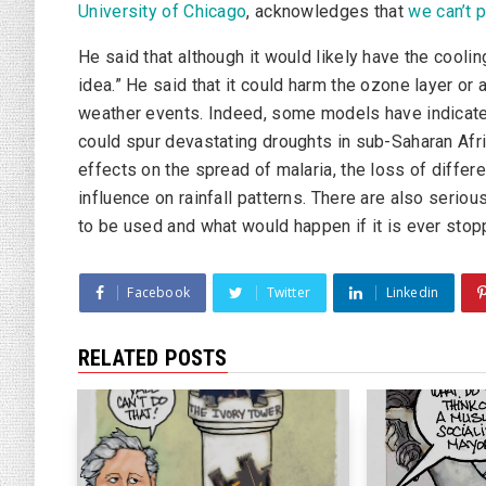
University of Chicago
, acknowledges that
we can’t p
He said that although it would likely have the cooling
idea.” He said that it could harm the ozone layer or
weather events. Indeed, some models have indicated
could spur devastating droughts in sub-Saharan Afri
effects on the spread of malaria, the loss of differ
influence on rainfall patterns. There are also seri
to be used and what would happen if it is ever stop
Facebook
Twitter
Linkedin
RELATED POSTS