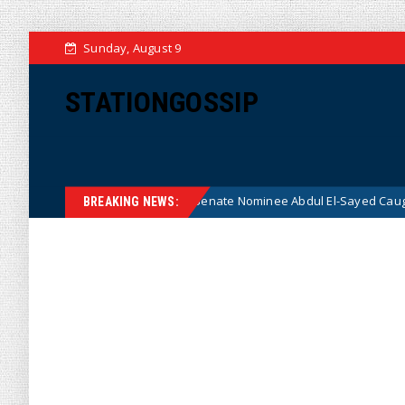
Sunday, August 9
STATIONGOSSIP
fter Radical Democrat Senate Nominee Abdul El-Sayed Caught on Camer
BREAKING NEWS: