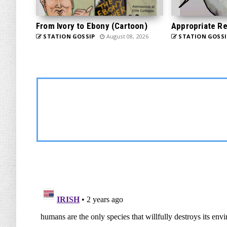
From Ivory to Ebony (Cartoon)
Appropriate Re
STATION GOSSIP
August 08, 2026
STATION GOSSI