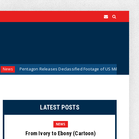
entagon Releases Declassified Footage of US Military Tracking UFO Over
LATEST POSTS
NEWS
From Ivory to Ebony (Cartoon)