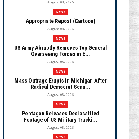
August 08, 2026
NEWS
Appropriate Repost (Cartoon)
August 08, 2026
NEWS
US Army Abruptly Removes Top General
Overseeing Forces in E...
August 08, 2026
NEWS
Mass Outrage Erupts in Michigan After
Radical Democrat Sena...
August 08, 2026
NEWS
Pentagon Releases Declassified
Footage of US Military Tracki...
August 08, 2026
NEWS