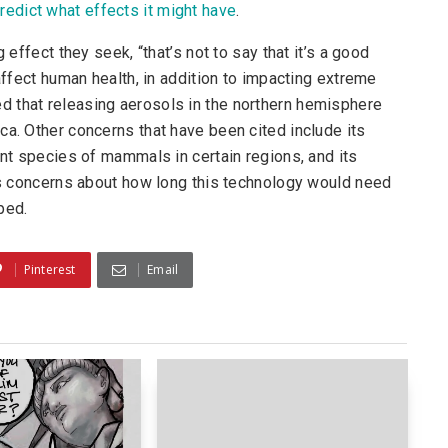
redict what effects it might have
.
 effect they seek, “that’s not to say that it’s a good
 affect human health, in addition to impacting extreme
 that releasing aerosols in the northern hemisphere
ca. Other concerns that have been cited include its
ent species of mammals in certain regions, and its
ous concerns about how long this technology would need
ped.
Pinterest
Email