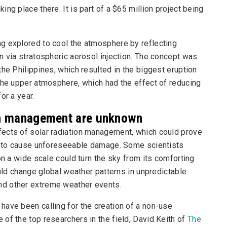
ng place there. It is part of a $65 million project being
g explored to cool the atmosphere by reflecting
n via stratospheric aerosol injection. The concept was
he Philippines, which resulted in the biggest eruption
the upper atmosphere, which had the effect of reducing
or a year.
ion management are unknown
fects of solar radiation management, which could prove
al to cause unforeseeable damage. Some scientists
on a wide scale could turn the sky from its comforting
ould change global weather patterns in unpredictable
nd other extreme weather events.
have been calling for the creation of a non-use
of the top researchers in the field, David Keith of
The