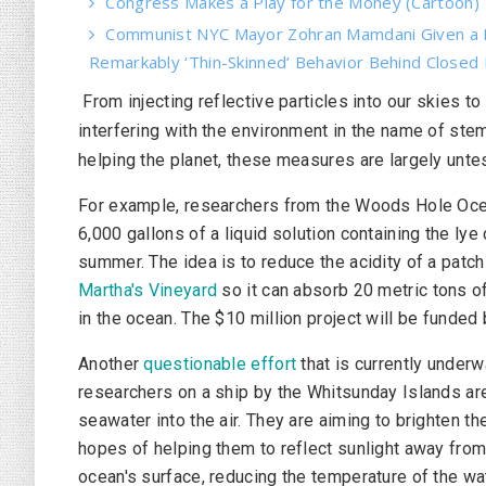
Congress Makes a Play for the Money (Cartoon)
Communist NYC Mayor Zohran Mamdani Given a 
Remarkably ‘Thin-Skinned’ Behavior Behind Closed
From injecting reflective particles into our skies t
interfering with the environment in the name of st
helping the planet, these measures are largely unte
For example, researchers from the Woods Hole Ocea
6,000 gallons of a liquid solution containing the l
summer. The idea is to reduce the acidity of a patc
Martha's Vineyard
so it can absorb 20 metric tons o
in the ocean. The $10 million project will be funded
Another
questionable effort
that is currently underw
researchers on a ship by the Whitsunday Islands ar
seawater into the air. They are aiming to brighten th
hopes of helping them to reflect sunlight away from 
ocean's surface, reducing the temperature of the wat