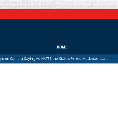
HOME
a Saying He HATES the State’s Prized Mackinac Island
P
News