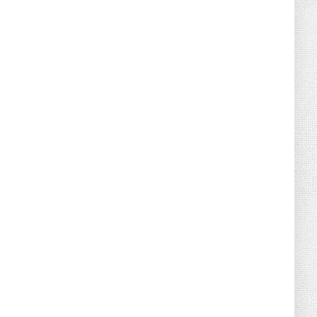
August 07, 2026