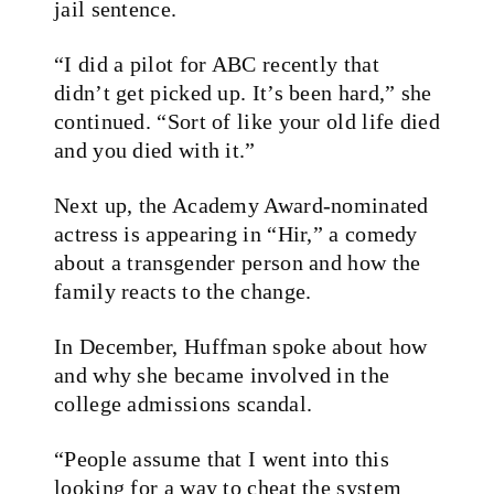
jail sentence.
“I did a pilot for ABC recently that
didn’t get picked up. It’s been hard,” she
continued. “Sort of like your old life died
and you died with it.”
Next up, the Academy Award-nominated
actress is appearing in “Hir,” a comedy
about a transgender person and how the
family reacts to the change.
In December, Huffman spoke about how
and why she became involved in the
college admissions scandal.
“People assume that I went into this
looking for a way to cheat the system