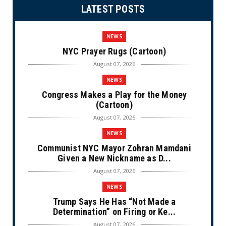
LATEST POSTS
NEWS
NYC Prayer Rugs (Cartoon)
August 07, 2026
NEWS
Congress Makes a Play for the Money
(Cartoon)
August 07, 2026
NEWS
Communist NYC Mayor Zohran Mamdani
Given a New Nickname as D...
August 07, 2026
NEWS
Trump Says He Has “Not Made a
Determination” on Firing or Ke...
August 07, 2026