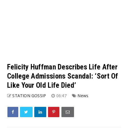
Felicity Huffman Describes Life After
College Admissions Scandal: ‘Sort Of
Like Your Old Life Died’
STATION GOSSIP
06:47
News