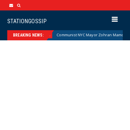
STATIONGOSSIP
(Cartoon)
Communist NYC Mayor Zohran Mamdani Given a
News
BREAKING NEWS: