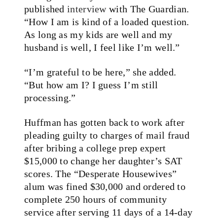
published
interview
with The Guardian.
“How I am is kind of a loaded question.
As long as my kids are well and my
husband is well, I feel like I’m well.”
“I’m grateful to be here,” she added.
“But how am I? I guess I’m still
processing.”
Huffman has gotten back to work after
pleading guilty to charges of mail fraud
after bribing a college prep expert
$15,000 to change her daughter’s SAT
scores. The “Desperate Housewives”
alum was fined $30,000 and ordered to
complete 250 hours of community
service after serving 11 days of a 14-day