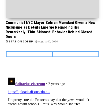
Communist NYC Mayor Zohran Mamdani Given a New
Nickname as Details Emerge Regarding His
Remarkably ‘Thin-Skinned’ Behavior Behind Closed
Doors
STATION GOSSIP
August 07, 2026