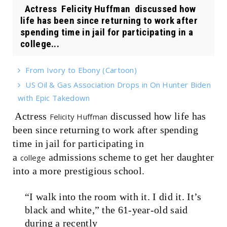
Actress Felicity Huffman discussed how
life has been since returning to work after
spending time in jail for participating in a
college...
From Ivory to Ebony (Cartoon)
US Oil & Gas Association Drops in On Hunter Biden
with Epic Takedown
Actress
discussed how life has
Felicity Huffman
been since returning to work after spending
time in jail for participating in
a
admissions scheme to get her daughter
college
into a more prestigious school.
“I walk into the room with it. I did it. It’s
black and white,” the 61-year-old
said
during a recently