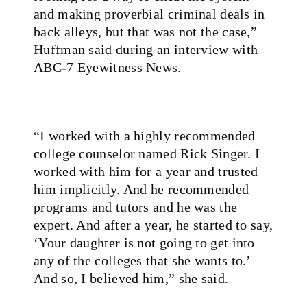
and making proverbial criminal deals in
back alleys, but that was not the case,”
Huffman said during an interview with
ABC-7 Eyewitness News
.
“I worked with a highly recommended
college counselor named Rick Singer. I
worked with him for a year and trusted
him implicitly. And he recommended
programs and tutors and he was the
expert. And after a year, he started to say,
‘Your daughter is not going to get into
any of the colleges that she wants to.’
And so, I believed him,” she said.