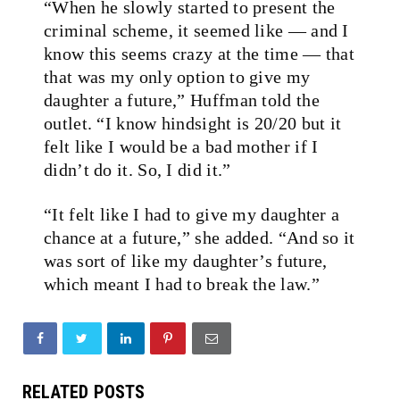
“When he slowly started to present the
criminal scheme, it seemed like — and I
know this seems crazy at the time — that
that was my only option to give my
daughter a future,” Huffman told the
outlet. “I know hindsight is 20/20 but it
felt like I would be a bad mother if I
didn’t do it. So, I did it.”
“It felt like I had to give my daughter a
chance at a future,” she added. “And so it
was sort of like my daughter’s future,
which meant I had to break the law.”
RELATED POSTS