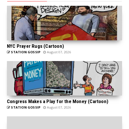
NYC Prayer Rugs (Cartoon)
STATION GOSSIP
August 07, 2026
Congress Makes a Play for the Money (Cartoon)
STATION GOSSIP
August 07, 2026