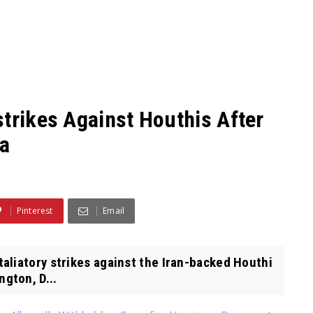
strikes Against Houthis After
ea
Pinterest
Email
liatory strikes against the Iran-backed Houthi
gton, D...