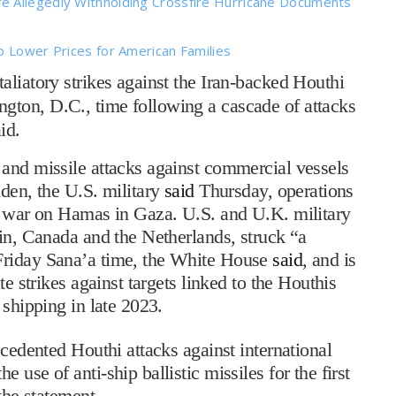
e Allegedly Withholding Crossfire Hurricane Documents
o Lower Prices for American Families
liatory strikes against the Iran-backed Houthi
ton, D.C., time following a cascade of attacks
id.
 and missile attacks against commercial vessels
Aden, the U.S. military
said
Thursday, operations
’s war on Hamas in Gaza. U.S. and U.K. military
ain, Canada and the Netherlands, struck “a
Friday Sana’a time, the White House
said
, and is
te strikes against targets linked to the Houthis
 shipping in late 2023.
ecedented Houthi attacks against international
use of anti-ship ballistic missiles for the first
the statement.