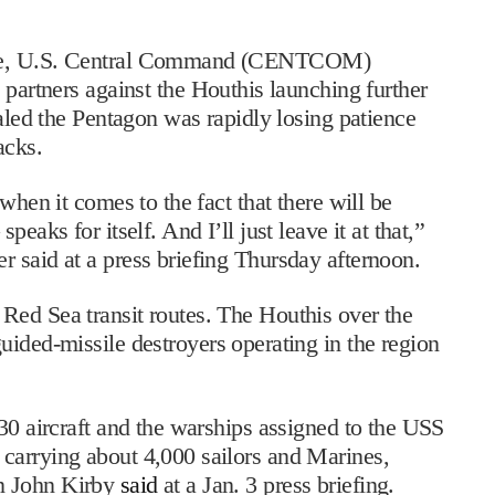
rage, U.S. Central Command (CENTCOM)
partners against the Houthis launching further
aled the Pentagon was rapidly losing patience
acks.
when it comes to the fact that there will be
eaks for itself. And I’ll just leave it at that,”
 said at a press briefing Thursday afternoon.
Red Sea transit routes. The Houthis over the
guided-missile destroyers operating in the region
130 aircraft and the warships assigned to the USS
carrying about 4,000 sailors and Marines,
n John Kirby
said
at a Jan. 3 press briefing.