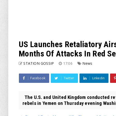
US Launches Retaliatory Air
Months Of Attacks In Red S
STATION GOSSIP
17:06
News
Facebook
Twitter
Linkedin
The U.S. and United Kingdom conducted reta
rebels in Yemen on Thursday evening Washin