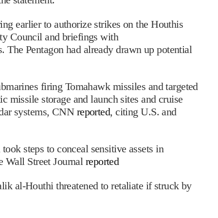
g earlier to authorize strikes on the Houthis
ty Council and briefings with
. The Pentagon had already drawn up potential
 submarines firing Tomahawk missiles and targeted
ic missile storage and launch sites and cruise
 radar systems, CNN
reported
, citing U.S. and
ook steps to conceal sensitive assets in
he Wall Street Journal
reported
k al-Houthi threatened to retaliate if struck by