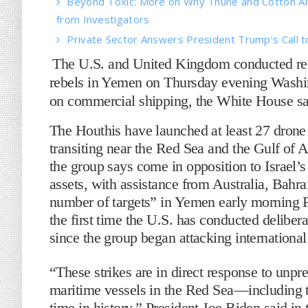
Beyond Toxic: More on Why Thune and Cotton Ar
from Investigators
Private Sector Answers President Trump’s Call t
The U.S. and United Kingdom conducted reta
rebels in Yemen on Thursday evening Washing
on commercial shipping, the White House sa
The Houthis have launched at least 27 drone
transiting near the Red Sea and the Gulf of 
the group says come in opposition to Israel
assets, with assistance from Australia, Bahr
number of targets” in Yemen early morning 
the first time the U.S. has conducted delibera
since the group began attacking international
“These strikes are in direct response to unpr
maritime vessels in the Red Sea—including the 
time in history,” President Joe Biden said in 