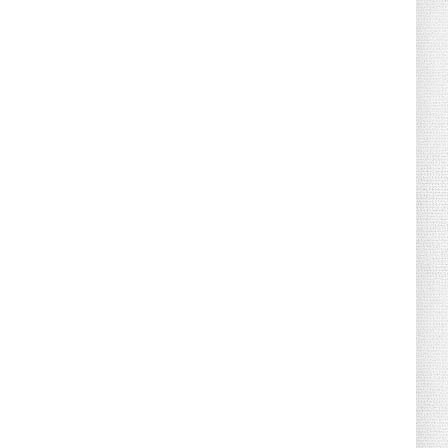
August 02, 2026