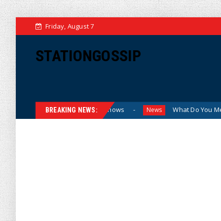
Friday, August 7
STATIONGOSSIP
nding Sexualized Drag Shows
What Do You Mean, We? (Cart
News
BREAKING NEWS: