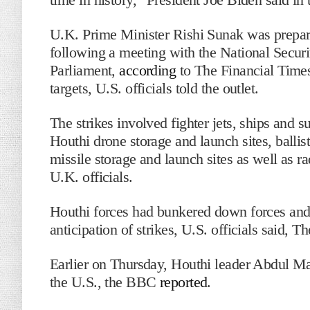
U.K. Prime Minister Rishi Sunak was preparin
following a meeting with the National Securi
Parliament,
according
to The Financial Times
targets, U.S. officials told the outlet.
The strikes involved fighter jets, ships and
Houthi drone storage and launch sites, ballist
missile storage and launch sites as well as
U.K. officials.
Houthi forces had bunkered down forces and t
anticipation of strikes, U.S. officials said, T
Earlier on Thursday, Houthi leader Abdul Mali
the U.S., the BBC
reported
.