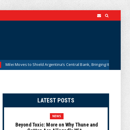
 to Shield Argentina’s Central Bank, Bringing It Closer to the U.S. Feder
LATEST POSTS
NEWS
Beyond Toxic: More on Why Thune and