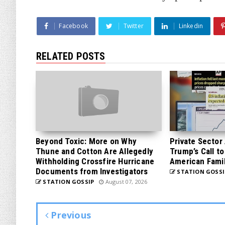
Facebook
Twitter
Linkedin
RELATED POSTS
Beyond Toxic: More on Why
Private Sector
Thune and Cotton Are Allegedly
Trump’s Call to
Withholding Crossfire Hurricane
American Famil
Documents from Investigators
STATION GOSSI
STATION GOSSIP
August 07, 2026
Previous