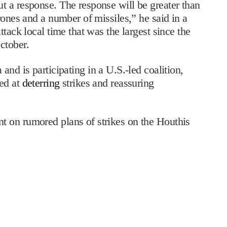
t a response. The response will be greater than
rones and a number of missiles,” he said in a
tack local time that was the largest since the
ctober.
and is participating in a U.S.-led coalition,
ed at
deterring
strikes and reassuring
 on rumored plans of strikes on the Houthis