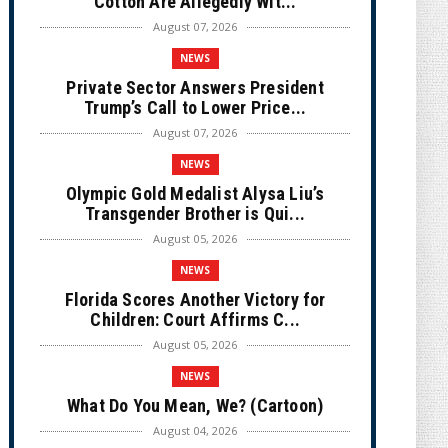
Cotton Are Allegedly Wit...
August 07, 2026
NEWS
Private Sector Answers President
Trump’s Call to Lower Price...
August 07, 2026
NEWS
Olympic Gold Medalist Alysa Liu’s
Transgender Brother is Qui...
August 05, 2026
NEWS
Florida Scores Another Victory for
Children: Court Affirms C...
August 05, 2026
NEWS
What Do You Mean, We? (Cartoon)
August 04, 2026