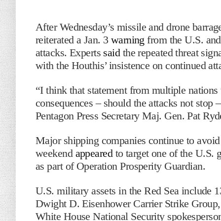
After Wednesday’s missile and drone bar
reiterated a Jan. 3
warning
from the U.S. and 
attacks. Experts
said
the repeated threat sign
with the Houthis’ insistence on continued att
“I think that statement from multiple nations 
consequences – should the attacks not stop – sp
Pentagon Press Secretary Maj. Gen. Pat Ryder
Major shipping companies continue to avoid 
weekend
appeared
to target one of the U.S. 
as part of Operation Prosperity Guardian.
U.S. military assets in the Red Sea include 
Dwight D. Eisenhower Carrier Strike Group, 
White House National Security spokesperso