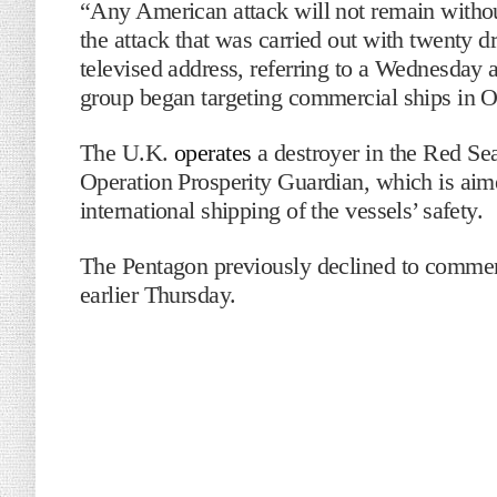
“Any American attack will not remain withou
the attack that was carried out with twenty d
televised address, referring to a Wednesday at
group began targeting commercial ships in O
The U.K.
operates
a destroyer in the Red Sea 
Operation Prosperity Guardian, which is aim
international shipping of the vessels’ safety.
The Pentagon previously declined to comment
earlier Thursday.