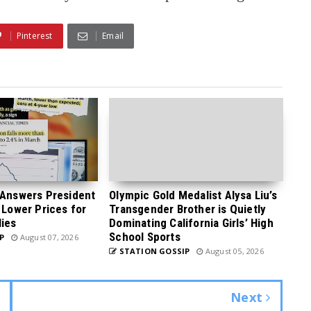
Pinterest
Email
 Answers President
Olympic Gold Medalist Alysa Liu’s
 Lower Prices for
Transgender Brother is Quietly
ies
Dominating California Girls’ High
School Sports
P
August 07, 2026
STATION GOSSIP
August 05, 2026
Next