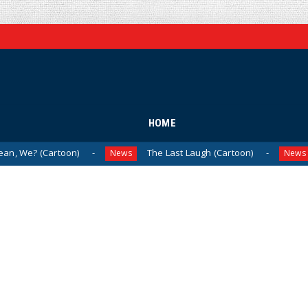
HOME
oon)
The Last Laugh (Cartoon)
Milei Moves
News
News