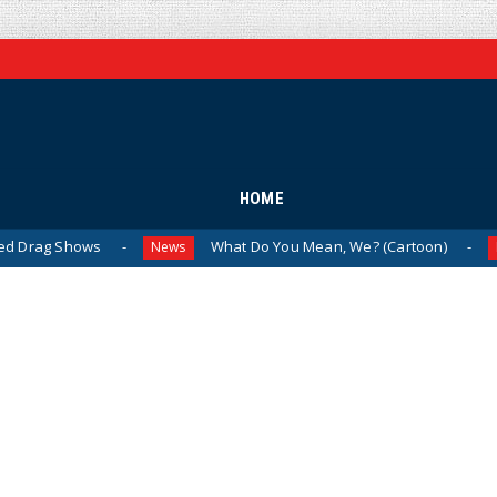
HOME
ows
What Do You Mean, We? (Cartoon)
The
News
News