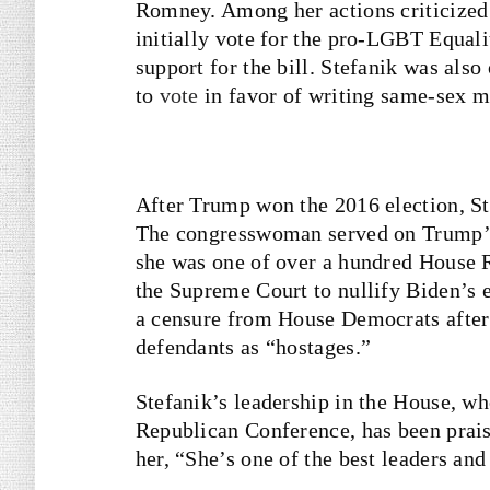
Romney. Among her actions criticized 
initially vote for the pro-LGBT Equali
support for the bill. Stefanik was als
to
vote
in favor of writing same-sex ma
After Trump won the 2016 election, S
The congresswoman served on Trump’
she was one of over a hundred House R
the Supreme Court to nullify Biden’s e
a censure from House Democrats after 
defendants as “hostages.”
Stefanik’s leadership in the House, wh
Republican Conference, has been prai
her, “She’s one of the best leaders a