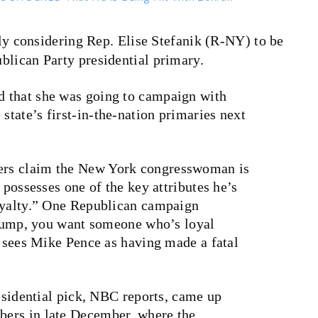
y considering Rep. Elise Stefanik (R-NY) to be
ublican Party presidential primary.
 that she was going to campaign with
tate’s first-in-the-nation primaries next
ders claim the New York congresswoman is
 possesses one of the key attributes he’s
oyalty.” One Republican campaign
 Trump, you want someone who’s loyal
e sees Mike Pence as having made a fatal
residential pick, NBC reports, came up
ers in late December, where the