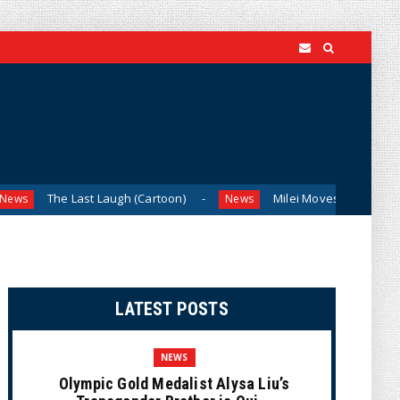
 Last Laugh (Cartoon)
Milei Moves to Shield Argentina’s C
News
LATEST POSTS
NEWS
Olympic Gold Medalist Alysa Liu’s