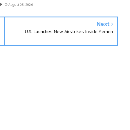
P
August 05, 2026
Next
U.S. Launches New Airstrikes Inside Yemen