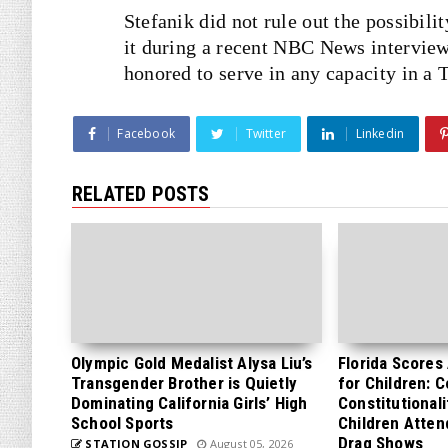
Stefanik did not rule out the possibil
it during a recent NBC News interview,
honored to serve in any capacity in a
Facebook
Twitter
Linkedin
RELATED POSTS
Olympic Gold Medalist Alysa Liu’s
Florida Scores
Transgender Brother is Quietly
for Children: 
Dominating California Girls’ High
Constitutionali
School Sports
Children Atten
Drag Shows
STATION GOSSIP
August 05, 2026