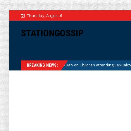
Thursday, August 6
STATIONGOSSIP
onstitutionality of State’s Ban on Children Attending Sexualized Drag Sh
BREAKING NEWS: