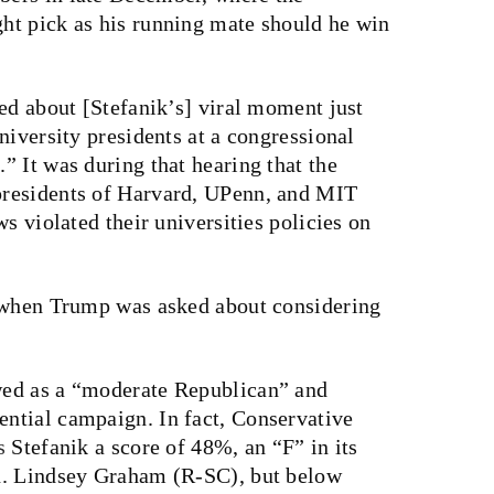
ht pick as his running mate should he win
ed about [Stefanik’s] viral moment just
niversity presidents at a congressional
 It was during that hearing that the
residents of Harvard, UPenn, and MIT
s violated their universities policies on
, when Trump was asked about considering
wed as a “moderate Republican” and
ntial campaign. In fact, Conservative
s
Stefanik a score of 48%, an “F” in its
n. Lindsey Graham (R-SC), but below