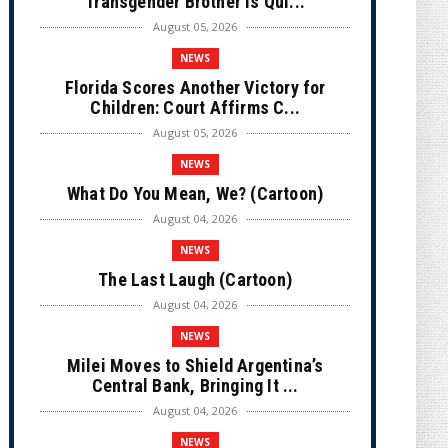
Transgender Brother is Qui...
August 05, 2026
NEWS
Florida Scores Another Victory for
Children: Court Affirms C...
August 05, 2026
NEWS
What Do You Mean, We? (Cartoon)
August 04, 2026
NEWS
The Last Laugh (Cartoon)
August 04, 2026
NEWS
Milei Moves to Shield Argentina’s
Central Bank, Bringing It ...
August 04, 2026
NEWS