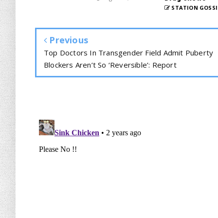
STATION GOSSI
Previous
Top Doctors In Transgender Field Admit Puberty
Blockers Aren’t So ‘Reversible’: Report