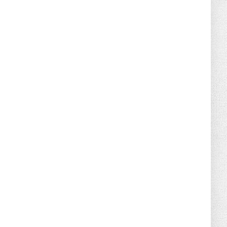
August 02, 2026