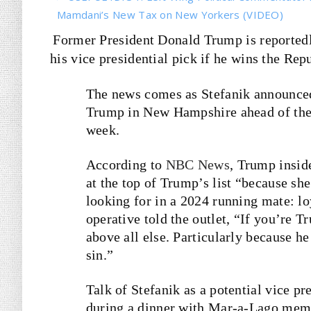
Mamdani’s New Tax on New Yorkers (VIDEO)
Former President Donald Trump is reportedl
his vice presidential pick if he wins the Rep
The news comes as Stefanik announced
Trump in New Hampshire ahead of the s
week.
According to
NBC News
, Trump insi
at the top of Trump’s list “because she
looking for in a 2024 running mate: l
operative told the outlet, “If you’re
above all else. Particularly because h
sin.”
Talk of Stefanik as a potential vice p
during a dinner with Mar-a-Lago memb