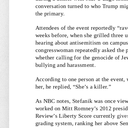
conversation turned to who Trump mig
the primary.
Attendees of the event reportedly “rav
weeks before, when she grilled three u
hearing about antisemitism on campus.”
congresswoman repeatedly asked the p
whether calling for the genocide of Jew
bullying and harassment.
According to one person at the event
her, he replied, “She’s a killer.”
As NBC notes, Stefanik was once vie
worked on Mitt Romney’s 2012 preside
Review’s Liberty Score currently
give
grading system, ranking her above Se