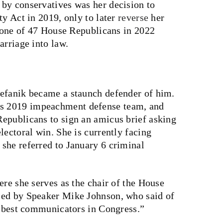
by conservatives was her decision to
ty Act in 2019, only to later
reverse
her
o one of 47 House Republicans in 2022
rriage into law.
tefanik became a staunch defender of him.
s 2019 impeachment defense team, and
epublicans to sign an amicus brief asking
lectoral win. She is currently facing
she referred to January 6 criminal
ere she serves as the chair of the House
sed by Speaker Mike Johnson, who said of
nd best communicators in Congress.”