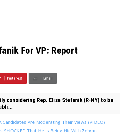
fanik For VP: Report
Pinterest
Email
y considering Rep. Elise Stefanik (R-NY) to be
bli...
Candidates Are Moderating Their Views (VIDEO)
 is SHOCKED That He is Being Hit With Zohran