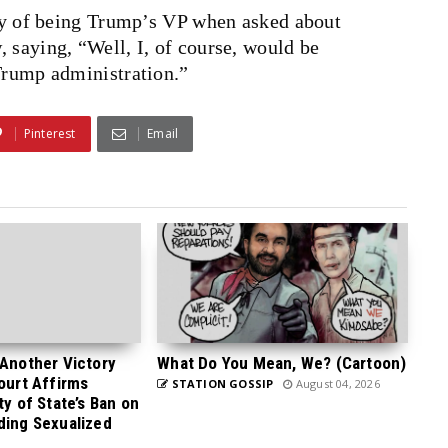
ity of being Trump’s VP when asked about
 saying, “Well, I, of course, would be
 Trump administration.”
Pinterest
Email
 Another Victory
What Do You Mean, We? (Cartoon)
Court Affirms
STATION GOSSIP
August 04, 2026
ty of State’s Ban on
ding Sexualized