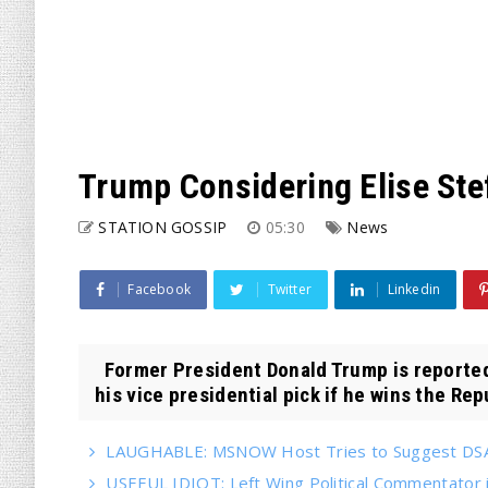
Trump Considering Elise Ste
STATION GOSSIP
05:30
News
Facebook
Twitter
Linkedin
Former President Donald Trump is reportedl
his vice presidential pick if he wins the Repu
LAUGHABLE: MSNOW Host Tries to Suggest DSA 
USEFUL IDIOT: Left Wing Political Commentator