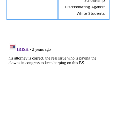
Scholarship
Discriminating Against
White Students