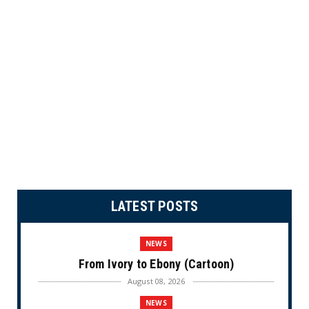
LATEST POSTS
NEWS
From Ivory to Ebony (Cartoon)
August 08, 2026
NEWS