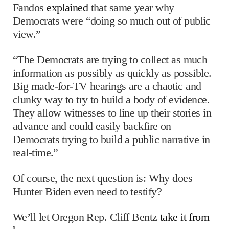
Fandos
explained
that same year why
Democrats were “doing so much out of public
view.”
“The Democrats are trying to collect as much
information as possibly as quickly as possible.
Big made-for-TV hearings are a chaotic and
clunky way to try to build a body of evidence.
They allow witnesses to line up their stories in
advance and could easily backfire on
Democrats trying to build a public narrative in
real-time.”
Of course, the next question is: Why does
Hunter Biden even need to testify?
We’ll let Oregon Rep. Cliff Bentz
take it from