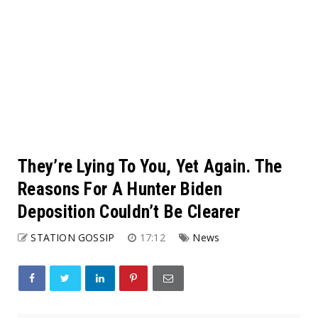
They’re Lying To You, Yet Again. The
Reasons For A Hunter Biden
Deposition Couldn’t Be Clearer
STATION GOSSIP
17:12
News