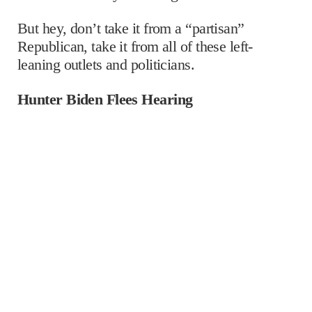
But hey, don’t take it from a “partisan”
Republican, take it from all of these left-
leaning outlets and politicians.
Hunter Biden Flees Hearing