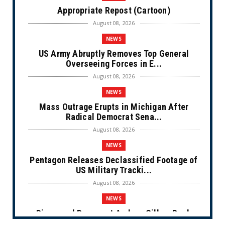
Appropriate Repost (Cartoon)
August 08, 2026
NEWS
US Army Abruptly Removes Top General
Overseeing Forces in E...
August 08, 2026
NEWS
Mass Outrage Erupts in Michigan After
Radical Democrat Sena...
August 08, 2026
NEWS
Pentagon Releases Declassified Footage of
US Military Tracki...
August 08, 2026
NEWS
Disgraced Democrat Andrew Gillum Back
Behind Bars After Miss...