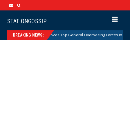
STATIONGOSSIP
my Abruptly Removes Top General Overseeing Forces in Europe
BREAKING NEWS: