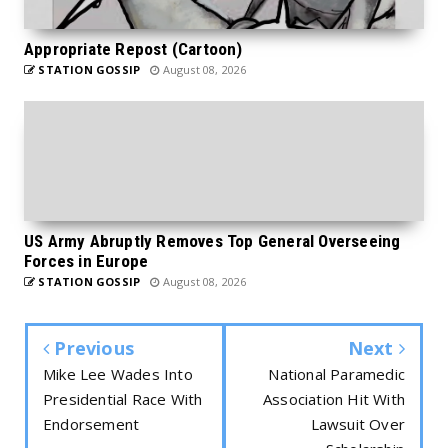
Appropriate Repost (Cartoon)
STATION GOSSIP
August 08, 2026
US Army Abruptly Removes Top General Overseeing
Forces in Europe
STATION GOSSIP
August 08, 2026
Previous
Next
Mike Lee Wades Into
National Paramedic
Presidential Race With
Association Hit With
Endorsement
Lawsuit Over