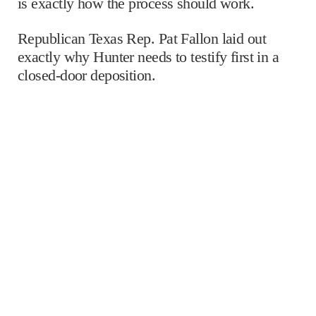
is exactly how the process should work.
Republican Texas Rep. Pat Fallon laid out
exactly why Hunter needs to testify first in a
closed-door deposition.