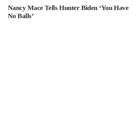
Nancy Mace Tells Hunter Biden ‘You Have
No Balls’