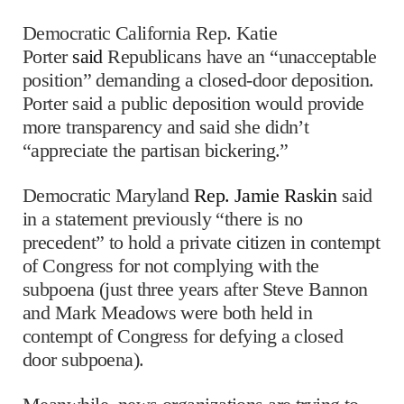
Democratic California Rep. Katie
Porter
said
Republicans have an “unacceptable
position” demanding a closed-door deposition.
Porter said a public deposition would provide
more transparency and said she didn’t
“appreciate the partisan bickering.”
Democratic Maryland
Rep. Jamie Raskin
said
in a statement previously “there is no
precedent” to hold a private citizen in contempt
of Congress for not complying with the
subpoena (just three years after Steve Bannon
and Mark Meadows were both held in
contempt of Congress for defying a closed
door subpoena).