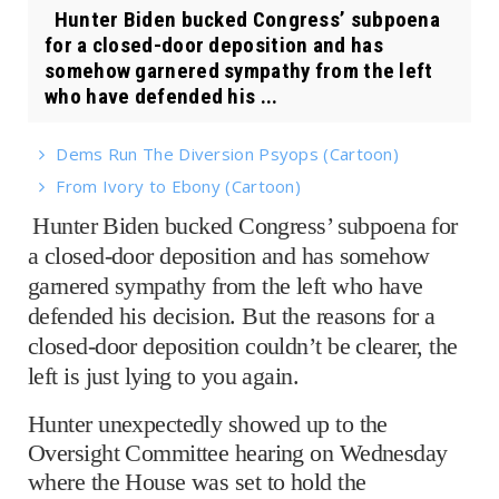
Hunter Biden bucked Congress’ subpoena
for a closed-door deposition and has
somehow garnered sympathy from the left
who have defended his ...
Dems Run The Diversion Psyops (Cartoon)
From Ivory to Ebony (Cartoon)
Hunter Biden bucked Congress’ subpoena for
a closed-door deposition and has somehow
garnered sympathy from the left who have
defended his decision. But the reasons for a
closed-door deposition couldn’t be clearer, the
left is just lying to you again.
Hunter unexpectedly showed up to the
Oversight Committee hearing on Wednesday
where the House was set to hold the