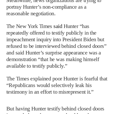
Meanwhile, news organizations are trying to
portray Hunter’s non-compliance as a
reasonable negotiation.
The New York Times
said
Hunter “has
repeatedly offered to testify publicly in the
impeachment inquiry into President Biden but
refused to be interviewed behind closed doors”
and said Hunter’s surprise appearance was a
demonstration “that he was making himself
available to testify publicly.”
The Times explained poor Hunter is fearful that
“Republicans would selectively leak his
testimony in an effort to misrepresent it.”
But having Hunter testify behind closed doors