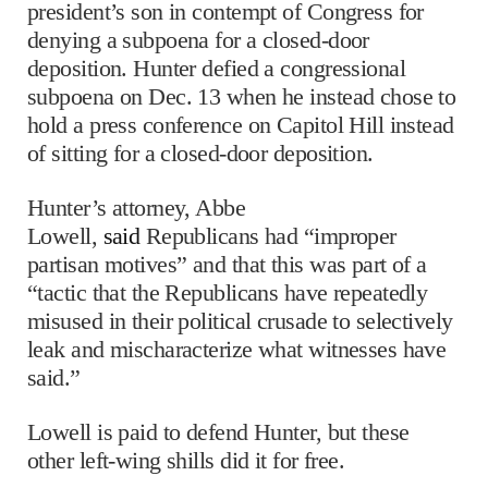
president’s son in contempt of Congress for
denying a subpoena for a closed-door
deposition. Hunter defied a congressional
subpoena on Dec. 13 when he instead chose to
hold a press conference on Capitol Hill instead
of sitting for a closed-door deposition.
Hunter’s attorney, Abbe
Lowell,
said
Republicans had “improper
partisan motives” and that this was part of a
“tactic that the Republicans have repeatedly
misused in their political crusade to selectively
leak and mischaracterize what witnesses have
said.”
Lowell is paid to defend Hunter, but these
other left-wing shills did it for free.