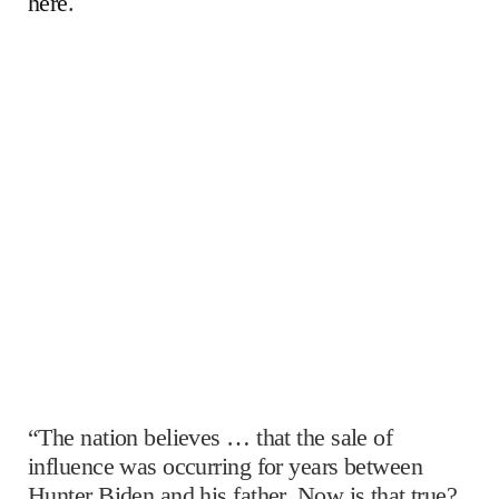
here
.
“The nation believes … that the sale of
influence was occurring for years between
Hunter Biden and his father. Now is that true?