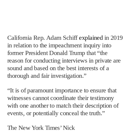
California Rep. Adam Schiff
explained
in 2019
in relation to the impeachment inquiry into
former President Donald Trump that “the
reason for conducting interviews in private are
sound and based on the best interests of a
thorough and fair investigation.”
“It is of paramount importance to ensure that
witnesses cannot coordinate their testimony
with one another to match their description of
events, or potentially conceal the truth.”
The New York Times’ Nick