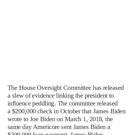
The House Oversight Committee has released
a slew of evidence linking the president to
influence peddling. The committee released
a $200,000 check in October that James Biden
wrote to Joe Biden on March 1, 2018, the
same day Americore sent James Biden a
$200,000 loan payment. James Biden