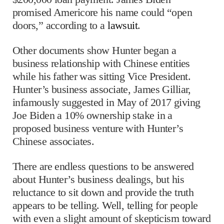
promised Americore his name could “open
doors,” according to a
lawsuit
.
Other documents show Hunter began a
business relationship with Chinese entities
while his father was sitting Vice President.
Hunter’s business associate, James Gilliar,
infamously suggested in May of 2017 giving
Joe Biden a 10% ownership stake in a
proposed business venture with Hunter’s
Chinese associates.
There are endless questions to be answered
about Hunter’s business dealings, but his
reluctance to sit down and provide the truth
appears to be telling. Well, telling for people
with even a slight amount of skepticism toward