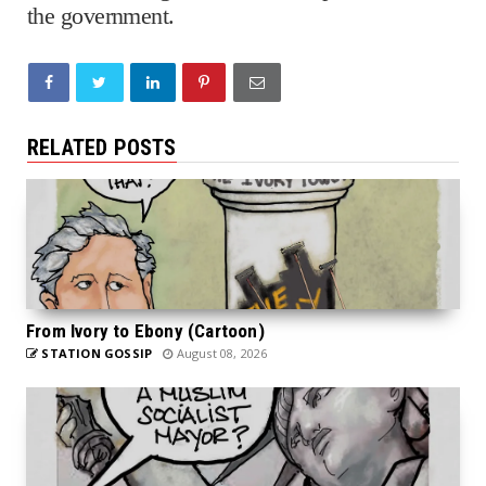
the government.
RELATED POSTS
From Ivory to Ebony (Cartoon)
STATION GOSSIP
August 08, 2026