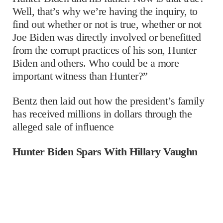
Well, that’s why we’re having the inquiry, to
find out whether or not is true, whether or not
Joe Biden was directly involved or benefitted
from the corrupt practices of his son, Hunter
Biden and others. Who could be a more
important witness than Hunter?”
Bentz then laid out how the president’s family
has received millions in dollars through the
alleged sale of influence
Hunter Biden Spars With Hillary Vaughn