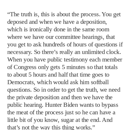
“The truth is, this is about the process. You get
deposed and when we have a deposition,
which is ironically done in the same room
where we have our committee hearings, that
you get to ask hundreds of hours of questions if
necessary. So there’s really an unlimited clock.
When you have public testimony each member
of Congress only gets 5 minutes so that totals
to about 5 hours and half that time goes to
Democrats, which would ask him softball
questions. So in order to get the truth, we need
the private deposition and then we have the
public hearing. Hunter Biden wants to bypass
the meat of the process just so he can have a
little bit of you know, sugar at the end. And
that’s not the way this thing works.”