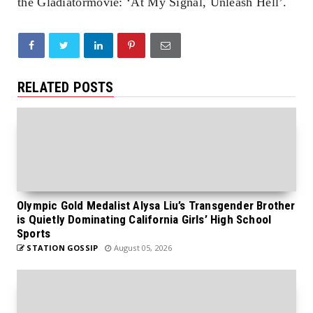
the
Gladiator
movie: ‘
At My Signal, Unleash Hell’
.
RELATED POSTS
Olympic Gold Medalist Alysa Liu’s Transgender Brother
is Quietly Dominating California Girls’ High School
Sports
STATION GOSSIP
August 05, 2026