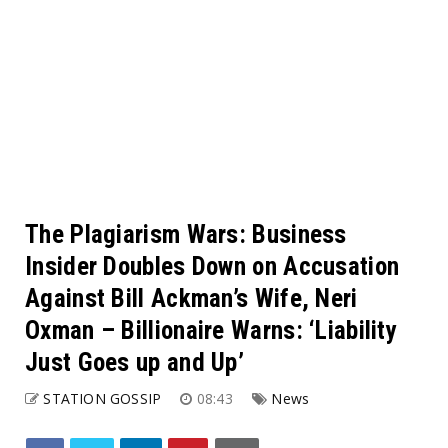
The Plagiarism Wars: Business
Insider Doubles Down on Accusation
Against Bill Ackman’s Wife, Neri
Oxman – Billionaire Warns: ‘Liability
Just Goes up and Up’
STATION GOSSIP
08:43
News