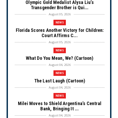
Olympic Gold Medalist Alysa Liu’s
Transgender Brother is Qui...
August 05, 2026
NEWS
Florida Scores Another Victory for Children:
Court Affirms C...
August 05, 2026
NEWS
What Do You Mean, We? (Cartoon)
August 04, 2026
NEWS
The Last Laugh (Cartoon)
August 04, 2026
NEWS
Milei Moves to Shield Argentina’s Central
Bank, Bringing It ...
August 04, 2026