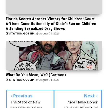
Florida Scores Another Victory for Children: Court
Affirms Constitutionality of State’s Ban on Children
Attending Sexualized Drag Shows
STATION GOSSIP
August 05, 2026
What Do You Mean, We? (Cartoon)
STATION GOSSIP
August 04, 2026
Previous
Next
The State of New
Nikki Haley Donor
California Is Taking
Reveals Where Her