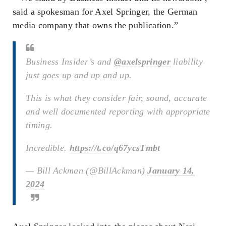
said a spokesman for Axel Springer, the German
media company that owns the publication.”
Business Insider’s and
@axelspringer
liability
just goes up and up and up.
This is what they consider fair, sound, accurate
and well documented reporting with appropriate
timing.
Incredible.
https://t.co/q67ycsTmbt
— Bill Ackman (@BillAckman)
January 14,
2024