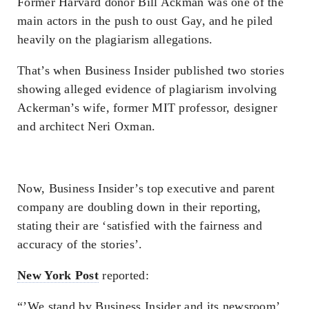
Former Harvard donor Bill Ackman was one of the
main actors in the push to oust Gay, and he piled
heavily on the plagiarism allegations.
That’s when Business Insider published two stories
showing alleged evidence of plagiarism involving
Ackerman’s wife, former MIT professor, designer
and architect Neri Oxman.
Now, Business Insider’s top executive and parent
company are doubling down in their reporting,
stating their are ‘satisfied with the fairness and
accuracy of the stories’.
New York Post
reported:
“’We stand by Business Insider and its newsroom’,