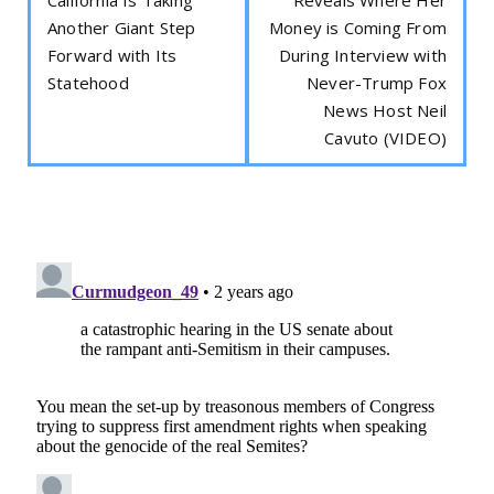
Another Giant Step
Money is Coming From
Forward with Its
During Interview with
Statehood
Never-Trump Fox
News Host Neil
Cavuto (VIDEO)