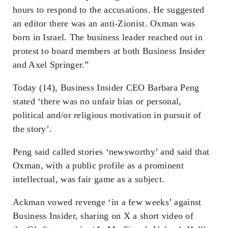
hours to respond to the accusations. He suggested
an editor there was an anti-Zionist. Oxman was
born in Israel. The business leader reached out in
protest to board members at both Business Insider
and Axel Springer.”
Today (14), Business Insider CEO Barbara Peng
stated ‘there was no unfair bias or personal,
political and/or religious motivation in pursuit of
the story’.
Peng said called stories ‘newsworthy’ and said that
Oxman, with a public profile as a prominent
intellectual, was fair game as a subject.
Ackman vowed revenge ‘in a few weeks’ against
Business Insider, sharing on X a short video of