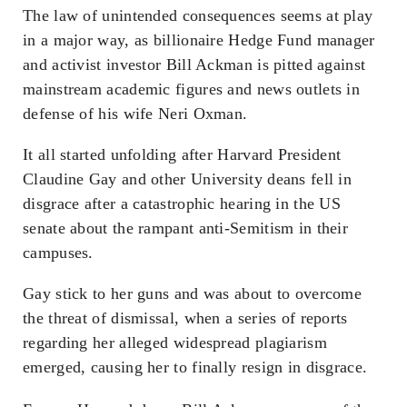
The law of unintended consequences seems at play
in a major way, as billionaire Hedge Fund manager
and activist investor Bill Ackman is pitted against
mainstream academic figures and news outlets in
defense of his wife Neri Oxman.
It all started unfolding after Harvard President
Claudine Gay and other University deans fell in
disgrace after a catastrophic hearing in the US
senate about the rampant anti-Semitism in their
campuses.
Gay stick to her guns and was about to overcome
the threat of dismissal, when a series of reports
regarding her alleged widespread plagiarism
emerged, causing her to finally resign in disgrace.