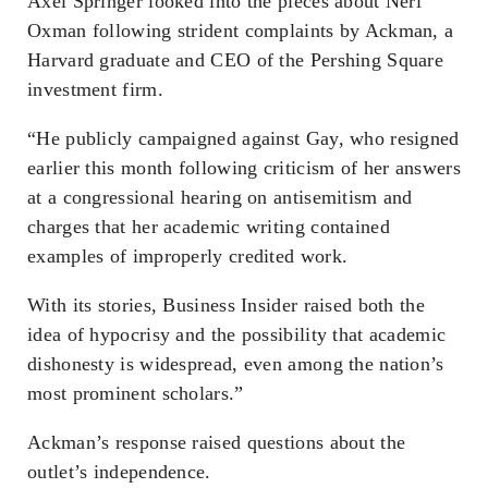
Axel Springer looked into the pieces about Neri
Oxman following strident complaints by Ackman, a
Harvard graduate and CEO of the Pershing Square
investment firm.
“He publicly campaigned against Gay, who resigned
earlier this month following criticism of her answers
at a congressional hearing on antisemitism and
charges that her academic writing contained
examples of improperly credited work.
With its stories, Business Insider raised both the
idea of hypocrisy and the possibility that academic
dishonesty is widespread, even among the nation’s
most prominent scholars.”
Ackman’s response raised questions about the
outlet’s independence.