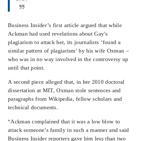
Business Insider’s first article argued that while
Ackman had used revelations about Gay’s
plagiarism to attack her, its journalists ‘found a
similar pattern of plagiarism’ by his wife Oxman –
who was in no way involved in the controversy up
until that point.
A second piece alleged that, in her 2010 doctoral
dissertation at MIT, Oxman stole sentences and
paragraphs from Wikipedia, fellow scholars and
technical documents.
“Ackman complained that it was a low blow to
attack someone’s family in such a manner and said
Business Insider reporters gave him less than two