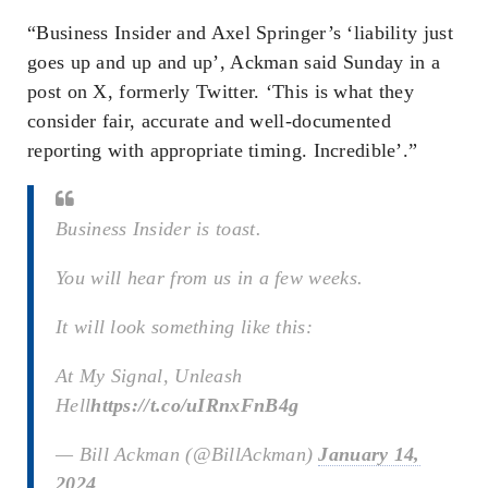
“Business Insider and Axel Springer’s ‘liability just
goes up and up and up’, Ackman said Sunday in a
post on X, formerly Twitter. ‘This is what they
consider fair, accurate and well-documented
reporting with appropriate timing. Incredible’.”
Business Insider is toast.
You will hear from us in a few weeks.
It will look something like this:
At My Signal, Unleash
Hell
https://t.co/uIRnxFnB4g
— Bill Ackman (@BillAckman)
January 14,
2024