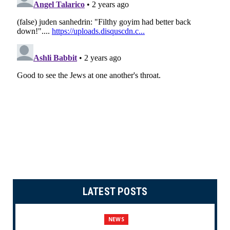
LATEST POSTS
NEWS