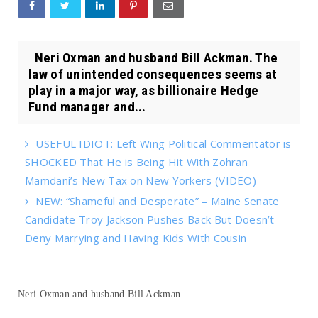
Neri Oxman and husband Bill Ackman. The
law of unintended consequences seems at
play in a major way, as billionaire Hedge
Fund manager and...
USEFUL IDIOT: Left Wing Political Commentator is
SHOCKED That He is Being Hit With Zohran
Mamdani’s New Tax on New Yorkers (VIDEO)
NEW: “Shameful and Desperate” – Maine Senate
Candidate Troy Jackson Pushes Back But Doesn’t
Deny Marrying and Having Kids With Cousin
Neri Oxman and husband Bill Ackman.