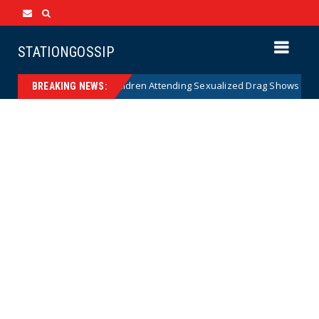
STATIONGOSSIP
ty of State’s Ban on Children Attending Sexualized Drag Shows
New
BREAKING NEWS: