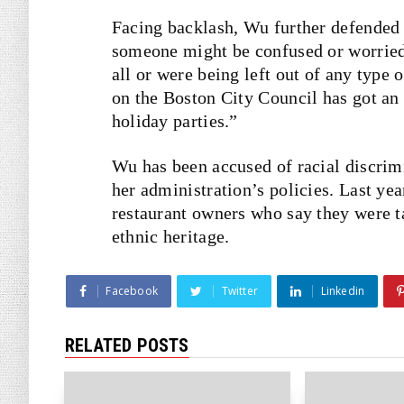
Facing backlash, Wu further defended t
someone might be confused or worried 
all or were being left out of any type 
on the Boston City Council has got an 
holiday parties.”
Wu has been accused of racial discrim
her administration’s policies. Last ye
restaurant owners who say they were tar
ethnic heritage.
Facebook
Twitter
Linkedin
RELATED POSTS