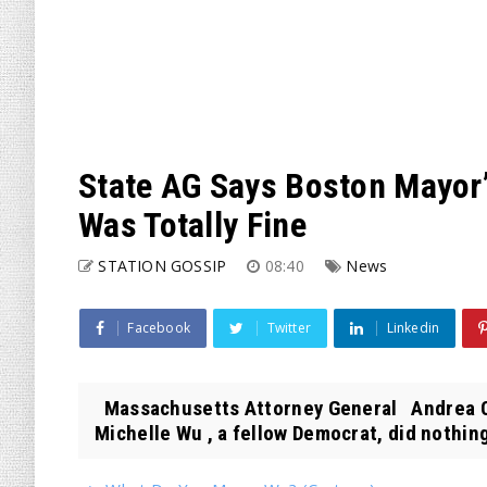
State AG Says Boston Mayor
Was Totally Fine
STATION GOSSIP
08:40
News
Facebook
Twitter
Linkedin
Massachusetts Attorney General Andrea 
Michelle Wu , a fellow Democrat, did nothing