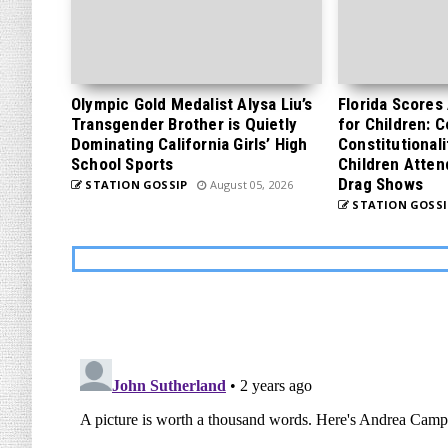
Olympic Gold Medalist Alysa Liu’s
Florida Scores
Transgender Brother is Quietly
for Children: 
Dominating California Girls’ High
Constitutionali
School Sports
Children Atten
Drag Shows
STATION GOSSIP
August 05, 2026
STATION GOSSI