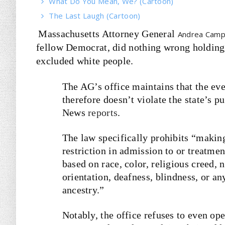
What Do You Mean, We? (Cartoon)
The Last Laugh (Cartoon)
Massachusetts Attorney General
Andrea Camp
fellow Democrat, did nothing wrong holding a
excluded white people.
The AG’s office maintains that the eve
therefore doesn’t violate the state’s
News
reports
.
The law specifically prohibits “making
restriction in admission to or treatme
based on race, color, religious creed, n
orientation, deafness, blindness, or an
ancestry.”
Notably, the office refuses to even ope