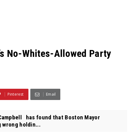
’s No-Whites-Allowed Party
Pinterest
Email
Campbell has found that Boston Mayor
 wrong holdin...