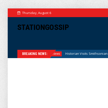
Thursday, August 6
STATIONGOSSIP
ral Reserve Model
Historian Visits Smithsonian After a Dec
News
BREAKING NEWS: