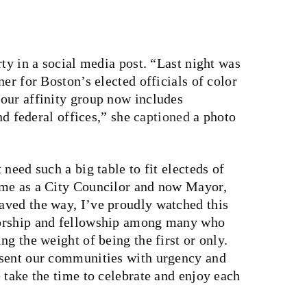
rty in a social media post. “Last night was
er for Boston’s elected officials of color
our affinity group now includes
and federal offices,” she
captioned
a photo
need such a big table to fit electeds of
ime as a City Councilor and now Mayor,
aved the way, I’ve proudly watched this
torship and fellowship among many who
g the weight of being the first or only.
esent our communities with urgency and
 take the time to celebrate and enjoy each