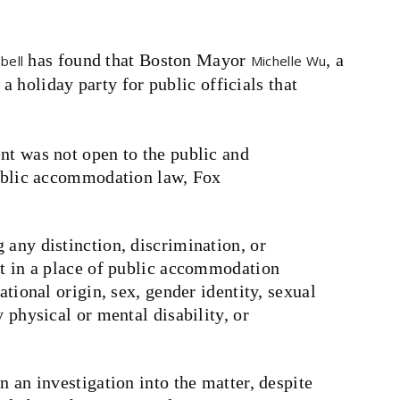
has found that Boston Mayor
, a
bell
Michelle Wu
 holiday party for public officials that
nt was not open to the public and
 public accommodation law, Fox
 any distinction, discrimination, or
nt in a place of public accommodation
ational origin, sex, gender identity, sexual
y physical or mental disability, or
n an investigation into the matter, despite