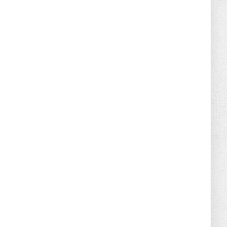
August 02, 2026