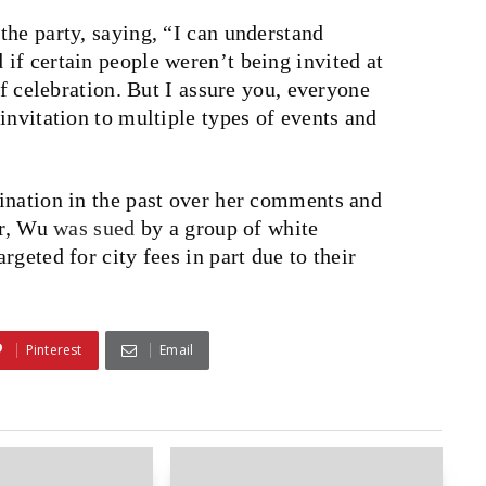
he party, saying, “I can understand
if certain people weren’t being invited at
of celebration. But I assure you, everyone
invitation to multiple types of events and
ination in the past over her comments and
ar, Wu
was sued
by a group of white
geted for city fees in part due to their
Pinterest
Email