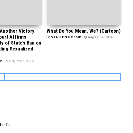
 Another Victory
What Do You Mean, We? (Cartoon)
Court Affirms
STATION GOSSIP
August 04, 2026
ty of State’s Ban on
ding Sexualized
P
August 05, 2026