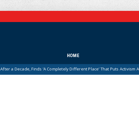
HOME
ade, Finds ‘A Completely Different Place’ That Puts Activism Ahead of His