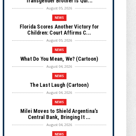
Transgender Brother is Qui...
August 05, 2026
NEWS
Florida Scores Another Victory for
Children: Court Affirms C...
August 05, 2026
NEWS
What Do You Mean, We? (Cartoon)
August 04, 2026
NEWS
The Last Laugh (Cartoon)
August 04, 2026
NEWS
Milei Moves to Shield Argentina’s
Central Bank, Bringing It ...
August 04, 2026
NEWS