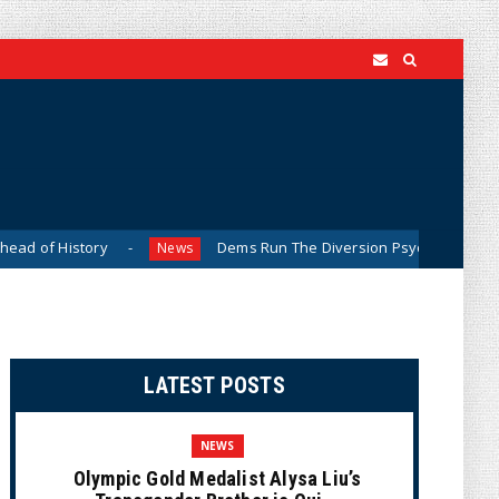
tory
Dems Run The Diversion Psyops (Cartoon)
News
Ne
LATEST POSTS
NEWS
Olympic Gold Medalist Alysa Liu’s