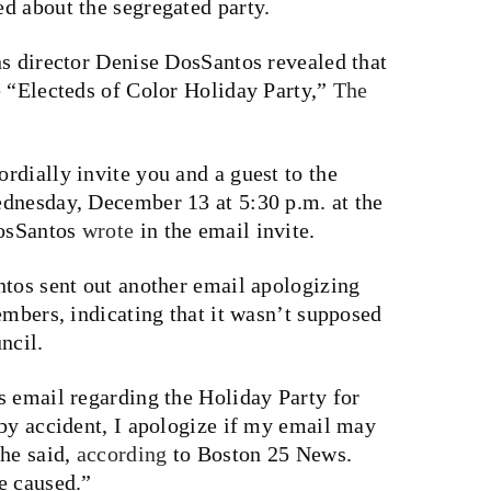
d about the segregated party.
ns director Denise DosSantos revealed that
e “Electeds of Color Holiday Party,”
The
rdially invite you and a guest to the
dnesday, December 13 at 5:30 p.m. at the
DosSantos
wrote
in the email invite.
ntos sent out another email apologizing
embers, indicating that it wasn’t supposed
ncil.
s email regarding the Holiday Party for
 by accident, I apologize if my email may
she said,
according
to Boston 25 News.
e caused.”