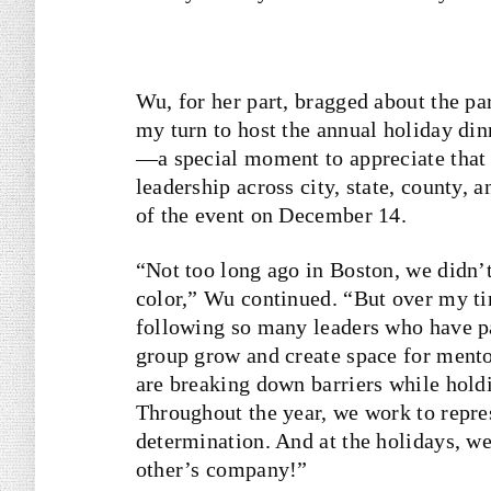
Wu, for her part, bragged about the pa
my turn to host the annual holiday dinn
—a special moment to appreciate that 
leadership across city, state, county, 
of the event on December 14.
“Not too long ago in Boston, we didn’t 
color,” Wu continued. “But over my t
following so many leaders who have p
group grow and create space for men
are breaking down barriers while holdin
Throughout the year, we work to repr
determination. And at the holidays, we
other’s company!”