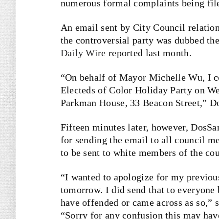
numerous formal complaints being file
An email sent by City Council relatio
the controversial party was dubbed th
Daily Wire
reported last month.
“On behalf of Mayor Michelle Wu, I co
Electeds of Color Holiday Party on We
Parkman House, 33 Beacon Street,” 
Fifteen minutes later, however, DosSa
for sending the email to all council m
to be sent to white members of the cou
“I wanted to apologize for my previou
tomorrow. I did send that to everyone
have offended or came across as so,” 
“Sorry for any confusion this may hav