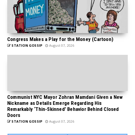
Congress Makes a Play for the Money (Cartoon)
STATION GOSSIP
August 07, 2026
Communist NYC Mayor Zohran Mamdani Given a New
Nickname as Details Emerge Regarding His
Remarkably ‘Thin-Skinned’ Behavior Behind Closed
Doors
STATION GOSSIP
August 07, 2026