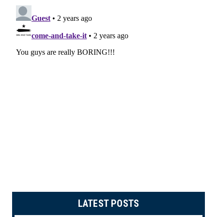
LATEST POSTS