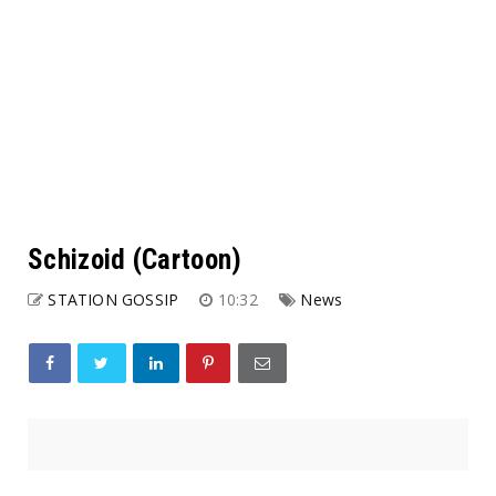
Schizoid (Cartoon)
STATION GOSSIP
10:32
News