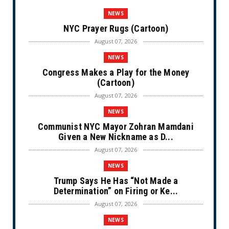
NEWS
NYC Prayer Rugs (Cartoon)
August 07, 2026
NEWS
Congress Makes a Play for the Money
(Cartoon)
August 07, 2026
NEWS
Communist NYC Mayor Zohran Mamdani
Given a New Nickname as D...
August 07, 2026
NEWS
Trump Says He Has “Not Made a
Determination” on Firing or Ke...
August 07, 2026
NEWS