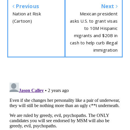
Previous
Next
Nation at Risk
Mexican president
(Cartoon)
asks U.S. to grant visas
to 10M Hispanic
migrants and $20B in
cash to help curb illegal
immigration