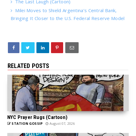
The Last Laugh (Cartoon)
Milei Moves to Shield Argentina’s Central Bank,
Bringing It Closer to the U.S. Federal Reserve Model
RELATED POSTS
NYC Prayer Rugs (Cartoon)
STATION GOSSIP
August 07, 2026