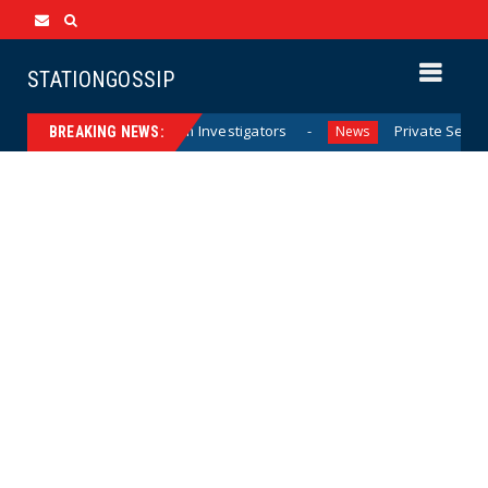
STATIONGOSSIP
rricane Documents from Investigators
Private Sector Ans
News
BREAKING NEWS: