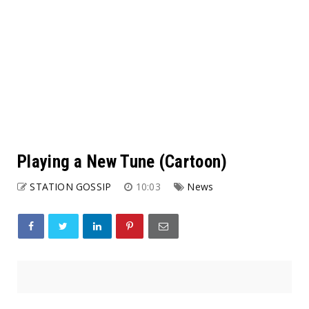
Playing a New Tune (Cartoon)
STATION GOSSIP
10:03
News