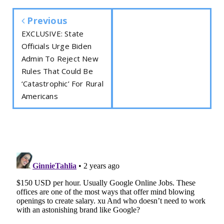
Previous
EXCLUSIVE: State
Officials Urge Biden
Admin To Reject New
Rules That Could Be
‘Catastrophic’ For Rural
Americans