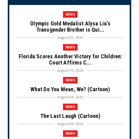
NEWS
Olympic Gold Medalist Alysa Liu’s
Transgender Brother is Qui...
August 05, 2026
NEWS
Florida Scores Another Victory for Children:
Court Affirms C...
August 05, 2026
NEWS
What Do You Mean, We? (Cartoon)
August 04, 2026
NEWS
The Last Laugh (Cartoon)
August 04, 2026
NEWS