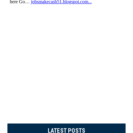
LATEST POSTS