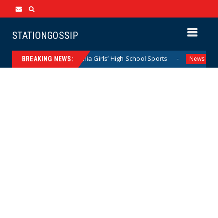
STATIONGOSSIP
etly Dominating California Girls’ High School Sports
Flor
News
BREAKING NEWS: