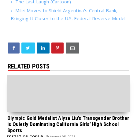
The Last Laugh (Cartoon)
Milei Moves to Shield Argentina’s Central Bank,
Bringing It Closer to the U.S. Federal Reserve Model
RELATED POSTS
Olympic Gold Medalist Alysa Liu’s Transgender Brother
is Quietly Dominating California Girls’ High School
Sports
STATION GOSSIP
August 05, 2026