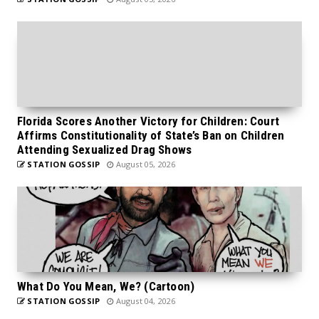
Florida Scores Another Victory for Children: Court
Affirms Constitutionality of State’s Ban on Children
Attending Sexualized Drag Shows
STATION GOSSIP
August 05, 2026
What Do You Mean, We? (Cartoon)
STATION GOSSIP
August 04, 2026