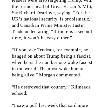
the former head of Great Britain’s MI6,
Sir Richard Dearlove, saying, “For the
UK’s national security, is problematic,”
and Canadian Prime Minister Justin
Trudeau declaring, “If there is a second
time, it won’t be easy either.”
“If you take Trudeau, for example, he
banged on about Trump being a fascist,
when he is the number one woke fascist
in the world. The most woke human
being alive,” Morgan commented.
“He destroyed that country,” Kilmeade
echoed.
“I saw a poll last week that said more