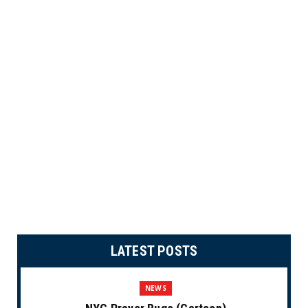
LATEST POSTS
NEWS