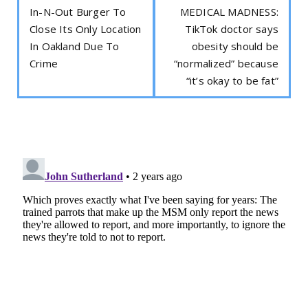
In-N-Out Burger To
MEDICAL MADNESS:
Close Its Only Location
TikTok doctor says
In Oakland Due To
obesity should be
Crime
“normalized” because
“it’s okay to be fat”