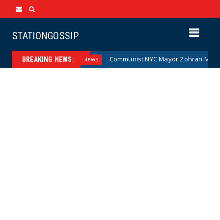
STATIONGOSSIP
ney (Cartoon)
Communist NYC Mayor Zohran Mamdani Give
News
BREAKING NEWS: