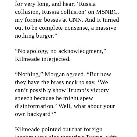
for very long, and hear, ‘Russia
collusion, Russia collusion’ on MSNBC,
my former bosses at CNN. And It turned
out to be complete nonsense, a massive
nothing burger.”
“No apology, no acknowledgment,”
Kilmeade interjected.
“Nothing,” Morgan agreed. “But now
they have the brass neck to say, ‘We
can’t possibly show Trump’s victory
speech because he might spew
disinformation.’ Well, what about your
own backyard?”
Kilmeade pointed out that foreign
leaders were also targeting Trump, with