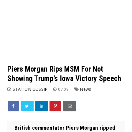
Piers Morgan Rips MSM For Not
Showing Trump’s Iowa Victory Speech
STATION GOSSIP
07:09
News
British commentator Piers Morgan ripped