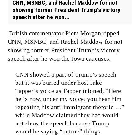
CNN, MSNBC, and Rachel Maddow for not
showing former President Trump’s victory
speech after he won...
British commentator Piers Morgan ripped
CNN, MSNBC, and Rachel Maddow for not
showing former President Trump’s victory
speech after he won the Iowa caucuses.
CNN showed a part of Trump’s speech
but it was buried under host Jake
Tapper’s voice as Tapper intoned, “Here
he is now, under my voice, you hear him
repeating his anti-immigrant rhetoric …”
while Maddow claimed they had would
not show the speech because Trump
would be saying “untrue” things.