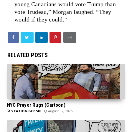
young Canadians would vote Trump than
vote Trudeau,” Morgan laughed. “They
would if they could.”
RELATED POSTS
NYC Prayer Rugs (Cartoon)
STATION GOSSIP
August 07, 2026