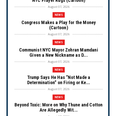
NYC Prayer Rugs (Cartoon)
August 07, 2026
NEWS
Congress Makes a Play for the Money
(Cartoon)
August 07, 2026
NEWS
Communist NYC Mayor Zohran Mamdani
Given a New Nickname as D...
August 07, 2026
NEWS
Trump Says He Has “Not Made a
Determination” on Firing or Ke...
August 07, 2026
NEWS
Beyond Toxic: More on Why Thune and Cotton
Are Allegedly Wit...