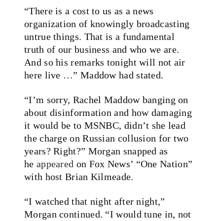
“There is a cost to us as a news
organization of knowingly broadcasting
untrue things. That is a fundamental
truth of our business and who we are.
And so his remarks tonight will not air
here live …” Maddow had stated.
“I’m sorry, Rachel Maddow banging on
about disinformation and how damaging
it would be to MSNBC, didn’t she lead
the charge on Russian collusion for two
years? Right?” Morgan snapped as
he
appeared
on Fox News’ “One Nation”
with host Brian Kilmeade.
“I watched that night after night,”
Morgan continued. “I would tune in, not