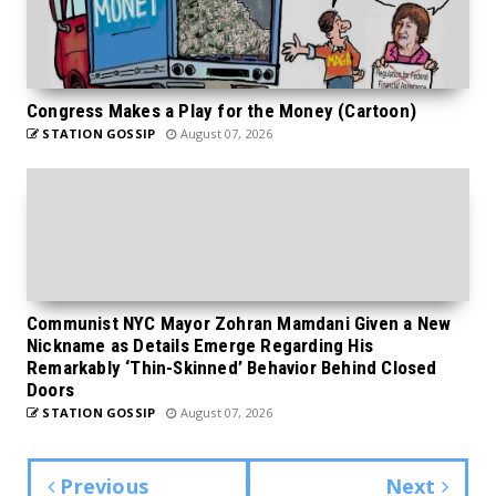
Congress Makes a Play for the Money (Cartoon)
STATION GOSSIP
August 07, 2026
Communist NYC Mayor Zohran Mamdani Given a New
Nickname as Details Emerge Regarding His
Remarkably ‘Thin-Skinned’ Behavior Behind Closed
Doors
STATION GOSSIP
August 07, 2026
Previous
Next