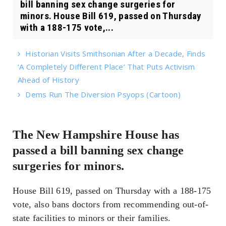
bill banning sex change surgeries for
minors. House Bill 619, passed on Thursday
with a 188-175 vote,...
Historian Visits Smithsonian After a Decade, Finds
‘A Completely Different Place’ That Puts Activism
Ahead of History
Dems Run The Diversion Psyops (Cartoon)
The New Hampshire House has
passed a bill banning sex change
surgeries for minors.
House Bill 619, passed on Thursday with a 188-175
vote, also bans doctors from recommending out-of-
state facilities to minors or their families.