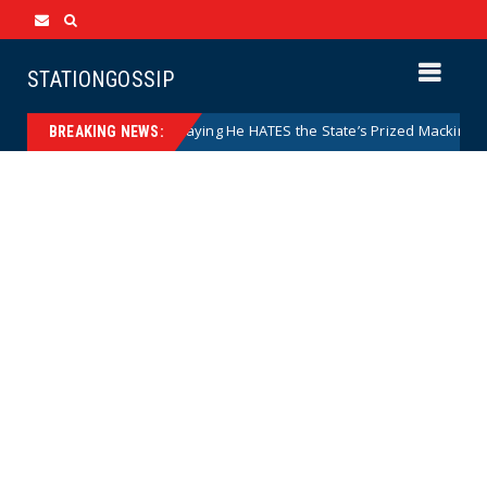
STATIONGOSSIP
 Caught on Camera Saying He HATES the State’s Prized Mackinac Island
BREAKING NEWS: