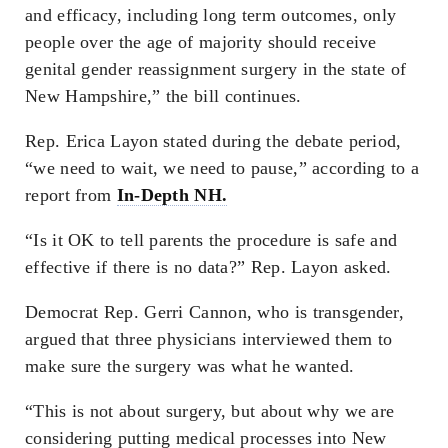
and efficacy, including long term outcomes, only
people over the age of majority should receive
genital gender reassignment surgery in the state of
New Hampshire,” the bill continues.
Rep. Erica Layon stated during the debate period,
“we need to wait, we need to pause,” according to a
report from
In-Depth NH.
“Is it OK to tell parents the procedure is safe and
effective if there is no data?” Rep. Layon asked.
Democrat Rep. Gerri Cannon, who is transgender,
argued that three physicians interviewed them to
make sure the surgery was what he wanted.
“This is not about surgery, but about why we are
considering putting medical processes into New