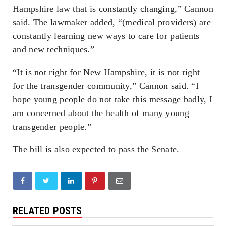
Hampshire law that is constantly changing,” Cannon
said. The lawmaker added, “(medical providers) are
constantly learning new ways to care for patients
and new techniques.”
“It is not right for New Hampshire, it is not right
for the transgender community,” Cannon said. “I
hope young people do not take this message badly, I
am concerned about the health of many young
transgender people.”
The bill is also expected to pass the Senate.
RELATED POSTS