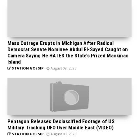
Mass Outrage Erupts in Michigan After Radical
Democrat Senate Nominee Abdul El-Sayed Caught on
Camera Saying He HATES the State’s Prized Mackinac
Island
STATION GOSSIP
August 08, 2026
Pentagon Releases Declassified Footage of US
Military Tracking UFO Over Middle East (VIDEO)
STATION GOSSIP
August 08, 2026