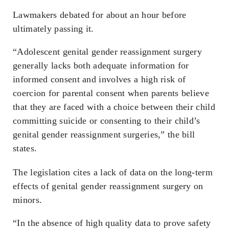
Lawmakers debated for about an hour before
ultimately passing it.
“Adolescent genital gender reassignment surgery
generally lacks both adequate information for
informed consent and involves a high risk of
coercion for parental consent when parents believe
that they are faced with a choice between their child
committing suicide or consenting to their child’s
genital gender reassignment surgeries,” the bill
states.
The legislation cites a lack of data on the long-term
effects of genital gender reassignment surgery on
minors.
“In the absence of high quality data to prove safety