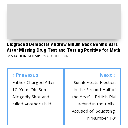
Disgraced Democrat Andrew Gillum Back Behind Bars
After Missing Drug Test and Testing Positive for Meth
STATION GOSSIP
August 08, 2026
Previous
Next
Father Charged After
Sunak Floats Election
10-Year-Old Son
‘In the Second Half of
Allegedly Shot and
the Year’ – British PM
Killed Another Child
Behind in the Polls,
Accused of ‘Squatting’
in ‘Number 10′