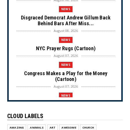
NEWS
Disgraced Democrat Andrew Gillum Back
Behind Bars After Miss...
August 08, 2026
NEWS
NYC Prayer Rugs (Cartoon)
August 07, 2026
NEWS
Congress Makes a Play for the Money
(Cartoon)
August 07, 2026
NEWS
Communist NYC Mayor Zohran Mamdani
Given a New Nickname as D...
CLOUD LABELS
August 07, 2026
NEWS
AMAZING
ANIMALS
ART
AWESOME
CHURCH