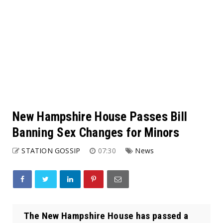
New Hampshire House Passes Bill
Banning Sex Changes for Minors
STATION GOSSIP
07:30
News
The New Hampshire House has passed a