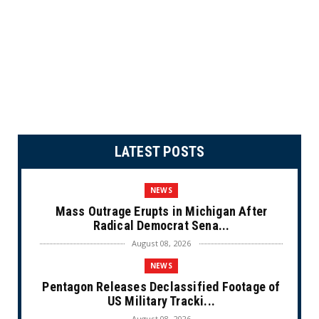
LATEST POSTS
NEWS
Mass Outrage Erupts in Michigan After
Radical Democrat Sena...
August 08, 2026
NEWS
Pentagon Releases Declassified Footage of
US Military Tracki...
August 08, 2026