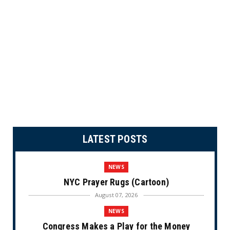
LATEST POSTS
NEWS
NYC Prayer Rugs (Cartoon)
August 07, 2026
NEWS
Congress Makes a Play for the Money