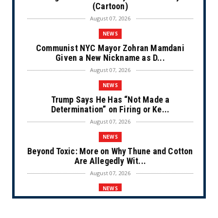
(Cartoon)
August 07, 2026
NEWS
Communist NYC Mayor Zohran Mamdani
Given a New Nickname as D...
August 07, 2026
NEWS
Trump Says He Has “Not Made a
Determination” on Firing or Ke...
August 07, 2026
NEWS
Beyond Toxic: More on Why Thune and Cotton
Are Allegedly Wit...
August 07, 2026
NEWS
Private Sector Answers President Trump’s
Call to Lower Price...