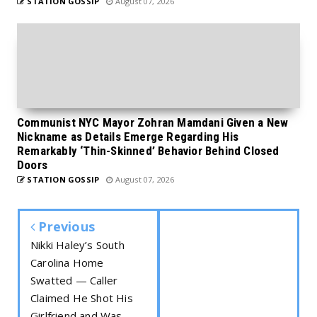
STATION GOSSIP
August 07, 2026
Communist NYC Mayor Zohran Mamdani Given a New
Nickname as Details Emerge Regarding His
Remarkably ‘Thin-Skinned’ Behavior Behind Closed
Doors
STATION GOSSIP
August 07, 2026
Previous
Nikki Haley’s South
Carolina Home
Swatted — Caller
Claimed He Shot His
Girlfriend and Was