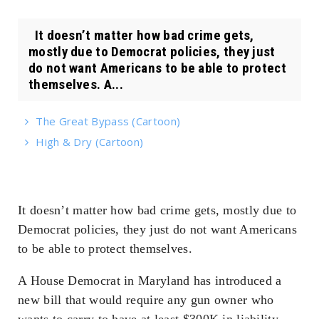
It doesn’t matter how bad crime gets,
mostly due to Democrat policies, they just
do not want Americans to be able to protect
themselves. A...
The Great Bypass (Cartoon)
High & Dry (Cartoon)
It doesn’t matter how bad crime gets, mostly due to
Democrat policies, they just do not want Americans
to be able to protect themselves.
A House Democrat in Maryland has introduced a
new bill that would require any gun owner who
wants to carry to have at least $300K in liability