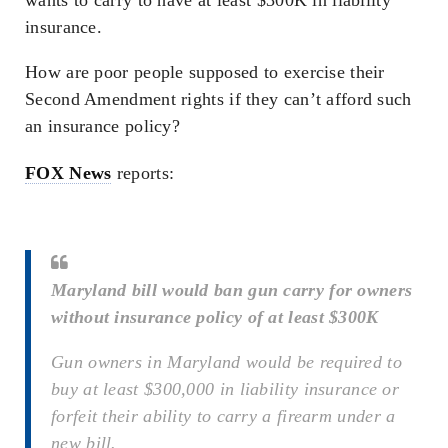
insurance.
How are poor people supposed to exercise their
Second Amendment rights if they can’t afford such
an insurance policy?
FOX News
reports:
Maryland bill would ban gun carry for owners
without insurance policy of at least $300K
Gun owners in Maryland would be required to
buy at least $300,000 in liability insurance or
forfeit their ability to carry a firearm under a
new bill.