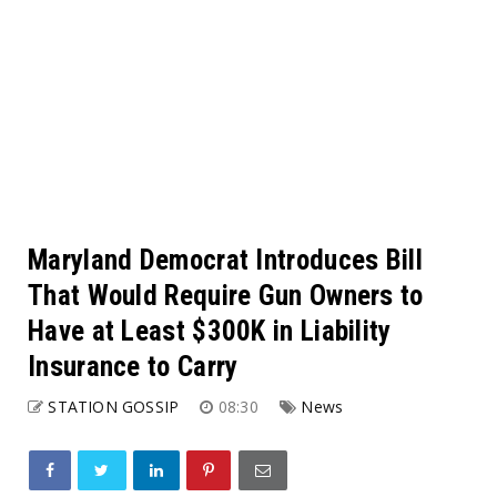
Maryland Democrat Introduces Bill
That Would Require Gun Owners to
Have at Least $300K in Liability
Insurance to Carry
STATION GOSSIP
08:30
News