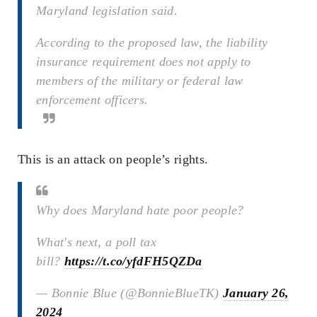
Maryland legislation said.
According to the proposed law, the liability
insurance requirement does not apply to
members of the military or federal law
enforcement officers.
This is an attack on people’s rights.
Why does Maryland hate poor people?
What's next, a poll tax
bill?
https://t.co/yfdFH5QZDa
— Bonnie Blue (@BonnieBlueTK)
January 26,
2024