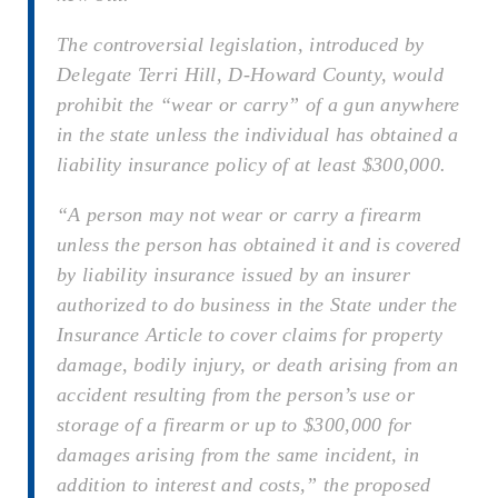
The controversial legislation, introduced by
Delegate Terri Hill, D-Howard County, would
prohibit the “wear or carry” of a gun anywhere
in the state unless the individual has obtained a
liability insurance policy of at least $300,000.
“A person may not wear or carry a firearm
unless the person has obtained it and is covered
by liability insurance issued by an insurer
authorized to do business in the State under the
Insurance Article to cover claims for property
damage, bodily injury, or death arising from an
accident resulting from the person’s use or
storage of a firearm or up to $300,000 for
damages arising from the same incident, in
addition to interest and costs,” the proposed