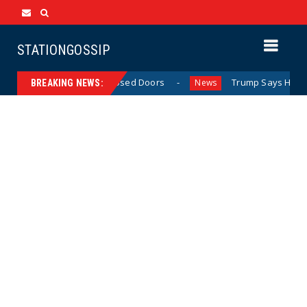
STATIONGOSSIP
 Behavior Behind Closed Doors
Trump Says He Has “Not M
News
BREAKING NEWS: