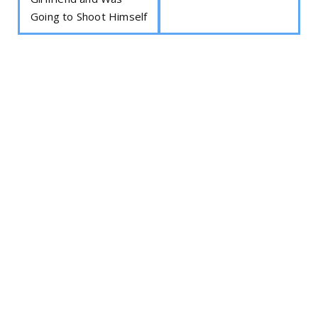
Going to Shoot Himself