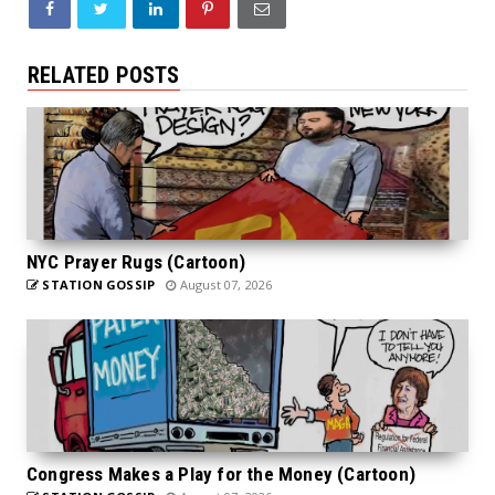
RELATED POSTS
NYC Prayer Rugs (Cartoon)
STATION GOSSIP
August 07, 2026
Congress Makes a Play for the Money (Cartoon)