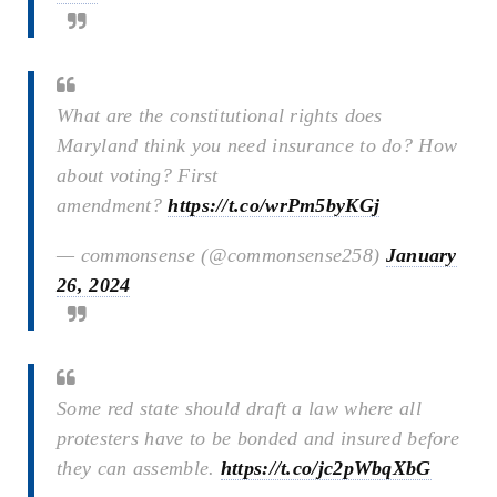
What are the constitutional rights does
Maryland think you need insurance to do? How
about voting? First
amendment?
https://t.co/wrPm5byKGj
— commonsense (@commonsense258)
January
26, 2024
Some red state should draft a law where all
protesters have to be bonded and insured before
they can assemble.
https://t.co/jc2pWbqXbG