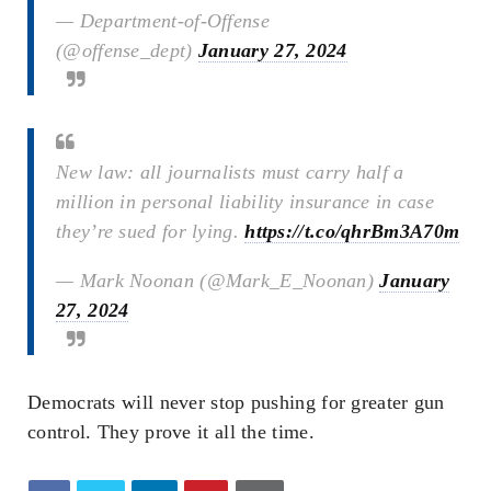
— Department-of-Offense
(@offense_dept)
January 27, 2024
New law: all journalists must carry half a
million in personal liability insurance in case
they’re sued for lying.
https://t.co/qhrBm3A70m
— Mark Noonan (@Mark_E_Noonan)
January
27, 2024
Democrats will never stop pushing for greater gun
control. They prove it all the time.