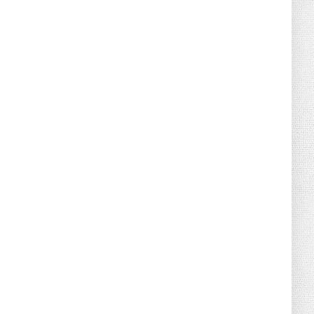
August 02, 2026