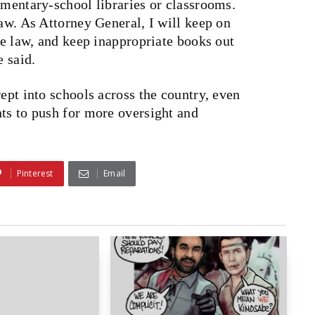
ementary-school libraries or classrooms.
law. As Attorney General, I will keep on
the law, and keep inappropriate books out
e said.
rept into schools across the country, even
nts to push for more oversight and
Pinterest
Email