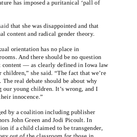
lature has imposed a puritanical ‘pall of
said
that she was disappointed and that
al content and radical gender theory.
xual orientation has no place in
srooms. And there should be no question
t content — as clearly defined in Iowa law
 children,” she said. “The fact that we’re
s. The real debate should be about why
g our young children. It’s wrong, and I
their innocence.”
ged by a coalition including publisher
ors John Green and Jodi Picoult. In
tion if a child claimed to be transgender,
ogy out of the classroom for those in