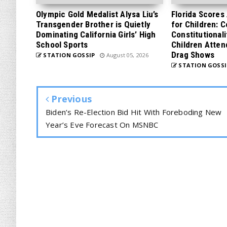
Olympic Gold Medalist Alysa Liu’s
Florida Scores
Transgender Brother is Quietly
for Children: 
Dominating California Girls’ High
Constitutionali
School Sports
Children Atten
Drag Shows
STATION GOSSIP
August 05, 2026
STATION GOSSI
Previous
Biden’s Re-Election Bid Hit With Foreboding New
Year’s Eve Forecast On MSNBC