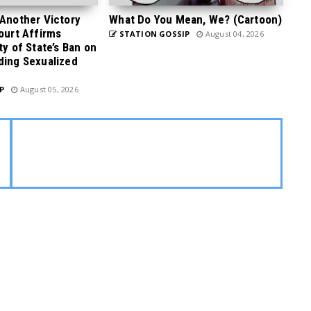
 Another Victory
What Do You Mean, We? (Cartoon)
Court Affirms
STATION GOSSIP
August 04, 2026
ty of State’s Ban on
ding Sexualized
P
August 05, 2026