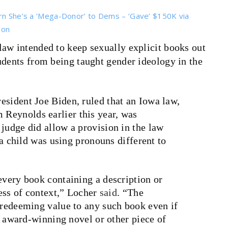
arn She’s a ‘Mega-Donor’ to Dems – ‘Gave’ $150K via
ion
law intended to keep sexually explicit books out
udents from being taught gender ideology in the
esident Joe Biden, ruled that an Iowa law,
Reynolds earlier this year, was
judge did allow a provision in the law
f a child was using pronouns different to
every book containing a description or
less of context,” Locher
said
. “The
 redeeming value to any such book even if
e, award-winning novel or other piece of