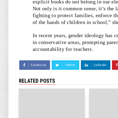
explicit books do not belong in our el
Not only is it common sense, it’s the 
fighting to protect families, enforce 
of the hands of children in school,” sh
In recent years, gender ideology has c
in conservative areas, prompting pare
accountability for teachers.
Facebook
Twitter
Linkedin
RELATED POSTS