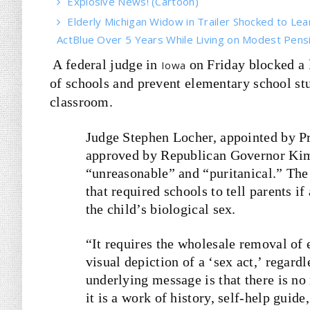
Explosive News! (Cartoon)
Elderly Michigan Widow in Trailer Shocked to Le
ActBlue Over 5 Years While Living on Modest Pens
A federal judge in
on Friday blocked a 
Iowa
of schools and prevent elementary school st
classroom.
Judge Stephen Locher, appointed by Pr
approved by Republican Governor Kim 
“unreasonable” and “puritanical.” The 
that required schools to tell parents i
the child’s biological sex.
“It requires the wholesale removal of 
visual depiction of a ‘sex act,’ regard
underlying message is that there is no
it is a work of history, self-help guid