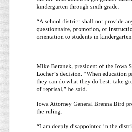
kindergarten through sixth grade.
“A school district shall not provide an
questionnaire, promotion, or instructio
orientation to students in kindergarte
Mike Beranek, president of the Iowa S
Locher’s decision. “When education pr
they can do what they do best: take gre
of reprisal,” he
said
.
Iowa Attorney General Brenna Bird
pr
the ruling.
“I am deeply disappointed in the distri