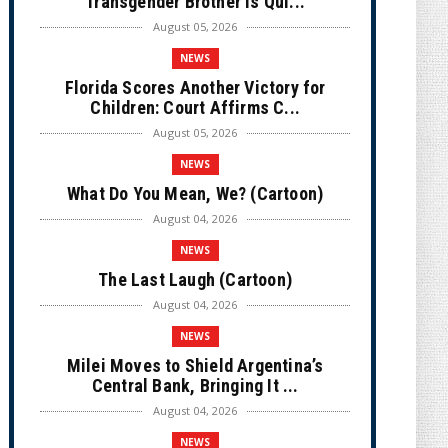
Transgender Brother is Qui...
August 05, 2026
NEWS
Florida Scores Another Victory for
Children: Court Affirms C...
August 05, 2026
NEWS
What Do You Mean, We? (Cartoon)
August 04, 2026
NEWS
The Last Laugh (Cartoon)
August 04, 2026
NEWS
Milei Moves to Shield Argentina’s
Central Bank, Bringing It ...
August 04, 2026
NEWS