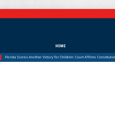
HOME
Scores Another Victory for Children: Court Affirms Constitutionality of 