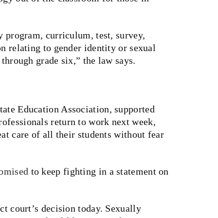
y program, curriculum, test, survey,
n relating to gender identity or sexual
n through grade six,” the law says.
tate Education Association, supported
ofessionals return to work next week,
at care of all their students without fear
omised
to keep fighting in a statement on
ct court’s decision today. Sexually