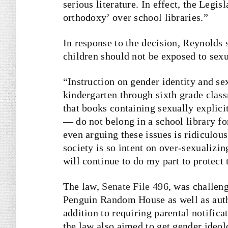
serious literature. In effect, the Legis
orthodoxy’ over school libraries.”
In response to the decision, Reynolds
children should not be exposed to sexu
“Instruction on gender identity and se
kindergarten through sixth grade clas
that books containing sexually explici
— do not belong in a school library for
even arguing these issues is ridiculou
society is so intent on over-sexualizin
will continue to do my part to protect 
The law,
Senate File 496
, was challen
Penguin Random House as well as auth
addition to requiring parental notifica
the law also aimed to get gender ideol