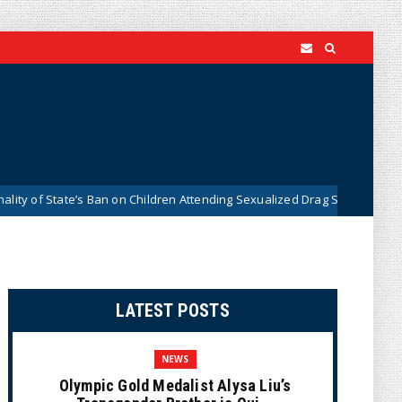
State’s Ban on Children Attending Sexualized Drag Shows
W
News
LATEST POSTS
NEWS
Olympic Gold Medalist Alysa Liu’s