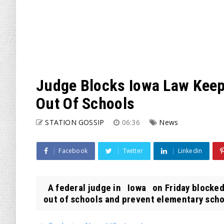
Judge Blocks Iowa Law Keepi
Out Of Schools
STATION GOSSIP
06:36
News
Facebook
Twitter
Linkedin
A federal judge in Iowa on Friday blocked 
out of schools and prevent elementary schoo