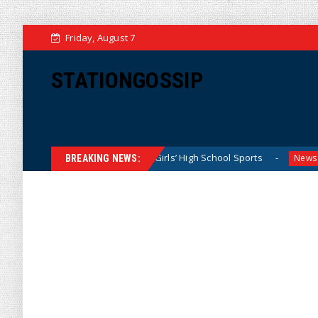
Friday, August 7
STATIONGOSSIP
 Dominating California Girls’ High School Sports
Florida 
News
BREAKING NEWS: