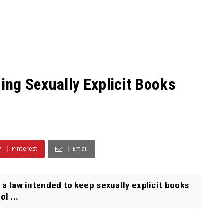
ng Sexually Explicit Books
Pinterest
Email
a law intended to keep sexually explicit books
l ...