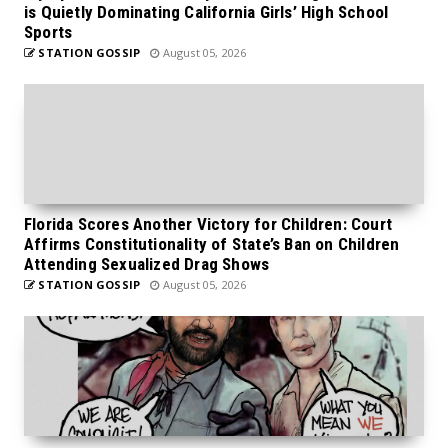
is Quietly Dominating California Girls’ High School
Sports
STATION GOSSIP
August 05, 2026
Florida Scores Another Victory for Children: Court
Affirms Constitutionality of State’s Ban on Children
Attending Sexualized Drag Shows
STATION GOSSIP
August 05, 2026