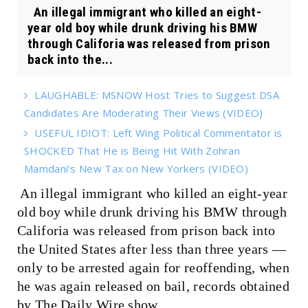
An illegal immigrant who killed an eight-
year old boy while drunk driving his BMW
through Califoria was released from prison
back into the...
LAUGHABLE: MSNOW Host Tries to Suggest DSA
Candidates Are Moderating Their Views (VIDEO)
USEFUL IDIOT: Left Wing Political Commentator is
SHOCKED That He is Being Hit With Zohran
Mamdani’s New Tax on New Yorkers (VIDEO)
An illegal immigrant who killed an eight-year
old boy while drunk driving his BMW through
Califoria was released from prison back into
the United States after less than three years —
only to be arrested again for reoffending, when
he was again released on bail, records obtained
by The Daily Wire show.