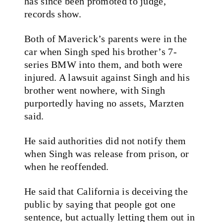
has since been promoted to judge,
records show.
Both of Maverick’s parents were in the
car when Singh sped his brother’s 7-
series BMW into them, and both were
injured. A lawsuit against Singh and his
brother went nowhere, with Singh
purportedly having no assets, Marzten
said.
He said authorities did not notify them
when Singh was release from prison, or
when he reoffended.
He said that California is deceiving the
public by saying that people got one
sentence, but actually letting them out in