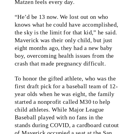
Matzen feels every day.
“He’d be 13 now. We lost out on who
knows what he could have accomplished,
the sky is the limit for that kid,” he said.
Maverick was their only child, but just
eight months ago, they had a new baby
boy, overcoming health issues from the
crash that made pregnancy difficult.
To honor the gifted athlete, who was the
first draft pick for a baseball team of 12-
year olds when he was eight, the family
started a nonprofit called M30 to help
child athletes. While Major League
Baseball played with no fans in the
stands during COVID, a cardboard cutout
of Maverick occupied a seat at the San