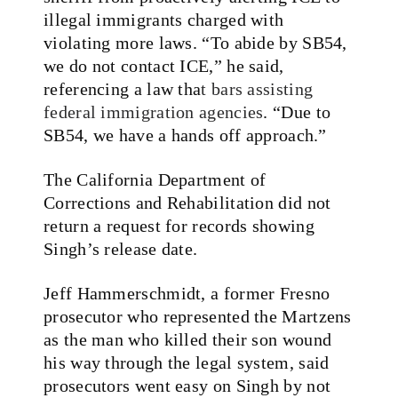
illegal immigrants charged with
violating more laws. “To abide by SB54,
we do not contact ICE,” he said,
referencing a law tha
t bars assisting
federal immigration agencies
. “Due to
SB54, we have a hands off approach.”
The California Department of
Corrections and Rehabilitation did not
return a request for records showing
Singh’s release date.
Jeff Hammerschmidt, a former Fresno
prosecutor who represented the Martzens
as the man who killed their son wound
his way through the legal system, said
prosecutors went easy on Singh by not