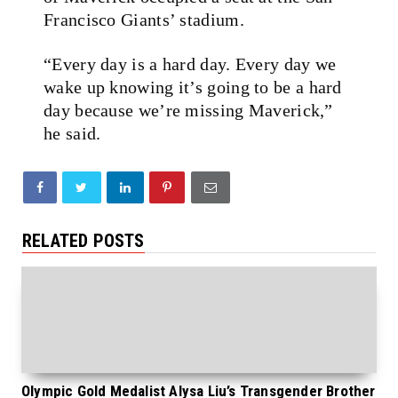
Francisco Giants’ stadium.
“Every day is a hard day. Every day we
wake up knowing it’s going to be a hard
day because we’re missing Maverick,”
he said.
RELATED POSTS
Olympic Gold Medalist Alysa Liu’s Transgender Brother