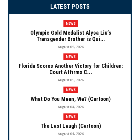
LATEST POSTS
NEWS
Olympic Gold Medalist Alysa Liu’s
Transgender Brother is Qui...
August 05, 2026
NEWS
Florida Scores Another Victory for Children:
Court Affirms C...
August 05, 2026
NEWS
What Do You Mean, We? (Cartoon)
August 04, 2026
NEWS
The Last Laugh (Cartoon)
August 04, 2026