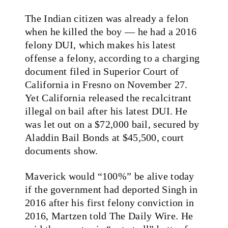
The Indian citizen was already a felon
when he killed the boy — he had a 2016
felony DUI, which makes his latest
offense a felony, according to a charging
document filed in Superior Court of
California in Fresno on November 27.
Yet California released the recalcitrant
illegal on bail after his latest DUI. He
was let out on a $72,000 bail, secured by
Aladdin Bail Bonds at $45,500, court
documents show.
Maverick would “100%” be alive today
if the government had deported Singh in
2016 after his first felony conviction in
2016, Martzen told The Daily Wire. He