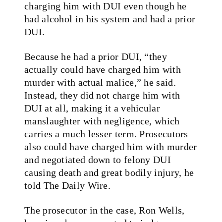
charging him with DUI even though he
had alcohol in his system and had a prior
DUI.
Because he had a prior DUI, “they
actually could have charged him with
murder with actual malice,” he said.
Instead, they did not charge him with
DUI at all, making it a vehicular
manslaughter with negligence, which
carries a much lesser term. Prosecutors
also could have charged him with murder
and negotiated down to felony DUI
causing death and great bodily injury, he
told The Daily Wire.
The prosecutor in the case, Ron Wells,