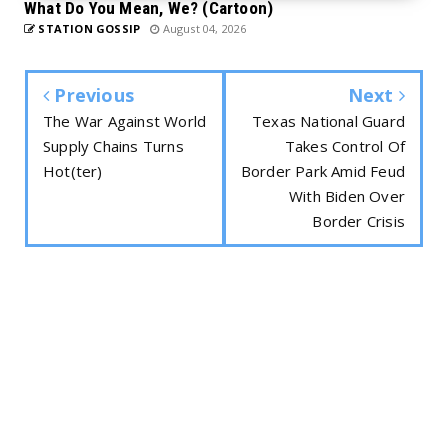
What Do You Mean, We? (Cartoon)
STATION GOSSIP
August 04, 2026
Previous
Next
The War Against World
Texas National Guard
Supply Chains Turns
Takes Control Of
Hot(ter)
Border Park Amid Feud
With Biden Over
Border Crisis