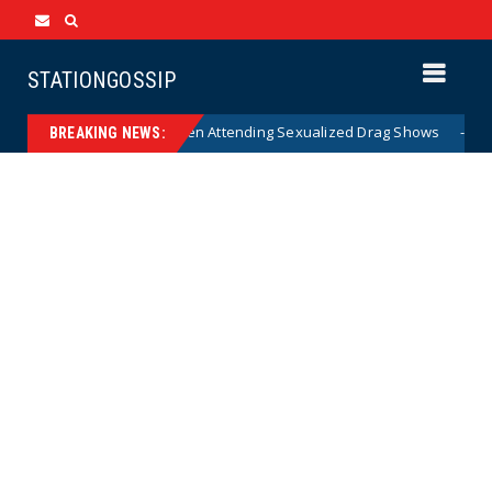
STATIONGOSSIP
 State’s Ban on Children Attending Sexualized Drag Shows
News
BREAKING NEWS: