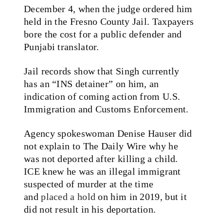
December 4, when the judge ordered him
held in the Fresno County Jail. Taxpayers
bore the cost for a public defender and
Punjabi translator.
Jail records show that Singh currently
has an “INS detainer” on him, an
indication of coming action from U.S.
Immigration and Customs Enforcement.
Agency spokeswoman Denise Hauser did
not explain to The Daily Wire why he
was not deported after killing a child.
ICE knew he was an illegal immigrant
suspected of murder at the time
and
placed a hold
on him in 2019, but it
did not result in his deportation.