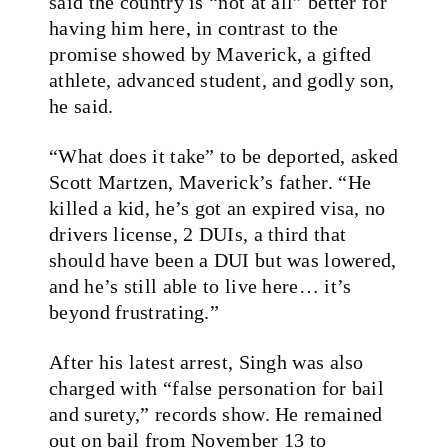
said the country is “not at all” better for
having him here, in contrast to the
promise showed by Maverick, a gifted
athlete, advanced student, and godly son,
he said.
“What does it take” to be deported, asked
Scott Martzen, Maverick’s father. “He
killed a kid, he’s got an expired visa, no
drivers license, 2 DUIs, a third that
should have been a DUI but was lowered,
and he’s still able to live here… it’s
beyond frustrating.”
After his latest arrest, Singh was also
charged with “false personation for bail
and surety,” records show. He remained
out on bail from November 13 to