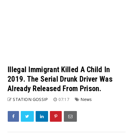
Illegal Immigrant Killed A Child In
2019. The Serial Drunk Driver Was
Already Released From Prison.
STATION GOSSIP
07:17
News