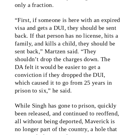
only a fraction.
“First, if someone is here with an expired
visa and gets a DUI, they should be sent
back. If that person has no license, hits a
family, and kills a child, they should be
sent back,” Martzen said. “They
shouldn’t drop the charges down. The
DA felt it would be easier to get a
conviction if they dropped the DUI,
which caused it to go from 25 years in
prison to six,” he said.
While Singh has gone to prison, quickly
been released, and continued to reoffend,
all without being deported, Maverick is
no longer part of the country, a hole that