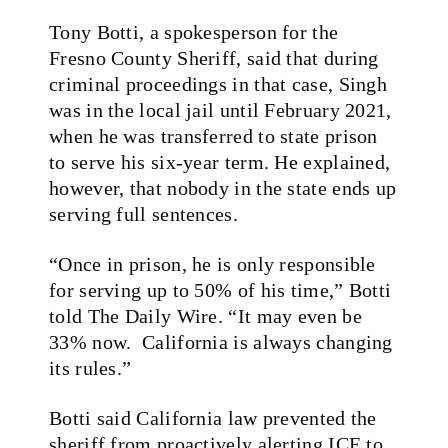
Tony Botti, a spokesperson for the
Fresno County Sheriff, said that during
criminal proceedings in that case, Singh
was in the local jail until February 2021,
when he was transferred to state prison
to serve his six-year term. He explained,
however, that nobody in the state ends up
serving full sentences.
“Once in prison, he is only responsible
for serving up to 50% of his time,” Botti
told The Daily Wire. “It may even be
33% now. California is always changing
its rules.”
Botti said California law prevented the
sheriff from proactively alerting ICE to