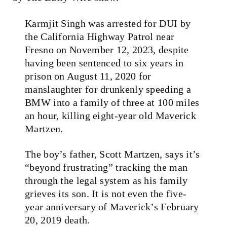
Karmjit Singh was arrested for DUI by
the California Highway Patrol near
Fresno on November 12, 2023, despite
having been sentenced to six years in
prison on August 11, 2020 for
manslaughter for drunkenly speeding a
BMW into a family of three at 100 miles
an hour, killing eight-year old Maverick
Martzen.
The boy’s father, Scott Martzen, says it’s
“beyond frustrating” tracking the man
through the legal system as his family
grieves its son. It is not even the five-
year anniversary of Maverick’s February
20, 2019 death.