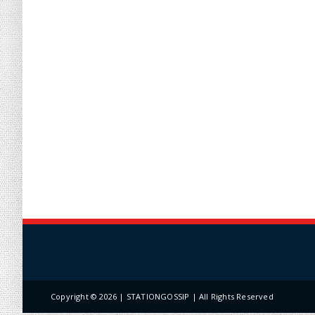
Copyright ©
2026 | STATIONGOSSIP | All Rights Reserved