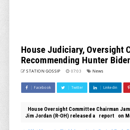
House Judiciary, Oversight
Recommending Hunter Biden 
STATION GOSSIP
07:03
News
Facebook
Twitter
Linkedin
House Oversight Committee Chairman Jame
Jim Jordan (R-OH) released a report on M