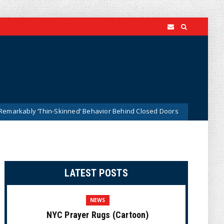
‘Thin-Skinned’ Behavior Behind Closed Doors
Trump Say
News
LATEST POSTS
NEWS
NYC Prayer Rugs (Cartoon)