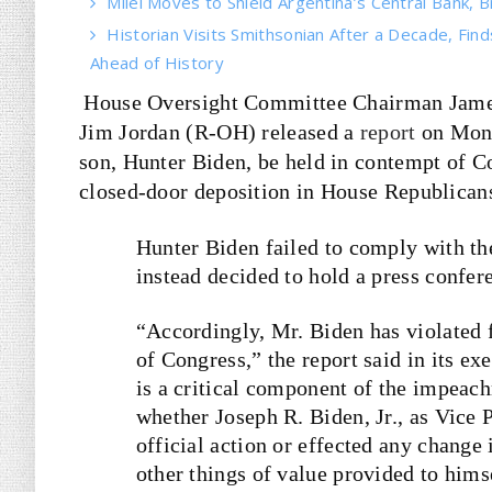
Milei Moves to Shield Argentina’s Central Bank, B
Historian Visits Smithsonian After a Decade, Find
Ahead of History
House Oversight Committee Chairman Jame
Jim Jordan (R-OH) released a
report
on Mon
son, Hunter Biden, be held in contempt of Co
closed-door deposition in House Republicans
Hunter Biden failed to comply with t
instead decided to hold a press confe
“Accordingly, Mr. Biden has violated 
of Congress,” the report said in its 
is a critical component of the impeac
whether Joseph R. Biden, Jr., as Vice 
official action or effected any chang
other things of value provided to himse