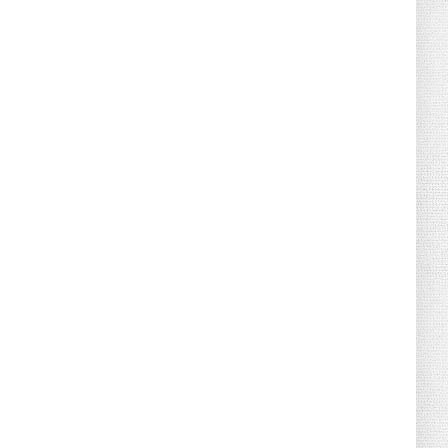
August 04, 2026