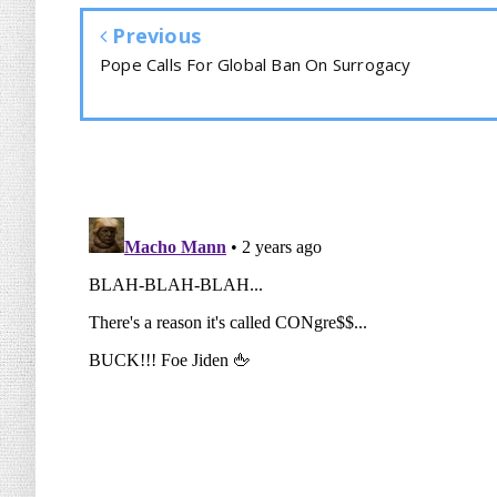
Previous
Pope Calls For Global Ban On Surrogacy