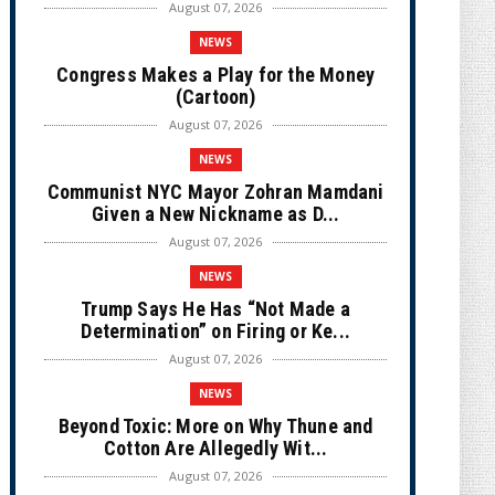
August 07, 2026
NEWS
Congress Makes a Play for the Money
(Cartoon)
August 07, 2026
NEWS
Communist NYC Mayor Zohran Mamdani
Given a New Nickname as D...
August 07, 2026
NEWS
Trump Says He Has “Not Made a
Determination” on Firing or Ke...
August 07, 2026
NEWS
Beyond Toxic: More on Why Thune and
Cotton Are Allegedly Wit...
August 07, 2026