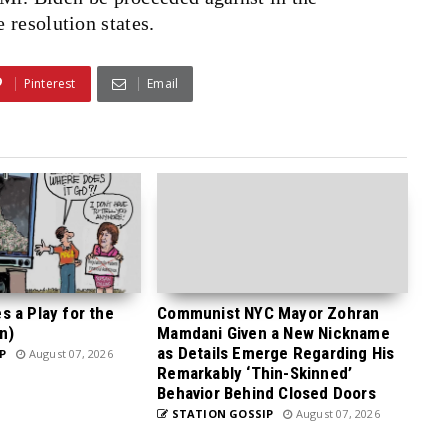
 resolution states.
Pinterest
Email
 a Play for the
Communist NYC Mayor Zohran
n)
Mamdani Given a New Nickname
as Details Emerge Regarding His
P
August 07, 2026
Remarkably ‘Thin-Skinned’
Behavior Behind Closed Doors
STATION GOSSIP
August 07, 2026