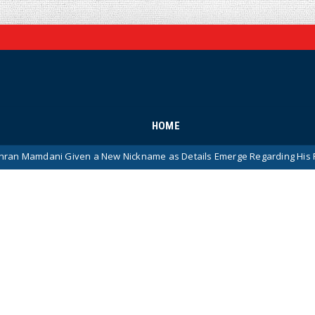
HOME
i Given a New Nickname as Details Emerge Regarding His Remarkably 