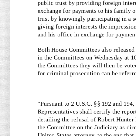
public trust by providing foreign inter
exchange for payments to his family or
trust by knowingly participating in a 
giving foreign interests the impressio
and his office in exchange for payment
Both House Committees also released i
in the Committees on Wednesday at 10 
the Committees they will then be voted
for criminal prosecution can be referr
“Pursuant to 2 U.S.C. §§ 192 and 194,
Representatives shall certify the repo
detailing the refusal of Robert Hunter
the Committee on the Judiciary as dir
United States attorney, to the end tha