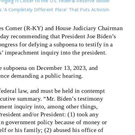
ringing It Closer to the U.S. Federal Reserve Model
s ‘A Completely Different Place’ That Puts Activism
s Comer (R-KY) and House Judiciary Chairman
day recommending that President Joe Biden’s
ngress for defying a subpoena to testify in a
’ impeachment inquiry into the president.
he subpoena on December 13, 2023, and
rence demanding a public hearing.
federal law, and must be held in contempt
executive summary. “Mr. Biden’s testimony
hment inquiry into, among other things,
President and/or President: (1) took any
e in government policy because of money or
lf or his family; (2) abused his office of