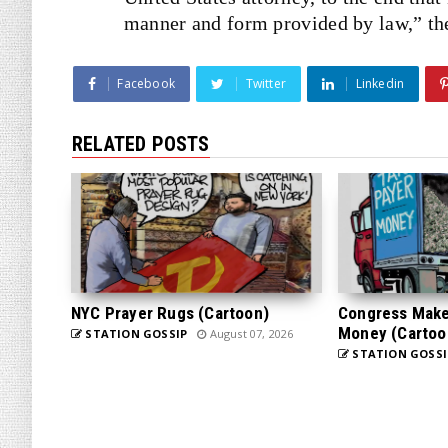
manner and form provided by law,” the
Facebook
Twitter
Linkedin
RELATED POSTS
NYC Prayer Rugs (Cartoon)
Congress Makes
Money (Cartoo
STATION GOSSIP
August 07, 2026
STATION GOSSI