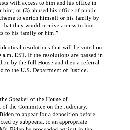
ests with access to him and his office in
 him; or (3) abused his office of public
scheme to enrich himself or his family by
n that they would receive access to him
s to his family or him.”
dentical resolutions that will be voted on
a.m. EST. If the resolutions are passed in
 on by the full House and then a referral
ed to the U.S. Department of Justice.
 the Speaker of the House of
rt of the Committee on the Judiciary,
 Biden to appear for a deposition before
ected by subpoena, to an appropriate
t Mr. Biden be proceeded against in the