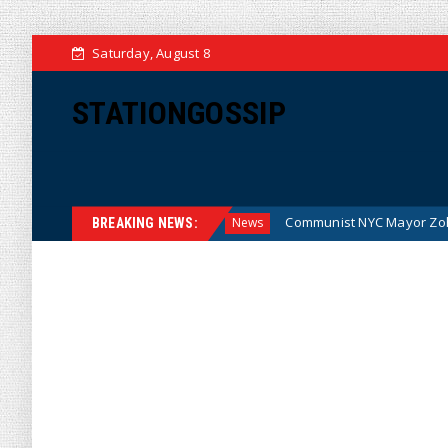
Saturday, August 8
STATIONGOSSIP
the Money (Cartoon)
Communist NYC Mayor Zohran Mamdan
News
BREAKING NEWS: