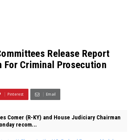
 Committees Release Report
For Criminal Prosecution
Pinterest
Email
s Comer (R-KY) and House Judiciary Chairman
onday recom...