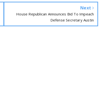
Next
House Republican Announces Bid To Impeach
Defense Secretary Austin