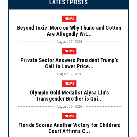
LATEST POSTS
NEWS
Beyond Toxic: More on Why Thune and Cotton
Are Allegedly Wit...
August 07, 2026
NEWS
Private Sector Answers President Trump’s
Call to Lower Price...
August 07, 2026
NEWS
Olympic Gold Medalist Alysa Liu’s
Transgender Brother is Qui...
August 05, 2026
NEWS
Florida Scores Another Victory for Children:
Court Affirms C...