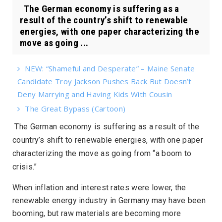
The German economy is suffering as a
result of the country’s shift to renewable
energies, with one paper characterizing the
move as going ...
NEW: “Shameful and Desperate” – Maine Senate
Candidate Troy Jackson Pushes Back But Doesn’t
Deny Marrying and Having Kids With Cousin
The Great Bypass (Cartoon)
The German economy is suffering as a result of the
country’s shift to renewable energies, with one paper
characterizing the move as going from “a boom to
crisis.”
When inflation and interest rates were lower, the
renewable energy industry in Germany may have been
booming, but raw materials are becoming more