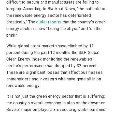
difficult to secure and manufacturers are failing to
keep up. According to
Blackout News
, “the outlook for
the renewable energy sector has deteriorated
drastically." The
outlet reports
that the country’s green
energy sector is now “facing the abyss” and “on the
brink.”
While global stock markets have climbed by 11
percent during the past 12 months, the S&P Global
Clean Energy Index monitoring the renewables
sector’s performance has dropped by 32 percent.
These are significant losses that affect businesses,
shareholders and investors who have gone all in on
renewable energy.
It is not just the green energy sector that is suffering;
the country’s overall economy is also on the downturn.
Several major employers are reducing work hours and