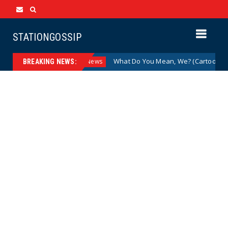
STATIONGOSSIP
zed Drag Shows
What Do You Mean, We? (Cartoon)
News
BREAKING NEWS: