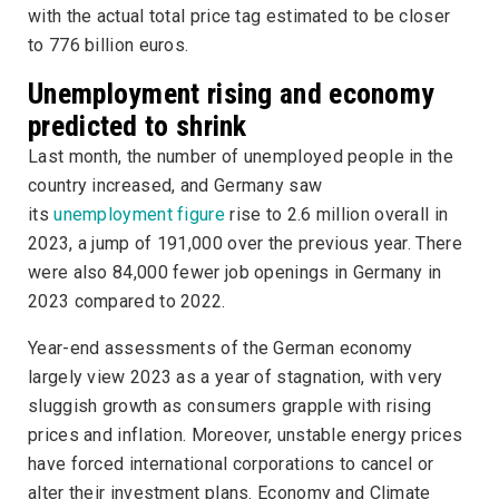
with the actual total price tag estimated to be closer
to 776 billion euros.
Unemployment rising and economy
predicted to shrink
Last month, the number of unemployed people in the
country increased, and Germany saw
its
unemployment figure
rise to 2.6 million overall in
2023, a jump of 191,000 over the previous year. There
were also 84,000 fewer job openings in Germany in
2023 compared to 2022.
Year-end assessments of the German economy
largely view 2023 as a year of stagnation, with very
sluggish growth as consumers grapple with rising
prices and inflation. Moreover, unstable energy prices
have forced international corporations to cancel or
alter their investment plans. Economy and Climate