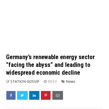
Germany’s renewable energy sector
“facing the abyss” and leading to
widespread economic decline
STATION GOSSIP
09:53
News