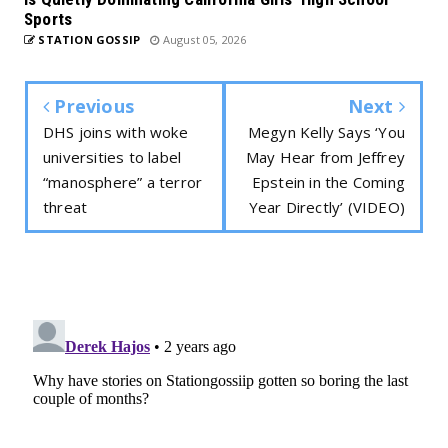
Sports
STATION GOSSIP
August 05, 2026
Previous
Next
DHS joins with woke
Megyn Kelly Says ‘You
universities to label
May Hear from Jeffrey
“manosphere” a terror
Epstein in the Coming
threat
Year Directly’ (VIDEO)