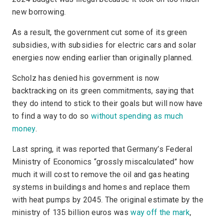
new borrowing.
As a result, the government cut some of its green
subsidies, with subsidies for electric cars and solar
energies now ending earlier than originally planned.
Scholz has denied his government is now
backtracking on its green commitments, saying that
they do intend to stick to their goals but will now have
to find a way to do so
without spending as much
money
.
Last spring, it was reported that Germany’s Federal
Ministry of Economics “grossly miscalculated” how
much it will cost to remove the oil and gas heating
systems in buildings and homes and replace them
with heat pumps by 2045. The original estimate by the
ministry of 135 billion euros was
way off the mark
,