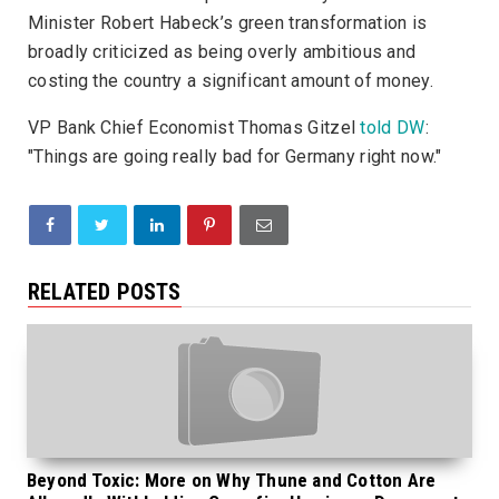
Minister Robert Habeck’s green transformation is
broadly criticized as being overly ambitious and
costing the country a significant amount of money.
VP Bank Chief Economist Thomas Gitzel
told DW
:
"Things are going really bad for Germany right now."
RELATED POSTS
Beyond Toxic: More on Why Thune and Cotton Are