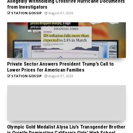
Allegedly Withholding Crossfire Hurricane Documents
from Investigators
STATION GOSSIP
August 07, 2026
Private Sector Answers President Trump’s Call to
Lower Prices for American Families
STATION GOSSIP
August 07, 2026
Olympic Gold Medalist Alysa Liu’s Transgender Brother
is Quietly Dominating California Girls’ High School