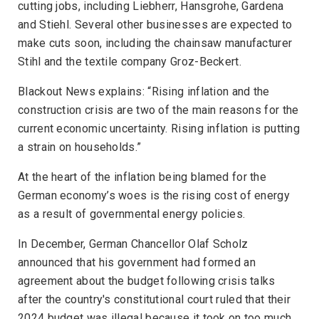
cutting jobs, including Liebherr, Hansgrohe, Gardena
and Stiehl. Several other businesses are expected to
make cuts soon, including the chainsaw manufacturer
Stihl and the textile company Groz-Beckert.
Blackout News
explains: “Rising inflation and the
construction crisis are two of the main reasons for the
current economic uncertainty. Rising inflation is putting
a strain on households.”
At the heart of the inflation being blamed for the
German economy’s woes is the rising cost of energy
as a result of governmental energy policies.
In December, German Chancellor Olaf Scholz
announced that his government had formed an
agreement about the budget following crisis talks
after the country's constitutional court ruled that their
2024 budget was illegal because it took on too much