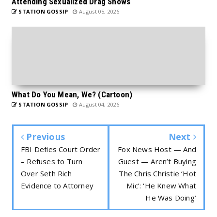
Attending Sexualized Drag Shows
STATION GOSSIP
August 05, 2026
What Do You Mean, We? (Cartoon)
STATION GOSSIP
August 04, 2026
Previous
Next
FBI Defies Court Order
Fox News Host — And
– Refuses to Turn
Guest — Aren’t Buying
Over Seth Rich
The Chris Christie ‘Hot
Evidence to Attorney
Mic’: ‘He Knew What
He Was Doing’