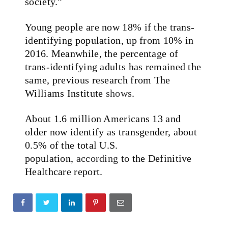
society.”
Young people are now 18% if the trans-
identifying population, up from 10% in
2016. Meanwhile, the percentage of
trans-identifying adults has remained the
same, previous research from The
Williams Institute
shows
.
About 1.6 million Americans 13 and
older now identify as transgender, about
0.5% of the total U.S.
population,
according
to the Definitive
Healthcare report.