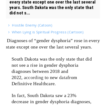
every state except one over the last several
years. South Dakota was the only state that
did not s...
Hostile Enemy (Catoon)
When Lying is Spiritual Progress (Cartoon)
Diagnoses of “gender dysphoria” rose in every
state except one over the last several years.
South Dakota was the only state that did
not see a rise in gender dysphoria
diagnoses between 2018 and
2022,
according
to new
data
from
Definitive Healthcare.
In fact, South Dakota saw a 23%
decrease in gender dysphoria diagnoses,