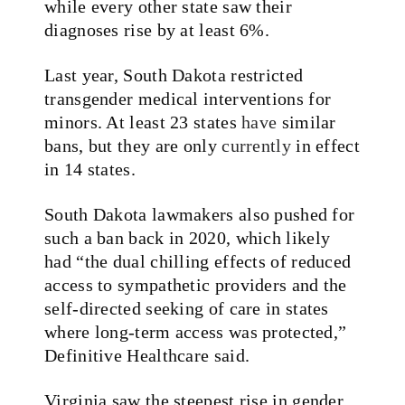
while every other state saw their
diagnoses rise by at least 6%.
Last year, South Dakota restricted
transgender medical interventions for
minors. At least 23 states
have
similar
bans, but they are only
currently
in effect
in 14 states.
South Dakota lawmakers also pushed for
such a ban back in 2020, which likely
had “the dual chilling effects of reduced
access to sympathetic providers and the
self-directed seeking of care in states
where long-term access was protected,”
Definitive Healthcare said.
Virginia saw the steepest rise in gender