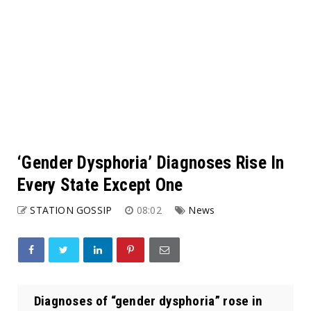
‘Gender Dysphoria’ Diagnoses Rise In
Every State Except One
STATION GOSSIP
08:02
News
Diagnoses of “gender dysphoria” rose in