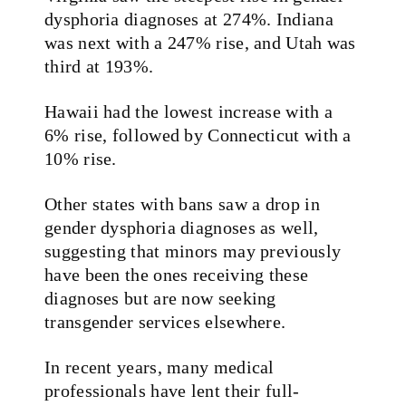
dysphoria diagnoses at 274%. Indiana
was next with a 247% rise, and Utah was
third at 193%.
Hawaii had the lowest increase with a
6% rise, followed by Connecticut with a
10% rise.
Other states with bans saw a drop in
gender dysphoria diagnoses as well,
suggesting that minors may previously
have been the ones receiving these
diagnoses but are now seeking
transgender services elsewhere.
In recent years, many medical
professionals have lent their full-