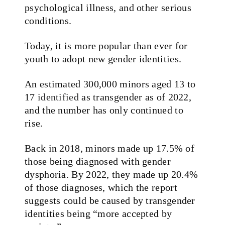
psychological illness, and other serious
conditions.
Today, it is more popular than ever for
youth to adopt new gender identities.
An estimated 300,000 minors aged 13 to
17
identified
as transgender as of 2022,
and the number has only continued to
rise.
Back in 2018, minors made up 17.5% of
those being diagnosed with gender
dysphoria. By 2022, they made up 20.4%
of those diagnoses, which the report
suggests could be caused by transgender
identities being “more accepted by