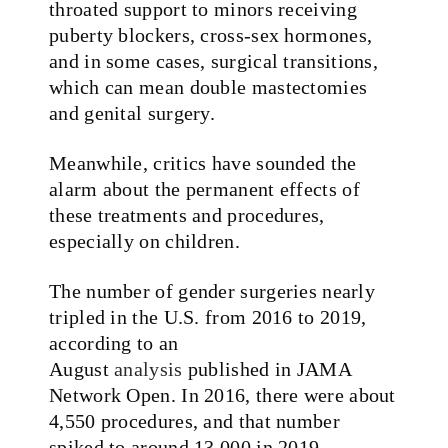
throated support to minors receiving
puberty blockers, cross-sex hormones,
and in some cases, surgical transitions,
which can mean double mastectomies
and genital surgery.
Meanwhile, critics have sounded the
alarm about the permanent effects of
these treatments and procedures,
especially on children.
The number of gender surgeries nearly
tripled in the U.S. from 2016 to 2019,
according to an
August
analysis
published in JAMA
Network Open. In 2016, there were about
4,550 procedures, and that number
spiked to around 13,000 in 2019.