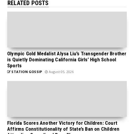
RELATED POSTS
Olympic Gold Medalist Alysa Liu’s Transgender Brother
is Quietly Dominating California Girls’ High School
Sports
STATION GOSSIP
August 05, 2026
Florida Scores Another Victory for Children: Court
Affirms Constitutionality of State’s Ban on Children