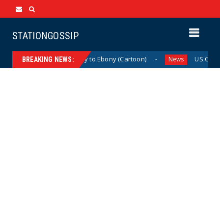
STATIONGOSSIP
From Ivory to Ebony (Cartoon)
US Oil & Gas 
News
News
BREAKING NEWS: