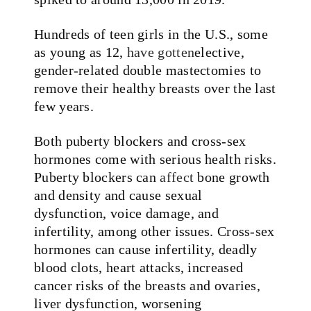
Hundreds of teen girls in the U.S., some
as young as 12,
have gotten
elective,
gender-related double mastectomies to
remove their healthy breasts over the last
few years.
Both puberty blockers and cross-sex
hormones come with serious health risks.
Puberty blockers can
affect
bone growth
and density and cause sexual
dysfunction, voice damage, and
infertility, among other issues. Cross-sex
hormones can cause infertility, deadly
blood clots, heart attacks, increased
cancer risks of the breasts and ovaries,
liver dysfunction, worsening