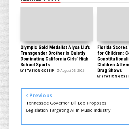
Olympic Gold Medalist Alysa Liu’s
Florida Scores
Transgender Brother is Quietly
for Children: 
Dominating California Girls’ High
Constitutionali
School Sports
Children Atten
Drag Shows
STATION GOSSIP
August 05, 2026
STATION GOSSI
Previous
Tennessee Governor Bill Lee Proposes
Legislation Targeting AI In Music Industry