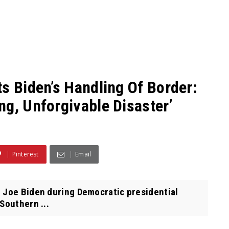
s Biden’s Handling Of Border:
ng, Unforgivable Disaster’
Pinterest
Email
 Joe Biden during Democratic presidential
Southern ...