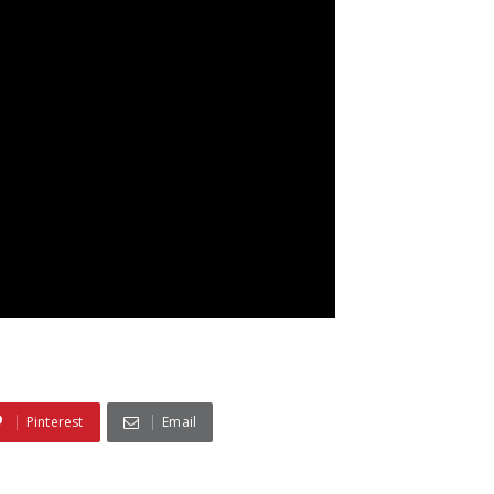
Pinterest
Email