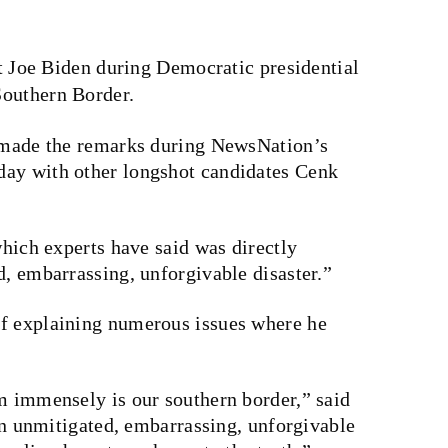
 Joe Biden during Democratic presidential
 Southern Border.
, made the remarks during NewsNation’s
day with other longshot candidates Cenk
which experts have said was directly
d, embarrassing, unforgivable disaster.”
of explaining numerous issues where he
im immensely is our southern border,” said
 an unmitigated, embarrassing, unforgivable