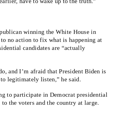
arlier, have to wake up to the truth.”
publican winning the White House in
 to no action to fix what is happening at
sidential candidates are “actually
do, and I’m afraid that President Biden is
 to legitimately listen,” he said.
ng to participate in Democrat presidential
 to the voters and the country at large.