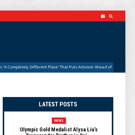
ely Different Place’ That Puts Activism Ahead of History
News
LATEST POSTS
NEWS
Olympic Gold Medalist Alysa Liu’s