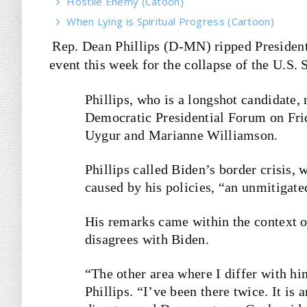
Hostile Enemy (Catoon)
When Lying is Spiritual Progress (Cartoon)
Rep. Dean Phillips (D-MN) ripped President
event this week for the collapse of the U.S.
Phillips, who is a longshot candidate
Democratic Presidential Forum on Fri
Uygur and Marianne Williamson.
Phillips called Biden’s border crisis, 
caused by his policies, “an unmitigate
His remarks came within the context 
disagrees with Biden.
“The other area where I differ with h
Phillips. “I’ve been there twice. It is