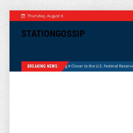
Thursday, August 6
STATIONGOSSIP
’s Central Bank, Bringing It Closer to the U.S. Federal Reserve Model
BREAKING NEWS: