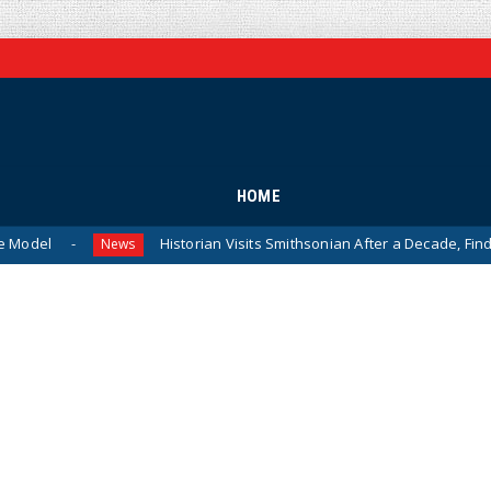
HOME
Historian Visits Smithsonian After a Decade, Finds ‘A Complet
News