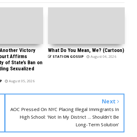
 Another Victory
What Do You Mean, We? (Cartoon)
Court Affirms
STATION GOSSIP
August 04, 2026
ty of State’s Ban on
ding Sexualized
P
August 05, 2026
Next
AOC Pressed On NYC Placing Illegal Immigrants In
High School: ‘Not In My District … Shouldn’t Be
Long-Term Solution’