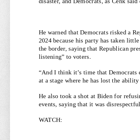
disaster, and Democrats, as Cenk said e
He warned that Democrats risked a Re
2024 because his party has taken little
the border, saying that Republican pre
listening” to voters.
“And I think it’s time that Democrats 
at a stage where he has lost the ability
He also took a shot at Biden for refusi
events, saying that it was disrespectful
WATCH: