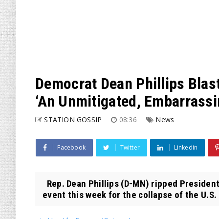
Democrat Dean Phillips Blast
‘An Unmitigated, Embarrassi
STATION GOSSIP
08:36
News
Facebook
Twitter
Linkedin
Rep. Dean Phillips (D-MN) ripped President
event this week for the collapse of the U.S. 