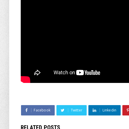
Facebook
Twitter
Linkedin
RELATED POSTS