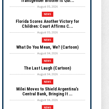
Transgender Brother is Qui...
August 05, 2026
NEWS
Florida Scores Another Victory for
Children: Court Affirms C...
August 05, 2026
NEWS
What Do You Mean, We? (Cartoon)
August 04, 2026
NEWS
The Last Laugh (Cartoon)
August 04, 2026
NEWS
Milei Moves to Shield Argentina’s
Central Bank, Bringing It ...
August 04, 2026
NEWS