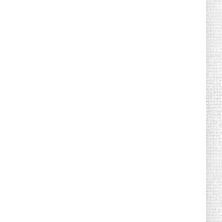
August 02, 2026