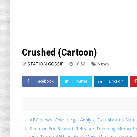
Crushed (Cartoon)
STATION GOSSIP
10:58
News
Facebook
Twitter
Linkedin
ABC News’ Chief Legal Analyst Dan Abrams Slams 
Senator Eric Schmitt Releases Damning Memo Ex
Leave Trump With an Even More Massive Immigrati