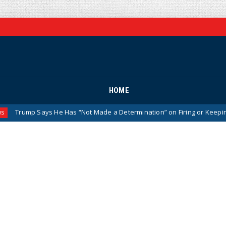
HOME
ump Says He Has “Not Made a Determination” on Firing or Keeping Jeani