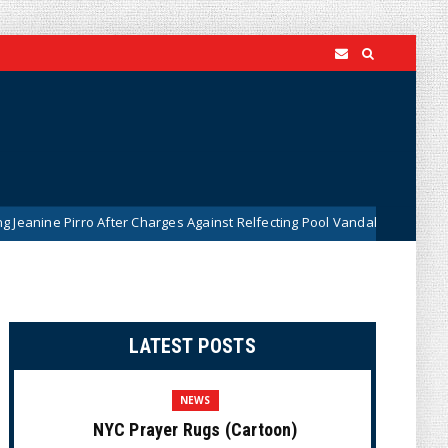
ne Pirro After Charges Against Relfecting Pool Vandals Were Dismissed 
LATEST POSTS
NEWS
NYC Prayer Rugs (Cartoon)