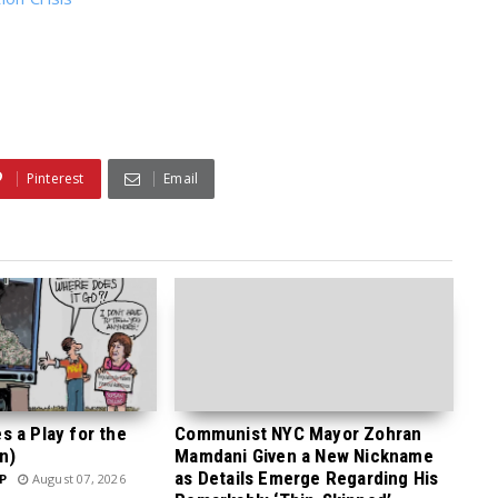
Pinterest
Email
 a Play for the
Communist NYC Mayor Zohran
n)
Mamdani Given a New Nickname
as Details Emerge Regarding His
P
August 07, 2026