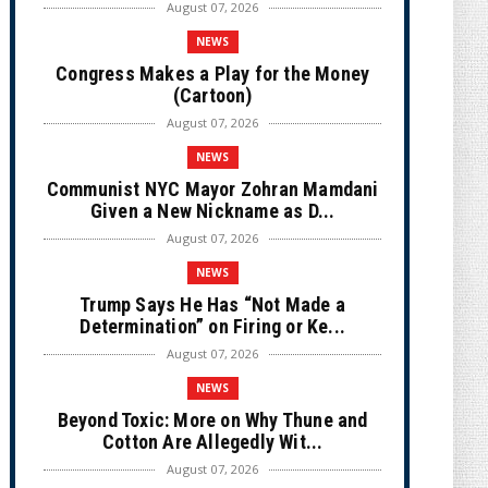
August 07, 2026
NEWS
Congress Makes a Play for the Money
(Cartoon)
August 07, 2026
NEWS
Communist NYC Mayor Zohran Mamdani
Given a New Nickname as D...
August 07, 2026
NEWS
Trump Says He Has “Not Made a
Determination” on Firing or Ke...
August 07, 2026
NEWS
Beyond Toxic: More on Why Thune and
Cotton Are Allegedly Wit...
August 07, 2026