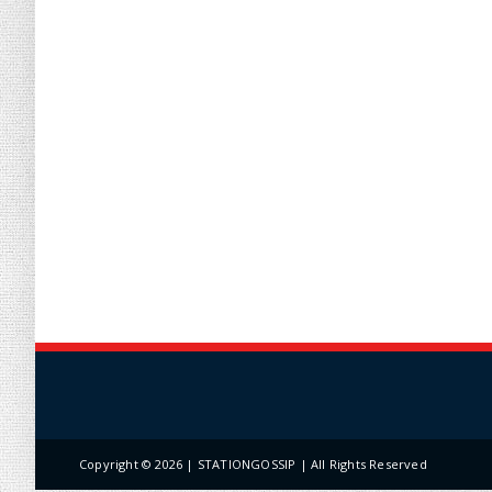
Copyright ©
2026 | STATIONGOSSIP | All Rights Reserved