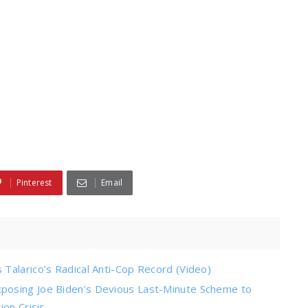
Pinterest
Email
Talarico’s Radical Anti-Cop Record (Video)
posing Joe Biden’s Devious Last-Minute Scheme to
on Crisis