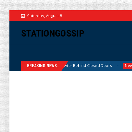
Saturday, August 8
STATIONGOSSIP
kably ‘Thin-Skinned’ Behavior Behind Closed Doors
Tr
News
BREAKING NEWS: