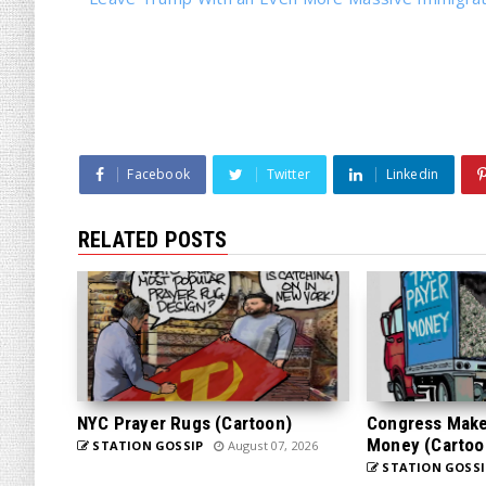
Facebook
Twitter
Linkedin
RELATED POSTS
NYC Prayer Rugs (Cartoon)
Congress Makes
Money (Cartoo
STATION GOSSIP
August 07, 2026
STATION GOSSI