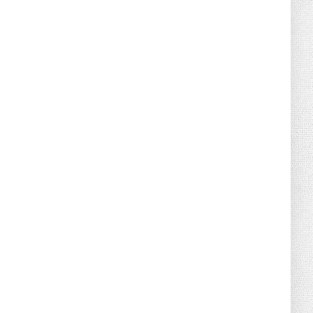
August 04, 2026