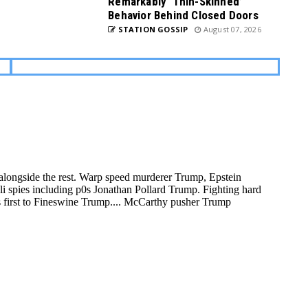
Remarkably ‘Thin-Skinned’
Behavior Behind Closed Doors
STATION GOSSIP
August 07, 2026