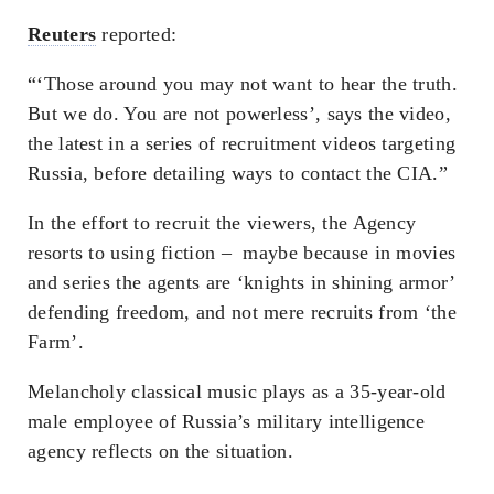
Reuters
reported:
“‘Those around you may not want to hear the truth.
But we do. You are not powerless’, says the video,
the latest in a series of recruitment videos targeting
Russia, before detailing ways to contact the CIA.”
In the effort to recruit the viewers, the Agency
resorts to using fiction – maybe because in movies
and series the agents are ‘knights in shining armor’
defending freedom, and not mere recruits from ‘the
Farm’.
Melancholy classical music plays as a 35-year-old
male employee of Russia’s military intelligence
agency reflects on the situation.