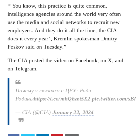
“‘You know, this practice is quite common,
intelligence agencies around the world very often
use the media and social networks to recruit new
employees. And they do it all the time, the CIA
does it every year’, Kremlin spokesman Dmitry
Peskov said on Tuesday.”
The CIA posted the video on Facebook, on X, and
on Telegram.
Почему я связался с ЦРУ: Ради
Родины
https://t.co/mhQbzet5X2
pic.twitter.com/
— CIA (@CIA)
January 22, 2024