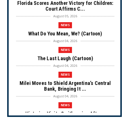
Florida Scores Another Victory for Children:
Court Affirms C...
August 05, 2026
NEWS
What Do You Mean, We? (Cartoon)
August 04, 2026
NEWS
The Last Laugh (Cartoon)
August 04, 2026
NEWS
Milei Moves to Shield Argentina’s Central
Bank, Bringing It ...
August 04, 2026
NEWS
Historian Visits Smithsonian After a
Decade, Finds ‘A Comple...
August 04, 2026