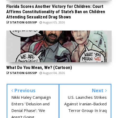
Florida Scores Another Victory for Children: Court
Affirms Constitutionality of State’s Ban on Children
Attending Sexualized Drag Shows
STATION GOSSIP
August 05, 2026
What Do You Mean, We? (Cartoon)
STATION GOSSIP
August 04, 2026
Previous
Next
Nikki Haley Campaign
U.S. Launches Strikes
Enters ‘Delusion and
Against Iranian-Backed
Denial Phase’: ‘We
Terror Group In Iraq
Aren’t Going