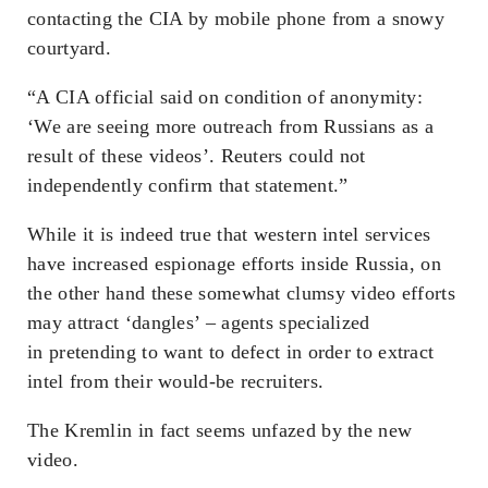
contacting the CIA by mobile phone from a snowy
courtyard.
“A CIA official said on condition of anonymity:
‘We are seeing more outreach from Russians as a
result of these videos’. Reuters could not
independently confirm that statement.”
While it is indeed true that western intel services
have increased espionage efforts inside Russia, on
the other hand these somewhat clumsy video efforts
may attract ‘dangles’ – agents specialized
in
pretending
to want to defect in order to extract
intel from their would-be recruiters.
The Kremlin in fact seems unfazed by the new
video.