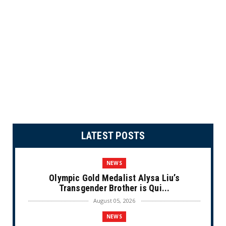
LATEST POSTS
NEWS
Olympic Gold Medalist Alysa Liu’s
Transgender Brother is Qui...
August 05, 2026
NEWS