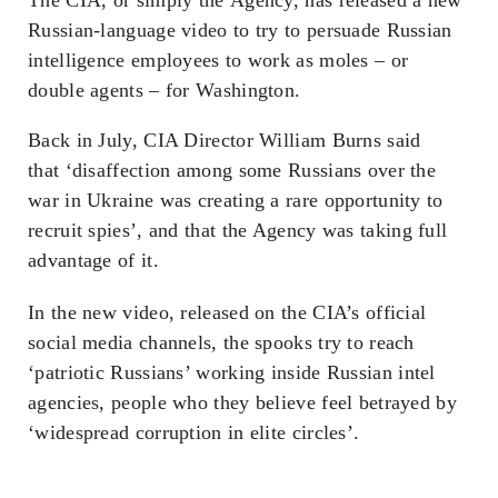
Russian-language video to try to persuade Russian
intelligence employees to work as moles – or
double agents – for Washington.
Back in July, CIA Director William Burns said
that
‘disaffection among some Russians over the
war in Ukraine was creating a rare opportunity to
recruit spies’
, and that the Agency was taking full
advantage of it.
In the new video, released on the CIA’s official
social media channels, the spooks try to reach
‘patriotic Russians’ working
inside
Russian intel
agencies, people who they believe feel betrayed by
‘widespread corruption in elite circles’.