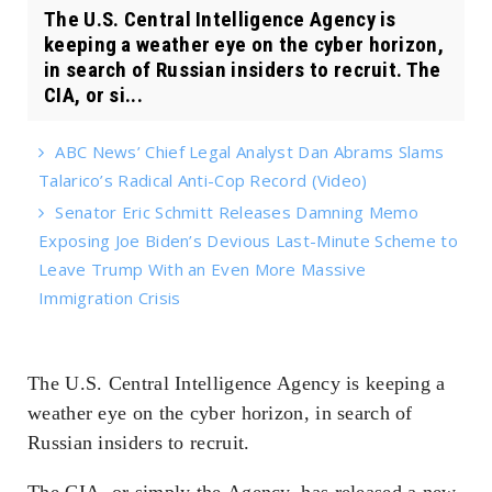
The U.S. Central Intelligence Agency is
keeping a weather eye on the cyber horizon,
in search of Russian insiders to recruit. The
CIA, or si...
ABC News’ Chief Legal Analyst Dan Abrams Slams
Talarico’s Radical Anti-Cop Record (Video)
Senator Eric Schmitt Releases Damning Memo
Exposing Joe Biden’s Devious Last-Minute Scheme to
Leave Trump With an Even More Massive
Immigration Crisis
The U.S. Central Intelligence Agency is keeping a
weather eye on the cyber horizon, in search of
Russian insiders to recruit.
The CIA, or simply the
Agency
, has released a new