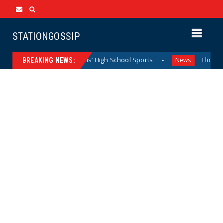
STATIONGOSSIP
minating California Girls’ High School Sports
Florida Scor
News
BREAKING NEWS: