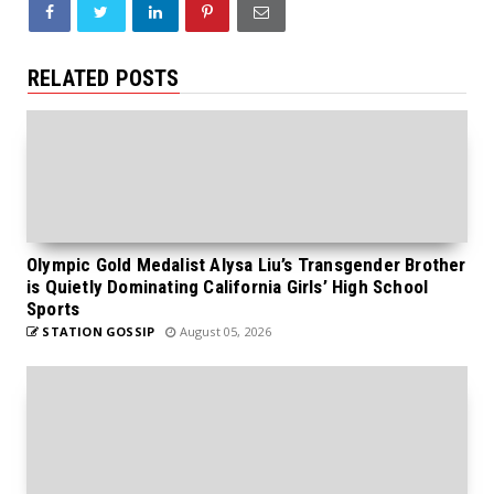
RELATED POSTS
Olympic Gold Medalist Alysa Liu’s Transgender Brother
is Quietly Dominating California Girls’ High School
Sports
STATION GOSSIP
August 05, 2026