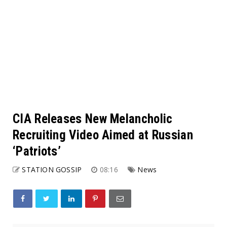
CIA Releases New Melancholic
Recruiting Video Aimed at Russian
‘Patriots’
STATION GOSSIP
08:16
News