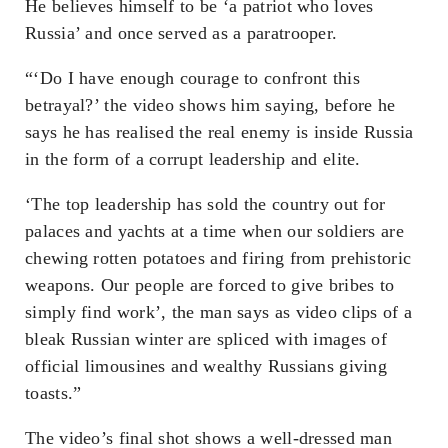
He believes himself to be ‘a patriot who loves
Russia’ and once served as a paratrooper.
“‘Do I have enough courage to confront this
betrayal?’ the video shows him saying, before he
says he has realised the real enemy is inside Russia
in the form of a corrupt leadership and elite.
‘The top leadership has sold the country out for
palaces and yachts at a time when our soldiers are
chewing rotten potatoes and firing from prehistoric
weapons. Our people are forced to give bribes to
simply find work’, the man says as video clips of a
bleak Russian winter are spliced with images of
official limousines and wealthy Russians giving
toasts.”
The video’s final shot shows a well-dressed man