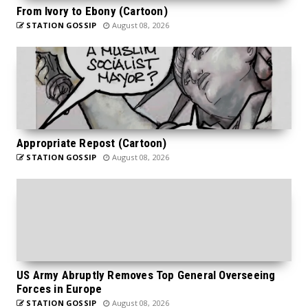
From Ivory to Ebony (Cartoon)
STATION GOSSIP
August 08, 2026
Appropriate Repost (Cartoon)
STATION GOSSIP
August 08, 2026
US Army Abruptly Removes Top General Overseeing
Forces in Europe
STATION GOSSIP
August 08, 2026