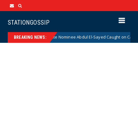
STATIONGOSSIP
 Radical Democrat Senate Nominee Abdul El-Sayed Caught on Camera Say
BREAKING NEWS: