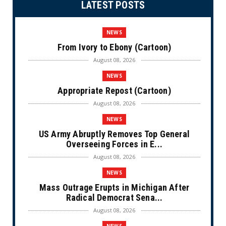
LATEST POSTS
NEWS
From Ivory to Ebony (Cartoon)
August 08, 2026
NEWS
Appropriate Repost (Cartoon)
August 08, 2026
NEWS
US Army Abruptly Removes Top General
Overseeing Forces in E...
August 08, 2026
NEWS
Mass Outrage Erupts in Michigan After
Radical Democrat Sena...
August 08, 2026
NEWS