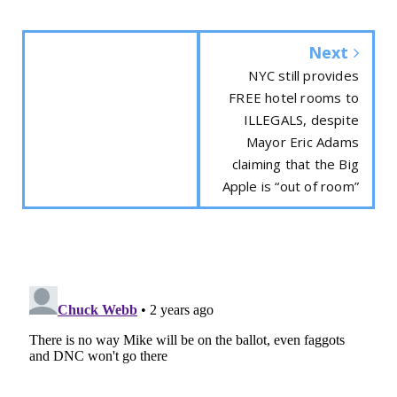
Next
NYC still provides
FREE hotel rooms to
ILLEGALS, despite
Mayor Eric Adams
claiming that the Big
Apple is “out of room”