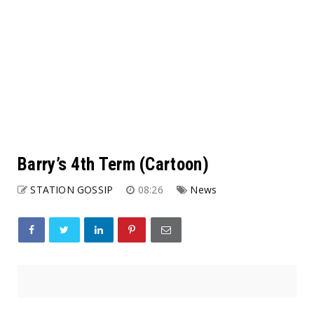
Barry’s 4th Term (Cartoon)
STATION GOSSIP
08:26
News