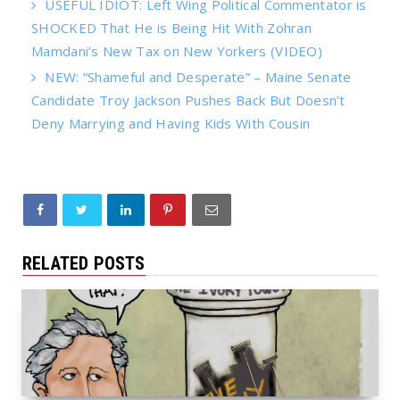
USEFUL IDIOT: Left Wing Political Commentator is
SHOCKED That He is Being Hit With Zohran
Mamdani’s New Tax on New Yorkers (VIDEO)
NEW: “Shameful and Desperate” – Maine Senate
Candidate Troy Jackson Pushes Back But Doesn’t
Deny Marrying and Having Kids With Cousin
RELATED POSTS