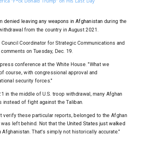
erica “F*ck Donald Trump” on His Last Day
in
denied leaving any weapons in Afghanistan
during the
withdrawal from the country in August 2021.
y Council
Coordinator for Strategic Communications and
he comments on Tuesday, Dec. 19.
ng a press conference at the White House. "What we
 of course, with congressional approval and
tional security forces."
21 in the middle of U.S. troop withdrawal, many Afghan
instead of fight against the Taliban.
n't verify these particular reports, belonged to the Afghan
t was left behind. Not that the
United States just walked
in Afghanistan. That's simply not historically accurate."