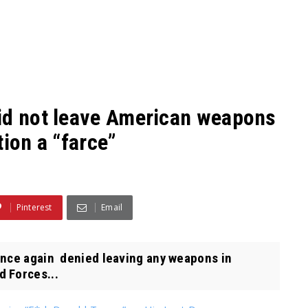
id not leave American weapons
tion a “farce”
Pinterest
Email
once again denied leaving any weapons in
 Forces...