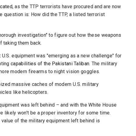
icated
, as the TTP terrorists have procured and are now
 question is: How did the TTP, a listed terrorist
thorough investigation" to figure out how these weapons
f taking them back.
at U.S. equipment was "emerging as a new challenge" for
hting
capabilities of the Pakistani Taliban
. The military
more modern firearms to night vision goggles.
eized massive caches of modern U.S. military
cles like helicopters.
equipment was left behind – and with the White House
re likely won't be a proper inventory for some time.
 value of the military equipment left behind is