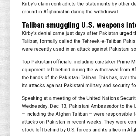
Kirby's claim contradicts the statements by other 
ground in Afghanistan during the withdrawal.
Taliban smuggling U.S. weapons int
Kirby's denial came just days after Pakistan
urged t
Taliban, formally called the Tehreek-e-Taliban Pa
were recently used in an attack against Pakistani so
Top Pakistani officials, including caretaker Prime M
equipment left behind during the withdrawal from A
the hands of the Pakistani Taliban. This has, over 
its attacks against Pakistani military and security f
Speaking at a meeting of the United Nations Securit
Wednesday, Dec. 13, Pakistani Ambassador to the U.N
– including the Afghan Taliban – were responsible f
attacks on Pakistan in recent weeks. They were con
stock left behind by U.S. forces and its allies in Afg