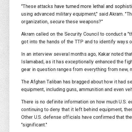
"These attacks
have turned more lethal and sophist
using advanced military equipment," said Akram. "The
organization, secure these weapons?"
Akram called on the Security Council to conduct a "
got into the hands of the TTP and to identify ways o
In an interview several months ago, Kakar noted th
Islamabad, as it has exceptionally enhanced the fig
gear in question ranges from everything from new, 
The Afghan Taliban has bragged about how it had s
equipment, including guns, ammunition and even vehi
There is no definite information on how much U.S. 
continuing to deny that it left behind equipment, the
Other U.S. defense officials have confirmed that the
"significant."