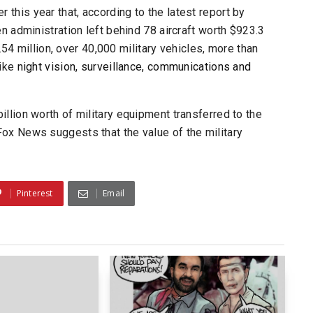
er this year that, according to the latest report by
en administration left behind 78 aircraft worth $923.3
.54 million, over 40,000 military vehicles, more than
like
night vision, surveillance, communications and
llion worth of military equipment transferred to the
Fox News
suggests that the value of the military
Pinterest
Email