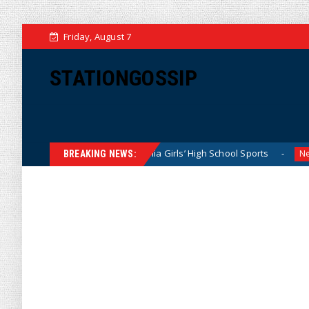
Friday, August 7
STATIONGOSSIP
tly Dominating California Girls’ High School Sports
Flori
News
BREAKING NEWS: