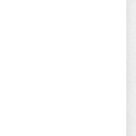
August 02, 2026