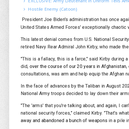
EXCLUSIVE: Army Lieutenant in Uniform Tells Am
Hostile Enemy (Catoon)
President Joe Biden's administration has once aga
United States Armed Forces' exceptionally chaotic 
This latest denial comes from U.S.
National Securit
retired Navy Rear Admiral John Kirby, who made t
"This is a fallacy, this is a farce," said Kirby duri
did,
over the course of our 20 years in Afghanistan
,
consultations, was arm and help equip the Afghan na
In the face of advances by the Taliban in August 20
National Army troops decided to lay down their arms 
"The 'arms' that you're talking about, and again, I ca
national security forces," claimed Kirby. "That's wha
away and abandoned a bunch of weapons
in a pile 