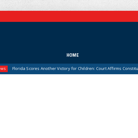
HOME
da Scores Another Victory for Children: Court Affirms Constitutionality 