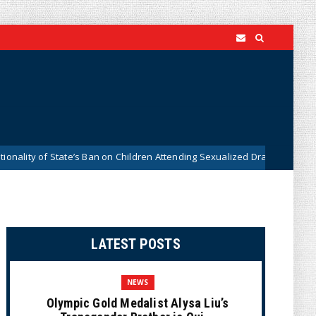
of State’s Ban on Children Attending Sexualized Drag Shows
News
LATEST POSTS
NEWS
Olympic Gold Medalist Alysa Liu’s