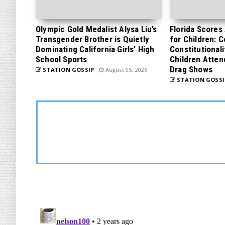
Olympic Gold Medalist Alysa Liu’s
Florida Scores
Transgender Brother is Quietly
for Children: 
Dominating California Girls’ High
Constitutionali
School Sports
Children Atten
Drag Shows
STATION GOSSIP
August 05, 2026
STATION GOSSI