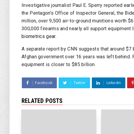
Investigative journalist Paul E. Sperry reported earli
the Pentagon's
Office of Inspector General
, the Bid
million, over 9,500 air-to-ground munitions worth $6
300,000 firearms and nearly all support equipment 
biometrics gear
.
A separate report by
CNN
suggests that around $7 bi
Afghan government over 16 years was left behind.
equipment is closer to $85 billion.
Facebook
Twitter
Linkedin
RELATED POSTS