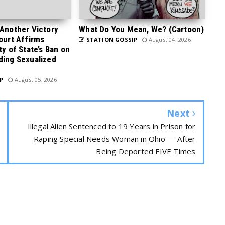
 Another Victory
What Do You Mean, We? (Cartoon)
Court Affirms
STATION GOSSIP
August 04, 2026
ty of State’s Ban on
ding Sexualized
P
August 05, 2026
Next
Illegal Alien Sentenced to 19 Years in Prison for
Raping Special Needs Woman in Ohio — After
Being Deported FIVE Times