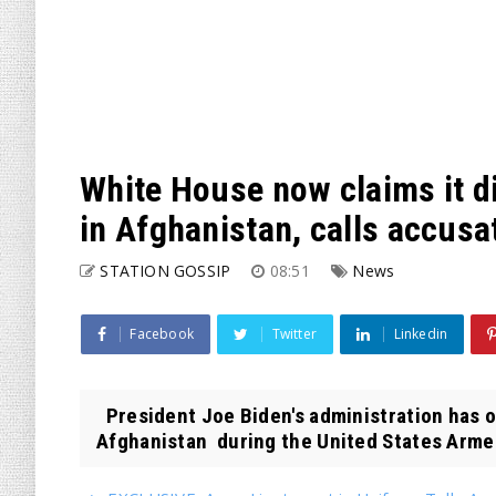
White House now claims it d
in Afghanistan, calls accusa
STATION GOSSIP
08:51
News
Facebook
Twitter
Linkedin
President Joe Biden's administration has 
Afghanistan during the United States Armed