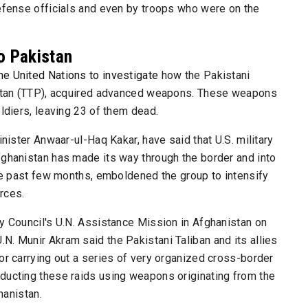
defense officials and even by troops who were on the
o Pakistan
he United Nations to investigate
how the Pakistani
kistan (TTP), acquired advanced weapons. These weapons
ldiers, leaving 23 of them dead.
inister Anwaar-ul-Haq Kakar, have said that U.S. military
fghanistan has made its way through the border and into
the past few months, emboldened the group to intensify
orces.
y Council's U.N. Assistance Mission in Afghanistan on
. Munir Akram said the Pakistani Taliban and its allies
or carrying out a series of very organized cross-border
ducting these raids using weapons originating from the
hanistan.