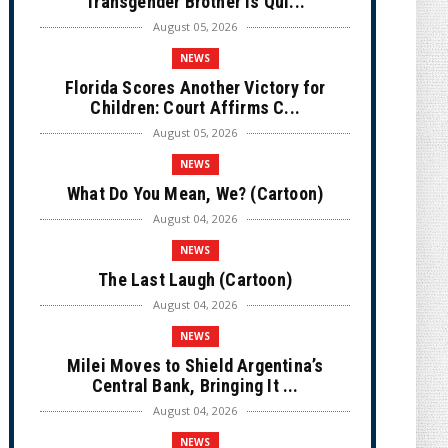
Transgender Brother is Qui...
August 05, 2026
NEWS
Florida Scores Another Victory for
Children: Court Affirms C...
August 05, 2026
NEWS
What Do You Mean, We? (Cartoon)
August 04, 2026
NEWS
The Last Laugh (Cartoon)
August 04, 2026
NEWS
Milei Moves to Shield Argentina’s
Central Bank, Bringing It ...
August 04, 2026
NEWS