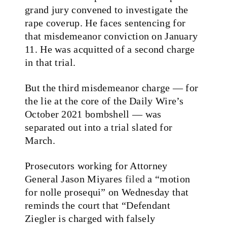
grand jury convened to investigate the
rape coverup. He faces sentencing for
that misdemeanor conviction on January
11. He was acquitted of a second charge
in that trial.
But the third misdemeanor charge — for
the lie at the core of the Daily Wire’s
October 2021 bombshell — was
separated out into a trial slated for
March.
Prosecutors working for Attorney
General Jason Miyares
filed
a “motion
for nolle prosequi” on Wednesday that
reminds the court that “Defendant
Ziegler is charged with falsely