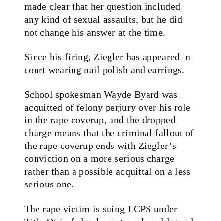
made clear that her question included
any kind of sexual assaults, but he did
not change his answer at the time.
Since his firing, Ziegler has appeared in
court wearing nail polish and earrings.
School spokesman Wayde Byard was
acquitted of felony perjury over his role
in the rape coverup, and the dropped
charge means that the criminal fallout of
the rape coverup ends with Ziegler’s
conviction on a more serious charge
rather than a possible acquittal on a less
serious one.
The rape victim is suing LCPS under