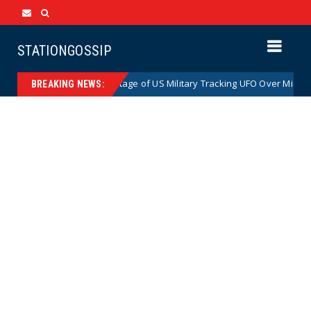
STATIONGOSSIP
 Declassified Footage of US Military Tracking UFO Over Middle East (VI
BREAKING NEWS: