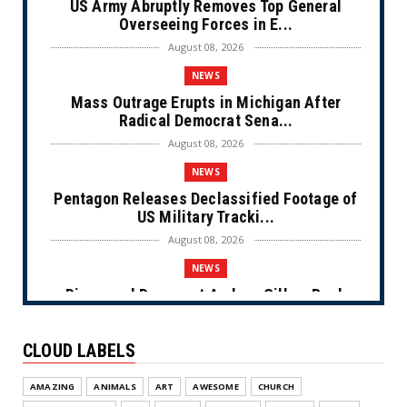
US Army Abruptly Removes Top General
Overseeing Forces in E...
August 08, 2026
NEWS
Mass Outrage Erupts in Michigan After
Radical Democrat Sena...
August 08, 2026
NEWS
Pentagon Releases Declassified Footage of
US Military Tracki...
August 08, 2026
NEWS
Disgraced Democrat Andrew Gillum Back
Behind Bars After Miss...
August 08, 2026
CLOUD LABELS
NEWS
AMAZING
ANIMALS
ART
AWESOME
CHURCH
NYC Prayer Rugs (Cartoon)