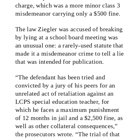
charge, which was a more minor class 3
misdemeanor carrying only a $500 fine.
The law Ziegler was accused of breaking
by lying at a school board meeting was
an unusual one: a rarely-used statute that
made it a misdemeanor crime to tell a lie
that was intended for publication.
“The defendant has been tried and
convicted by a jury of his peers for an
unrelated act of retaliation against an
LCPS special education teacher, for
which he faces a maximum punishment
of 12 months in jail and a $2,500 fine, as
well as other collateral consequences,”
the prosecutors wrote. “The trial of that