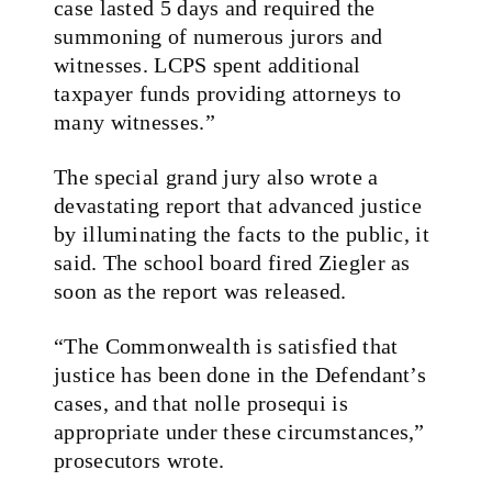
case lasted 5 days and required the
summoning of numerous jurors and
witnesses. LCPS spent additional
taxpayer funds providing attorneys to
many witnesses.”
The special grand jury also wrote a
devastating report that advanced justice
by illuminating the facts to the public, it
said. The school board fired Ziegler as
soon as the report was released.
“The Commonwealth is satisfied that
justice has been done in the Defendant’s
cases, and that nolle prosequi is
appropriate under these circumstances,”
prosecutors wrote.