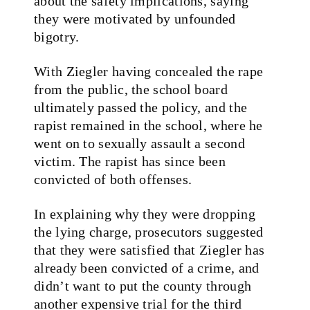
about the safety implications, saying
they were motivated by unfounded
bigotry.
With Ziegler having concealed the rape
from the public, the school board
ultimately passed the policy, and the
rapist remained in the school, where he
went on to sexually assault a second
victim. The rapist has since been
convicted of both offenses.
In explaining why they were dropping
the lying charge, prosecutors suggested
that they were satisfied that Ziegler has
already been convicted of a crime, and
didn’t want to put the county through
another expensive trial for the third