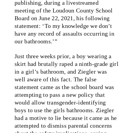
publishing, during a livestreamed
meeting of the Loudoun County School
Board on June 22, 2021, his following
statement: ‘To my knowledge we don’t
have any record of assaults occurring in
our bathrooms.’”
Just three weeks prior, a boy wearing a
skirt had brutally raped a ninth-grade girl
in a girl’s bathroom, and Ziegler was
well aware of this fact. The false
statement came as the school board was
attempting to pass a new policy that
would allow transgender-identifying
boys to use the girls bathrooms. Ziegler
had a motive to lie because it came as he
attempted to dismiss parental concerns