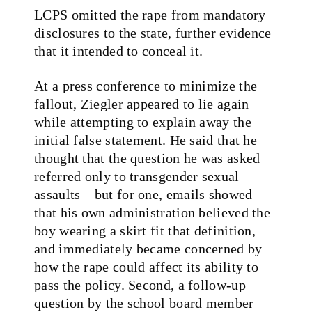
LCPS omitted the rape from mandatory
disclosures to the state, further evidence
that it intended to conceal it.
At a press conference to minimize the
fallout, Ziegler appeared to lie again
while attempting to explain away the
initial false statement. He said that he
thought that the question he was asked
referred only to transgender sexual
assaults—but for one, emails showed
that his own administration believed the
boy wearing a skirt fit that definition,
and immediately became concerned by
how the rape could affect its ability to
pass the policy. Second, a follow-up
question by the school board member