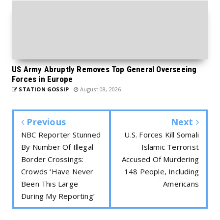
US Army Abruptly Removes Top General Overseeing
Forces in Europe
STATION GOSSIP
August 08, 2026
Previous
Next
NBC Reporter Stunned
U.S. Forces Kill Somali
By Number Of Illegal
Islamic Terrorist
Border Crossings:
Accused Of Murdering
Crowds ‘Have Never
148 People, Including
Been This Large
Americans
During My Reporting’