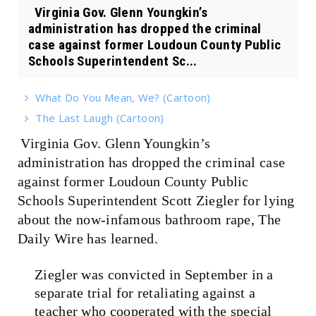
Virginia Gov. Glenn Youngkin’s
administration has dropped the criminal
case against former Loudoun County Public
Schools Superintendent Sc...
What Do You Mean, We? (Cartoon)
The Last Laugh (Cartoon)
Virginia Gov. Glenn Youngkin’s
administration has dropped the criminal case
against former Loudoun County Public
Schools Superintendent Scott Ziegler for lying
about the now-infamous bathroom rape, The
Daily Wire has learned.
Ziegler was convicted in September in a
separate trial for retaliating against a
teacher who cooperated with the special