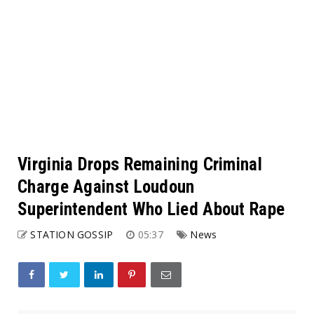
Virginia Drops Remaining Criminal
Charge Against Loudoun
Superintendent Who Lied About Rape
STATION GOSSIP
05:37
News