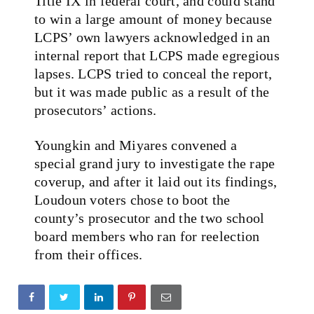
Title IX in federal court, and could stand
to win a large amount of money because
LCPS’ own lawyers acknowledged in an
internal report that LCPS made egregious
lapses. LCPS tried to conceal the report,
but it was made public as a result of the
prosecutors’ actions.
Youngkin and Miyares convened a
special grand jury to investigate the rape
coverup, and after it laid out its findings,
Loudoun voters chose to boot the
county’s prosecutor and the two school
board members who ran for reelection
from their offices.