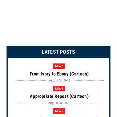
LATEST POSTS
NEWS
From Ivory to Ebony (Cartoon)
August 08, 2026
NEWS
Appropriate Repost (Cartoon)
August 08, 2026
NEWS