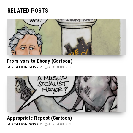
RELATED POSTS
From Ivory to Ebony (Cartoon)
STATION GOSSIP
August 08, 2026
Appropriate Repost (Cartoon)
STATION GOSSIP
August 08, 2026